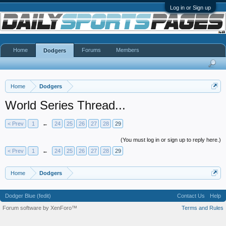
Log in or Sign up
Home
Forums
Members
Dodgers
Home
Dodgers
World Series Thread...
< Prev
1
←
24
25
26
27
28
29
(You must log in or sign up to reply here.)
< Prev
1
←
24
25
26
27
28
29
Home
Dodgers
Dodger Blue (fedit)
Contact Us
Help
Forum software by XenForo™
Terms and Rules