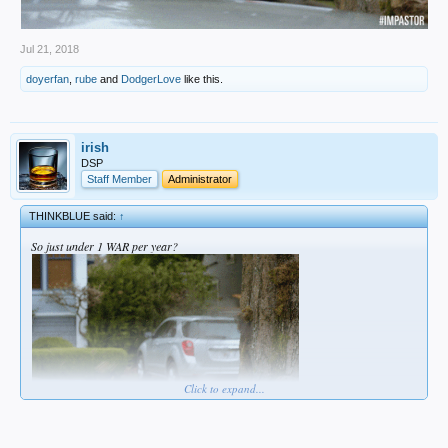
Jul 21, 2018
doyerfan
,
rube
and
DodgerLove
like this.
irish
DSP
Staff Member
Administrator
THINKBLUE said:
↑
So just under 1 WAR per year?
Click to expand...