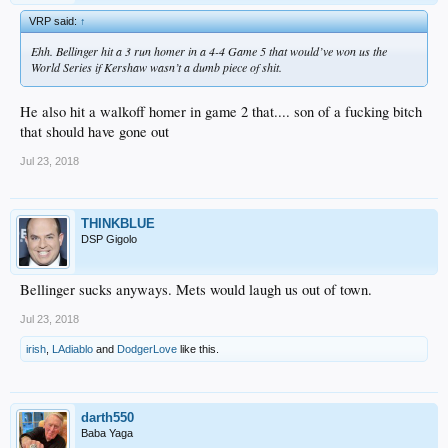
VRP said:
↑
Ehh. Bellinger hit a 3 run homer in a 4-4 Game 5 that would’ve won us the
World Series if Kershaw wasn’t a dumb piece of shit.
He also hit a walkoff homer in game 2 that.... son of a fucking bitch
that should have gone out
Jul 23, 2018
THINKBLUE
DSP Gigolo
Bellinger sucks anyways. Mets would laugh us out of town.
Jul 23, 2018
irish
,
LAdiablo
and
DodgerLove
like this.
darth550
Baba Yaga