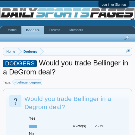
Log in or Sign up
Home
Forums
Members
Dodgers
Home
Dodgers
Would you trade Bellinger in
DODGERS
a DeGrom deal?
Tags:
bellinger degrom
?
Would you trade Bellinger in a
Degrom deal?
Yes
4 vote(s)
26.7%
No