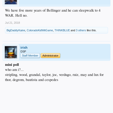
We have five more years of Bellinger and he can sleepwalk to 4
WAR. Hell no.
Jul 21, 2018
BigDaddyKaine
,
ColoradoKidWitGame
,
THINKBLUE
and
3 others
like this.
irish
DSP
Staff Member
Administrator
mini poll
who am i?...
stripling, wood, grandal, taylor, joc, verdugo, ruiz, may and lux for
thor, degrom, bautista and cespedes