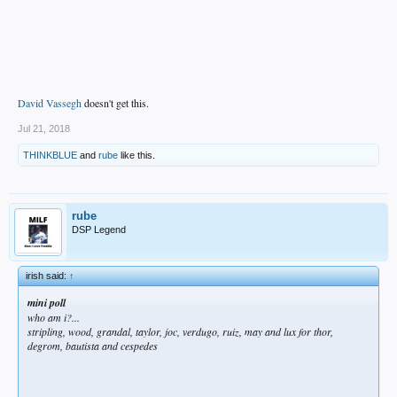
David Vassegh
doesn't get this.
Jul 21, 2018
THINKBLUE
and
rube
like this.
rube
DSP Legend
irish said:
↑
mini poll
who am i?...
stripling, wood, grandal, taylor, joc, verdugo, ruiz, may and lux for thor,
degrom, bautista and cespedes