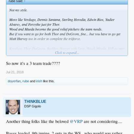
rube said:
↑
Not my style.
More like Verdugo, Dennis Santana, Sterling Heredia, Edwin Rios, Yadier
Alvarez, and Forsythe just for Thor.
Wood and Maeda become the good relief pitchers the team needs.
But if you want to go for both Thor and DeGrom, fine... but you have to go get
Matt Harvey
too in order to complete the triiforce.
Kershaw, Thor, DeGrom, Buehler, Harvey with Strip, Wood, Maeda, Hill as part
Click to expand...
of a super powerful powerful bullpen who can step in for any starter who goes
on the DL.
So now it's a 3 team trade????
The rotation essentially becomes injury proof.
Jul 21, 2018
doyerfan
,
rube
and
irish
like this.
THINKBLUE
DSP Gigolo
Another thing folks like the beloved
@VRP
are not considering....
Bases loaded, 9th inning, 2 outs in the WS...who would you rather