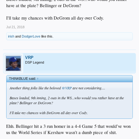
have at the plate? Bellinger or DeGrom?
I'll take my chances with DeGrom all day over Cody.
Jul 21, 2018
irish
and
DodgerLove
like this.
VRP
DSP Legend
THINKBLUE said:
↑
Another thing folks like the beloved
@VRP
are not considering....
Bases loaded, 9th inning, 2 outs in the WS...who would you rather have at the
plate? Bellinger or DeGrom?
I'll take my chances with DeGrom all day over Cody.
Ehh. Bellinger hit a 3 run homer in a 4-4 Game 5 that would’ve won
us the World Series if Kershaw wasn’t a dumb piece of shit.