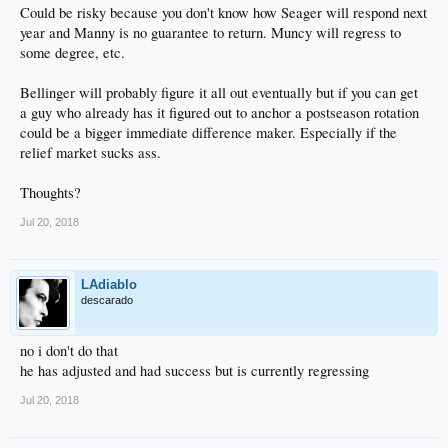
Could be risky because you don't know how Seager will respond next
year and Manny is no guarantee to return. Muncy will regress to
some degree, etc.
Bellinger will probably figure it all out eventually but if you can get
a guy who already has it figured out to anchor a postseason rotation
could be a bigger immediate difference maker. Especially if the
relief market sucks ass.
Thoughts?
Jul 20, 2018
LAdiablo
descarado
no i don't do that
he has adjusted and had success but is currently regressing
Jul 20, 2018