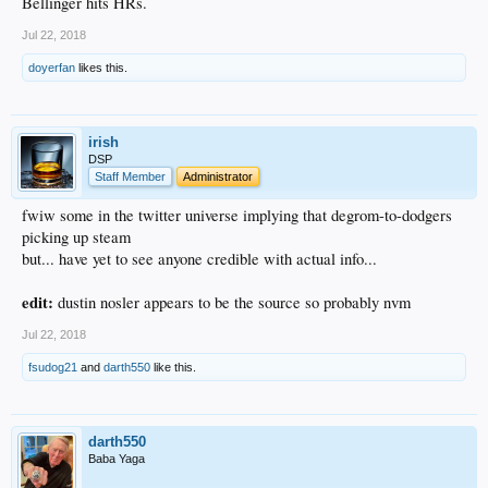
Bellinger hits HRs.
Jul 22, 2018
doyerfan
likes this.
irish
DSP
Staff Member
Administrator
fwiw some in the twitter universe implying that degrom-to-dodgers
picking up steam
but... have yet to see anyone credible with actual info...
edit:
dustin nosler appears to be the source so probably nvm
Jul 22, 2018
fsudog21
and
darth550
like this.
darth550
Baba Yaga