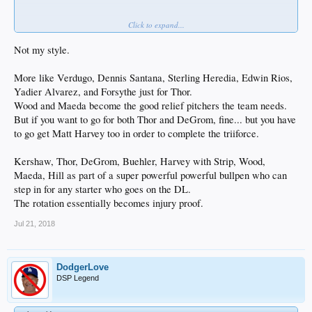
Click to expand...
Not my style.
Jonathan Villar
does not like this.
More like Verdugo, Dennis Santana, Sterling Heredia, Edwin Rios,
Yadier Alvarez, and Forsythe just for Thor.
Wood and Maeda become the good relief pitchers the team needs.
But if you want to go for both Thor and DeGrom, fine... but you have
to go get Matt Harvey too in order to complete the triiforce.
Kershaw, Thor, DeGrom, Buehler, Harvey with Strip, Wood,
Maeda, Hill as part of a super powerful powerful bullpen who can
step in for any starter who goes on the DL.
The rotation essentially becomes injury proof.
Jul 21, 2018
DodgerLove
DSP Legend