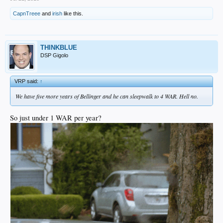
CapnTreee
and
irish
like this.
THINKBLUE
DSP Gigolo
VRP said:
↑
We have five more years of Bellinger and he can sleepwalk to 4 WAR. Hell no.
So just under 1 WAR per year?