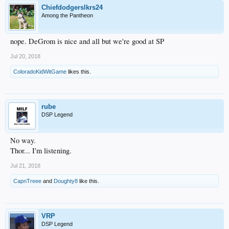
Chiefdodgerslkrs24
Among the Pantheon
nope. DeGrom is nice and all but we're good at SP
Jul 20, 2018
ColoradoKidWitGame
likes this.
rube
DSP Legend
No way.
Thor... I'm listening.
Jul 21, 2018
CapnTreee
and
Doughty8
like this.
VRP
DSP Legend