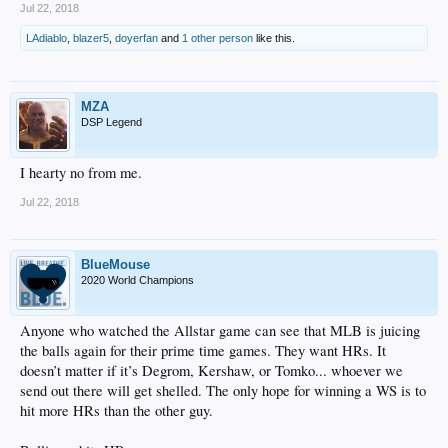
Jul 22, 2018
LAdiablo
,
blazer5
,
doyerfan
and
1 other person
like this.
MZA
DSP Legend
I hearty no from me.
Jul 22, 2018
BlueMouse
2020 World Champions
Anyone who watched the Allstar game can see that MLB is juicing
the balls again for their prime time games. They want HRs. It
doesn’t matter if it’s Degrom, Kershaw, or Tomko... whoever we
send out there will get shelled. The only hope for winning a WS is to
hit more HRs than the other guy.