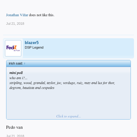
Jonathan Villar
does not like this.
Jul 21, 2018
blazer5
DSP Legend
irish said:
↑
mini poll
who am i?...
stripling, wood, grandal, taylor, joc, verdugo, ruiz, may and lux for thor,
degrom, bautista and cespedes
Click to expand...
Pedo van
Jonathan Villar
does not like this.
Jul 21, 2018