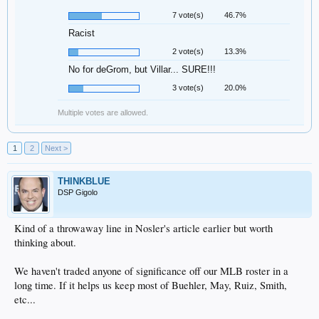
7 vote(s)
46.7%
Racist
2 vote(s)
13.3%
No for deGrom, but Villar... SURE!!!
3 vote(s)
20.0%
Multiple votes are allowed.
1
2
Next >
THINKBLUE
DSP Gigolo
Kind of a throwaway line in Nosler's article earlier but worth
thinking about.
We haven't traded anyone of significance off our MLB roster in a
long time. If it helps us keep most of Buehler, May, Ruiz, Smith,
etc...