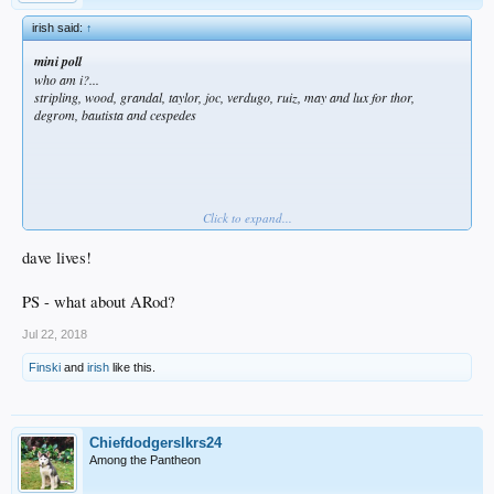
irish said:
↑
mini poll
who am i?...
stripling, wood, grandal, taylor, joc, verdugo, ruiz, may and lux for thor,
degrom, bautista and cespedes
Click to expand...
dave lives!
Jonathan Villar
does not like this.
PS - what about ARod?
Jul 22, 2018
Finski
and
irish
like this.
Chiefdodgerslkrs24
Among the Pantheon