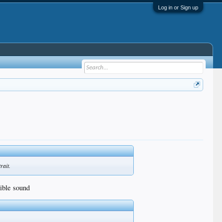
Log in or Sign up
rait.
rible sound