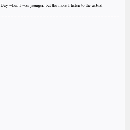
n Day when I was younger, but the more I listen to the actual