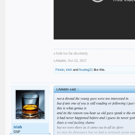
a fedit too far absolutely
LAdiablo
,
Oct 22, 2017
Finski
,
irish
and
fsudog21
like this.
LAdiablo said:
↑
not a thread the young guys were too interested in
but if any one of you is still reading or following i jus
this is what genius is
and its the reason you hear us old guys speak w the e
it had never happened before and i guess its never go
thats a real fucking shame
irish
but we were there as it came out in all its glory
we may be dinosaurs but we had a seriously great sound
DSP