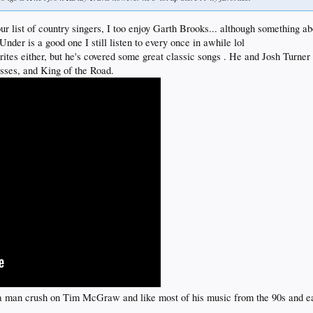
 list of country singers, I too enjoy Garth Brooks... although something ab
er is a good one I still listen to every once in awhile lol
rites either, but he's covered some great classic songs . He and Josh Turner
sses, and King of the Road.
ad a man crush on Tim McGraw and like most of his music from the 90s and e