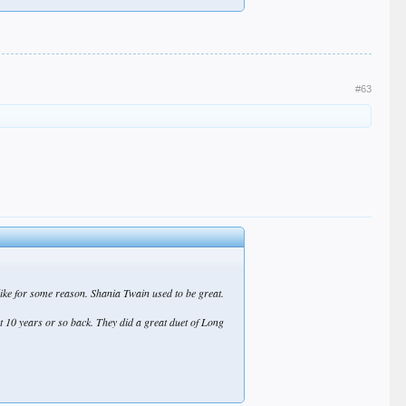
#63
like for some reason. Shania Twain used to be great.
ut 10 years or so back. They did a great duet of Long