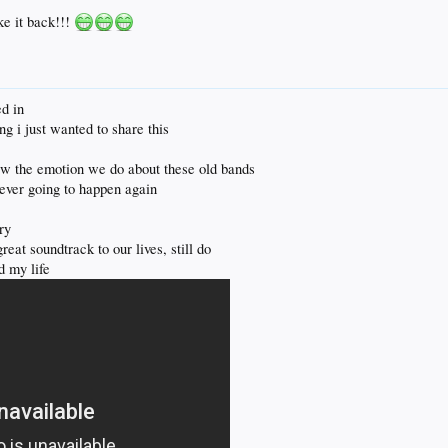
e it back!!!
crush on Tim McGraw and like most of his music from the 90s and early 2000s.
ed in
mentioned in here but if not fanatical by any stretch. I liked Green Day when I was younger, but 
ing i just wanted to share this
k w the emotion we do about these old bands
never going to happen again
ry
eat soundtrack to our lives, still do
d my life