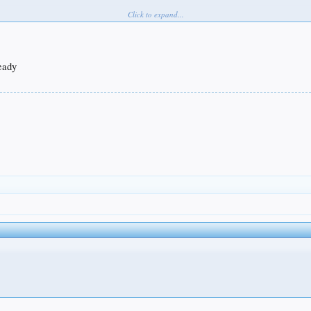
Click to expand...
ready