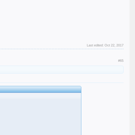
Last edited:
Oct 22, 2017
#65