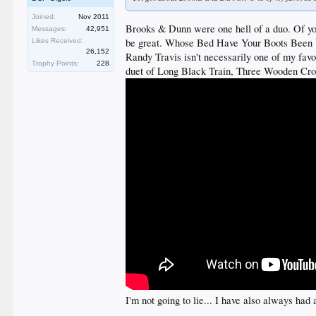
Joined:
Nov 2011
Brooks & Dunn were one hell of a duo. Of your
Messages:
42,951
be great. Whose Bed Have Your Boots Been Und
Likes Received:
26,152
Randy Travis isn't necessarily one of my favo
Trophy Points:
228
duet of Long Black Train, Three Wooden Cro
I'm not going to lie... I have also always h