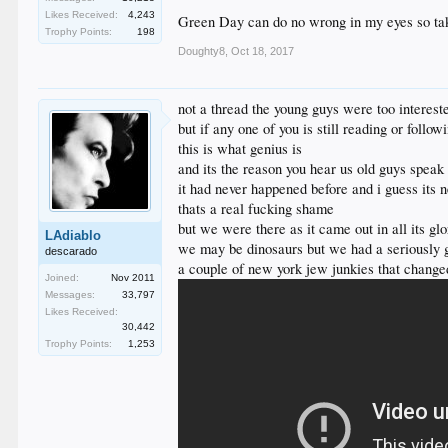
Likes Received:
4,243
Green Day can do no wrong in my eyes so tak
Trophy Points:
198
Doughty8
,
Oct 18, 2017
I'm not going to lie... I have also always had a man 
not a thread the young guys were too interest
I like most soft rock and many of the bands folks have 
but if any one of you is still reading or follow
this is what genius is
and its the reason you hear us old guys spea
it had never happened before and i guess its 
thats a real fucking shame
but we were there as it came out in all its glo
LAdiablo
we may be dinosaurs but we had a seriously gr
descarado
a couple of new york jew junkies that change
Joined:
Nov 2011
Messages:
33,797
Likes Received:
30,442
Trophy Points:
1,253