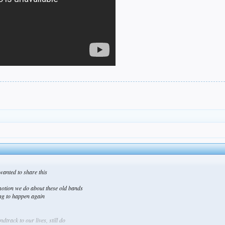
t wanted to share this
motion we do about these old bands
ing to happen again
track to our lives, still do