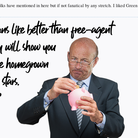
lks have mentioned in here but if not fanatical by any stretch. I liked Gree