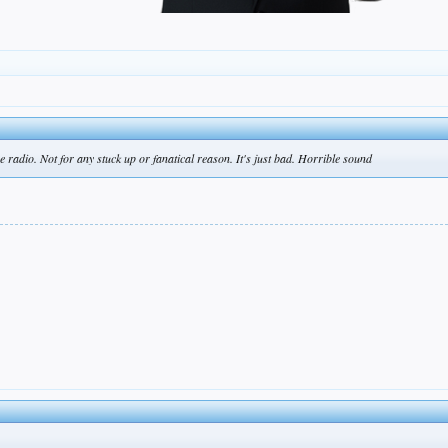
the radio. Not for any stuck up or fanatical reason. It's just bad. Horrible sound