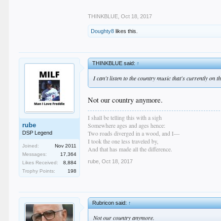
THINKBLUE
,
Oct 18, 2017
Doughty8
likes this.
THINKBLUE said:
↑
I can't listen to the country music that's currently on 
Not our country anymore.
I shall be telling this with a sigh
rube
Somewhere ages and ages hence:
Two roads diverged in a wood, and I—
DSP Legend
I took the one less traveled by,
Joined:
Nov 2011
And that has made all the difference.
Messages:
17,364
rube
,
Oct 18, 2017
Likes Received:
8,884
Trophy Points:
198
Rubricon said:
↑
Not our country anymore.