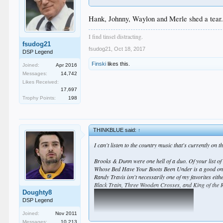
Hank, Johnny, Waylon and Merle shed a tear
I find tinsel distracting.
fsudog21
fsudog21
,
Oct 18, 2017
DSP Legend
Finski
likes this.
Joined:
Apr 2016
Messages:
14,742
Likes Received:
17,697
Trophy Points:
198
THINKBLUE said:
↑
I can't listen to the country music that's currently on 
Brooks & Dunn were one hell of a duo. Of your list of
Whose Bed Have Your Boots Been Under is a good one I s
Randy Travis isn't necessarily one of my favorites eit
Black Train, Three Wooden Crosses, and King of the 
Doughty8
DSP Legend
Joined:
Nov 2011
Messages:
10,213