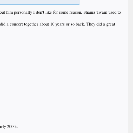
out him personally I don't like for some reason. Shania Twain used to
 did a concert together about 10 years or so back. They did a great
arly 2000s.