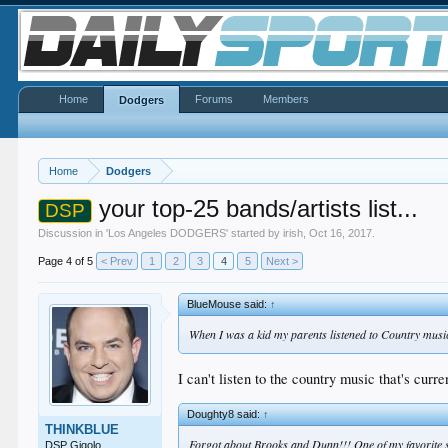
Home
Forums
Members
Dodgers
Home
Dodgers
your top-25 bands/artists list...
DSP
Discussion in '
Los Angeles DODGERS
' started by
irish
,
Oct 16, 2017
.
Page 4 of 5
< Prev
1
2
3
4
5
Next >
BlueMouse said:
↑
When I was a kid my parents listened to Country musi
I can't listen to the country music that's curr
Doughty8 said:
↑
THINKBLUE
Forgot about Brooks and Dunn!!! One of my favorite s
DSP Gigolo