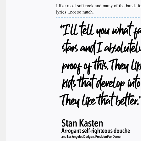
I like most soft rock and many of the bands fo
lyrics...not so much.