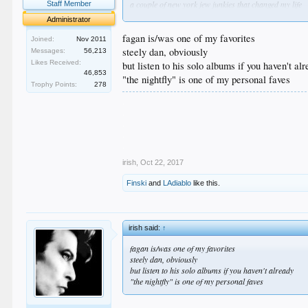
a couple of new york jew junkies that changed my life
Staff Member
Administrator
fagan is/was one of my favorites
Joined:
Nov 2011
steely dan, obviously
Messages:
56,213
Likes Received:
but listen to his solo albums if you haven't al
46,853
"the nightfly" is one of my personal faves
Trophy Points:
278
.
.
.
.
.
irish
,
Oct 22, 2017
Finski
and
LAdiablo
like this.
irish said:
↑
fagan is/was one of my favorites
steely dan, obviously
but listen to his solo albums if you haven't already
"the nightfly" is one of my personal faves