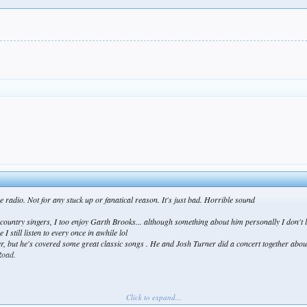
.
the radio. Not for any stuck up or fanatical reason. It's just bad. Horrible sound
 country singers, I too enjoy Garth Brooks... although something about him personally I don't 
till listen to every once in awhile lol
her, but he's covered some great classic songs . He and Josh Turner did a concert together abo
Road.
Click to expand...