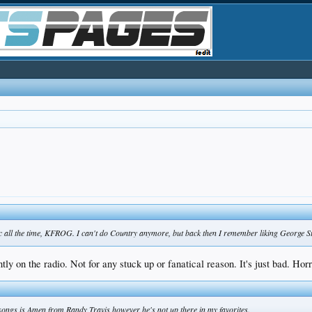
c all the time, KFROG. I can't do Country anymore, but back then I remember liking George St
ently on the radio. Not for any stuck up or fanatical reason. It's just bad. Hor
ongs is Amen from Randy Travis however he's not up there in my favorites.