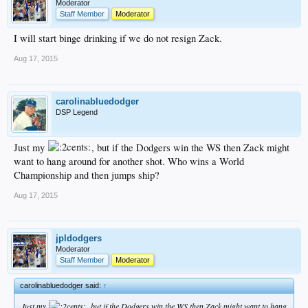
Moderator
Staff Member
Moderator
I will start binge drinking if we do not resign Zack.
Aug 17, 2015
carolinabluedodger
DSP Legend
Just my
, but if the Dodgers win the WS then Zack might
want to hang around for another shot. Who wins a World
Championship and then jumps ship?
Aug 17, 2015
jpldodgers
Moderator
Staff Member
Moderator
carolinabluedodger said:
↑
Just my
, but if the Dodgers win the WS then Zack might want to hang