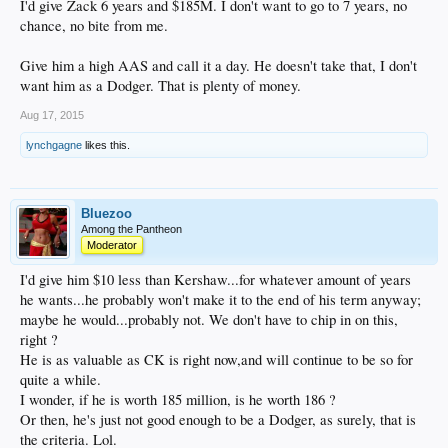
I'd give Zack 6 years and $185M. I don't want to go to 7 years, no
chance, no bite from me.
Give him a high AAS and call it a day. He doesn't take that, I don't
want him as a Dodger. That is plenty of money.
Aug 17, 2015
lynchgagne
likes this.
Bluezoo
Among the Pantheon
Moderator
I'd give him $10 less than Kershaw...for whatever amount of years
he wants...he probably won't make it to the end of his term anyway;
maybe he would...probably not. We don't have to chip in on this,
right ?
He is as valuable as CK is right now,and will continue to be so for
quite a while.
I wonder, if he is worth 185 million, is he worth 186 ?
Or then, he's just not good enough to be a Dodger, as surely, that is
the criteria. Lol.