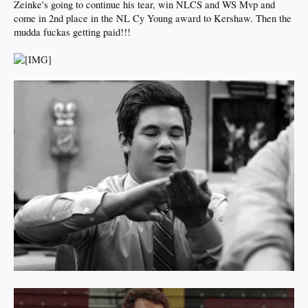
Zeinke's going to continue his tear, win NLCS and WS Mvp and
come in 2nd place in the NL Cy Young award to Kershaw. Then the
mudda fuckas getting paid!!!