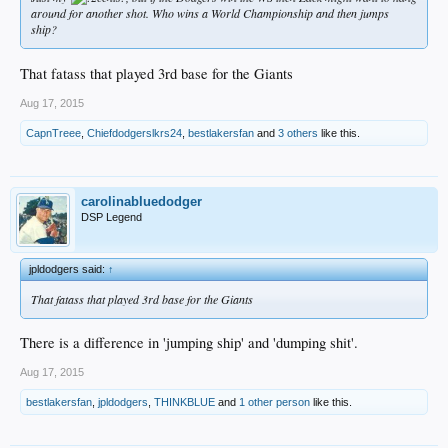
around for another shot. Who wins a World Championship and then jumps
ship?
That fatass that played 3rd base for the Giants
Aug 17, 2015
CapnTreee
,
Chiefdodgerslkrs24
,
bestlakersfan
and
3 others
like this.
carolinabluedodger
DSP Legend
jpldodgers said:
↑
That fatass that played 3rd base for the Giants
There is a difference in 'jumping ship' and 'dumping shit'.
Aug 17, 2015
bestlakersfan
,
jpldodgers
,
THINKBLUE
and
1 other person
like this.