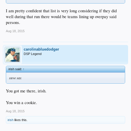
I am pretty confident that list is very long considering if they did
well during that run there would be teams lining up overpay said
persons.
Aug 18, 2015
carolinabluedodger
DSP Legend
irish said:
↑
steve sax
You got me there, irish.
You win a cookie.
Aug 18, 2015
irish
likes this.