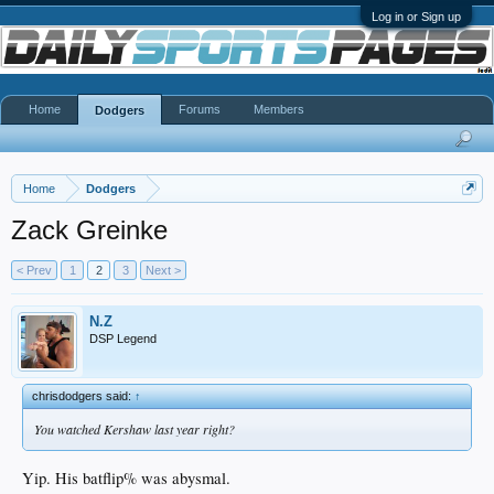
Log in or Sign up
Home
Forums
Members
Dodgers
Home
Dodgers
Zack Greinke
< Prev
1
2
3
Next >
N.Z
DSP Legend
chrisdodgers said:
↑
You watched Kershaw last year right?
Yip. His batflip% was abysmal.