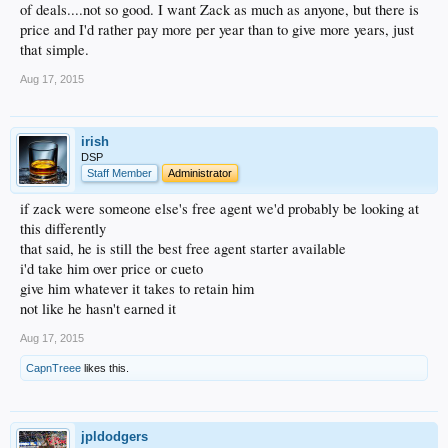
of deals....not so good. I want Zack as much as anyone, but there is
price and I'd rather pay more per year than to give more years, just
that simple.
Aug 17, 2015
irish
DSP
Staff Member
Administrator
if zack were someone else's free agent we'd probably be looking at
this differently
that said, he is still the best free agent starter available
i'd take him over price or cueto
give him whatever it takes to retain him
not like he hasn't earned it
Aug 17, 2015
CapnTreee
likes this.
jpldodgers