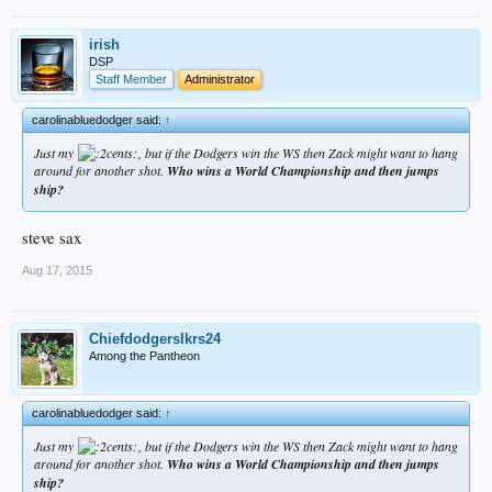
irish
DSP
Staff Member
Administrator
carolinabluedodger said:
↑
Just my
, but if the Dodgers win the WS then Zack might want to hang
around for another shot.
Who wins a World Championship and then jumps
ship?
steve sax
Aug 17, 2015
Chiefdodgerslkrs24
Among the Pantheon
carolinabluedodger said:
↑
Just my
, but if the Dodgers win the WS then Zack might want to hang
around for another shot.
Who wins a World Championship and then jumps
ship?