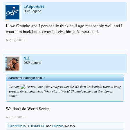
LASports96
DSP Legend
I love Greinke and I personally think he'll age reasonably well and I
want him back but no way I'd give him a 6+ year deal.
Aug 17, 2015
N.Z
DSP Legend
carolinabluedodger said:
↑
Just my
, but if the Dodgers win the WS then Zack might want to hang
around for another shot. Who wins a World Championship and then jumps
ship?
We don't do World Series.
Aug 17, 2015
IBleedBlue15
,
THINKBLUE
and
Bluezoo
like this.