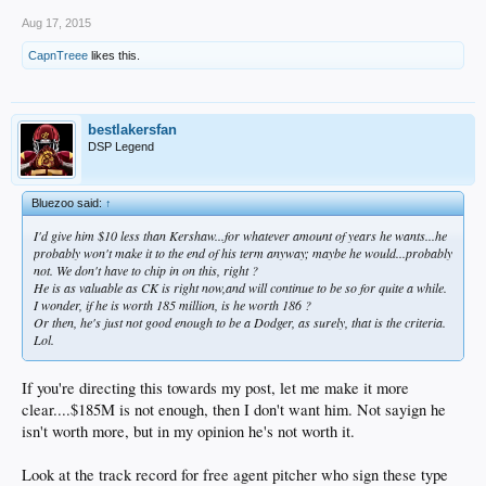
Aug 17, 2015
CapnTreee
likes this.
bestlakersfan
DSP Legend
Bluezoo said:
↑
I'd give him $10 less than Kershaw...for whatever amount of years he wants...he
probably won't make it to the end of his term anyway; maybe he would...probably
not. We don't have to chip in on this, right ?
He is as valuable as CK is right now,and will continue to be so for quite a while.
I wonder, if he is worth 185 million, is he worth 186 ?
Or then, he's just not good enough to be a Dodger, as surely, that is the criteria.
Lol.
If you're directing this towards my post, let me make it more
clear....$185M is not enough, then I don't want him. Not sayign he
isn't worth more, but in my opinion he's not worth it.
Look at the track record for free agent pitcher who sign these type