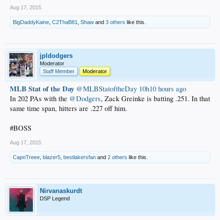
Aug 17, 2015
BigDaddyKaine
,
C2ThaB81
,
Shaw
and
3 others
like this.
jpldodgers
Moderator
Staff Member
Moderator
MLB Stat of the Day
‏@MLBStatoftheDay
10h10 hours ago
In 202 PAs with the
@Dodgers
, Zack Greinke is batting .251. In that
same time span, hitters are .227 off him.
#BOSS
Aug 17, 2015
CapnTreee
,
blazer5
,
bestlakersfan
and
2 others
like this.
Nirvanaskurdt
DSP Legend