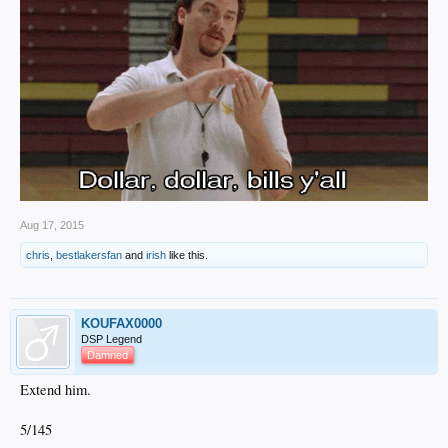
Aug 17, 2015
chris
,
bestlakersfan
and
irish
like this.
KOUFAX0000
DSP Legend
Damned
Extend him.
5/145