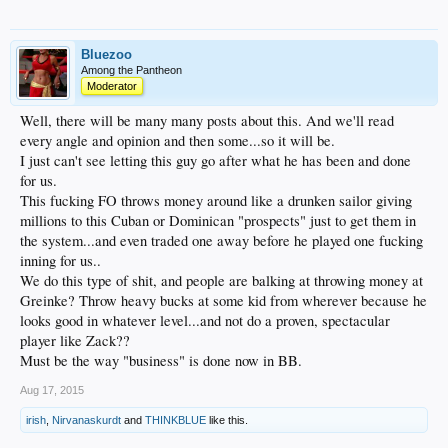
Bluezoo
Among the Pantheon
Moderator
Well, there will be many many posts about this. And we'll read
every angle and opinion and then some...so it will be.
I just can't see letting this guy go after what he has been and done
for us.
This fucking FO throws money around like a drunken sailor giving
millions to this Cuban or Dominican "prospects" just to get them in
the system...and even traded one away before he played one fucking
inning for us..
We do this type of shit, and people are balking at throwing money at
Greinke? Throw heavy bucks at some kid from wherever because he
looks good in whatever level...and not do a proven, spectacular
player like Zack??
Must be the way "business" is done now in BB.
Aug 17, 2015
irish
,
Nirvanaskurdt
and
THINKBLUE
like this.