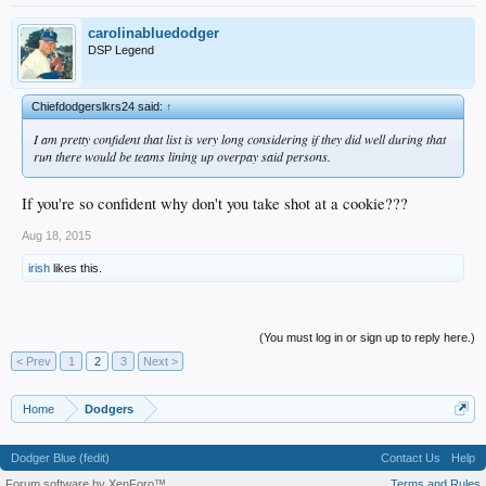
carolinabluedodger
DSP Legend
Chiefdodgerslkrs24 said:
↑
I am pretty confident that list is very long considering if they did well during that
run there would be teams lining up overpay said persons.
If you're so confident why don't you take shot at a cookie???
Aug 18, 2015
irish
likes this.
(You must log in or sign up to reply here.)
< Prev
1
2
3
Next >
Home
Dodgers
Dodger Blue (fedit)
Contact Us
Help
Forum software by XenForo™
Terms and Rules