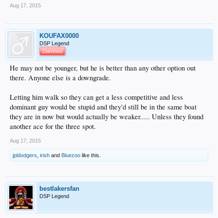
Aug 17, 2015
KOUFAX0000
DSP Legend
Damned
He may not be younger, but he is better than any other option out
there. Anyone else is a downgrade.
Letting him walk so they can get a less competitive and less
dominant guy would be stupid and they'd still be in the same boat
they are in now but would actually be weaker..... Unless they found
another ace for the three spot.
Aug 17, 2015
jpldodgers
,
irish
and
Bluezoo
like this.
bestlakersfan
DSP Legend