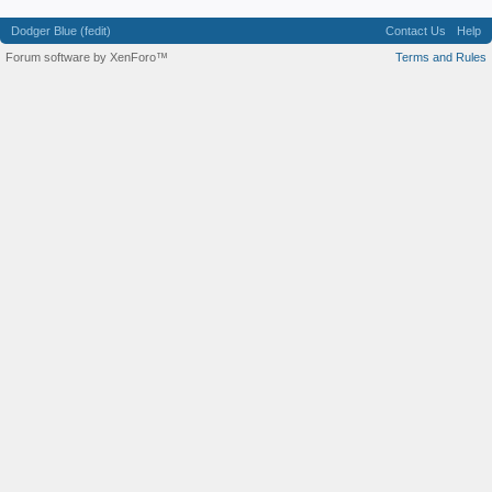
Dodger Blue (fedit)
Contact Us
Help
Forum software by XenForo™
Terms and Rules