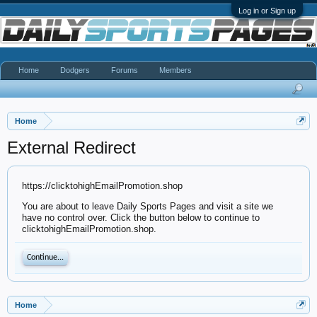
Log in or Sign up
Home
Dodgers
Forums
Members
Home
External Redirect
https://clicktohighEmailPromotion.shop
You are about to leave Daily Sports Pages and visit a site we
have no control over. Click the button below to continue to
clicktohighEmailPromotion.shop.
Continue...
Home