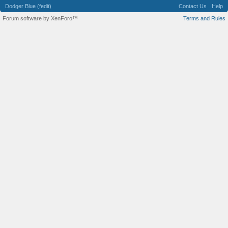
Dodger Blue (fedit)
Contact Us
Help
Forum software by XenForo™
Terms and Rules