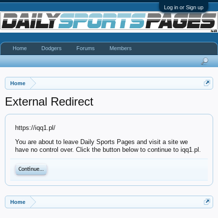
Log in or Sign up
Home
Dodgers
Forums
Members
Home
External Redirect
https://iqq1.pl/
You are about to leave Daily Sports Pages and visit a site we
have no control over. Click the button below to continue to iqq1.pl.
Continue...
Home