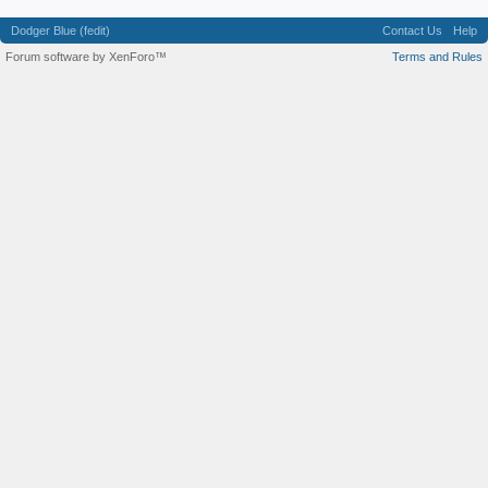
Dodger Blue (fedit)
Contact Us
Help
Forum software by XenForo™
Terms and Rules