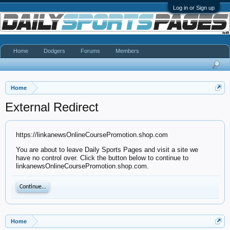
Log in or Sign up
Home
Dodgers
Forums
Members
Home
External Redirect
https://linkanewsOnlineCoursePromotion.shop.com
You are about to leave Daily Sports Pages and visit a site we
have no control over. Click the button below to continue to
linkanewsOnlineCoursePromotion.shop.com.
Continue...
Home