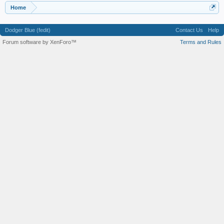
Home
Dodger Blue (fedit)
Contact Us
Help
Forum software by XenForo™
Terms and Rules