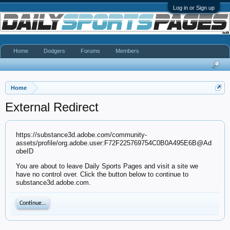
Log in or Sign up
Home
Dodgers
Forums
Members
Home
External Redirect
https://substance3d.adobe.com/community-
assets/profile/org.adobe.user:F72F225769754C0B0A495E6B@Ad
obeID
You are about to leave Daily Sports Pages and visit a site we
have no control over. Click the button below to continue to
substance3d.adobe.com.
Continue...