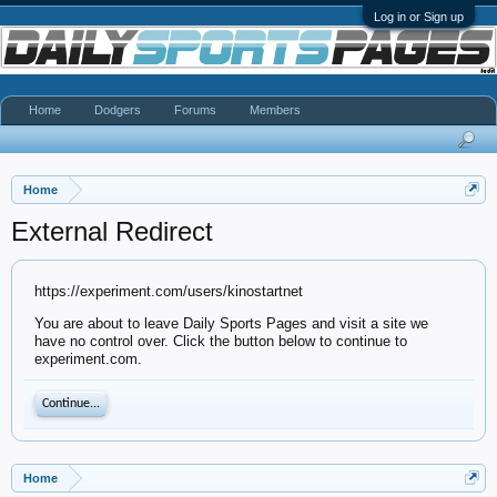
Log in or Sign up
Home
Dodgers
Forums
Members
Home
External Redirect
https://experiment.com/users/kinostartnet
You are about to leave Daily Sports Pages and visit a site we
have no control over. Click the button below to continue to
experiment.com.
Continue...
Home