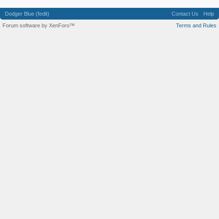
Dodger Blue (fedit)
Contact Us
Help
Forum software by XenForo™
Terms and Rules