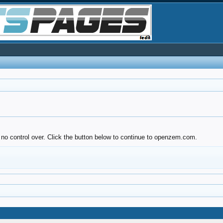
 no control over. Click the button below to continue to openzem.com.