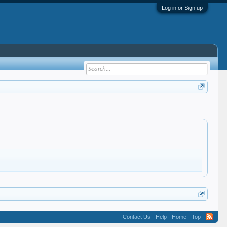
Log in or Sign up
Contact Us
Help
Home
Top