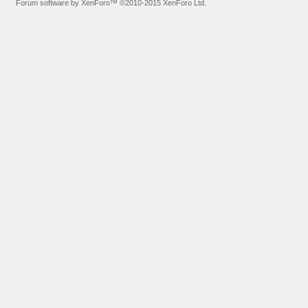
Forum software by XenForo™
©2010-2015 XenForo Ltd.