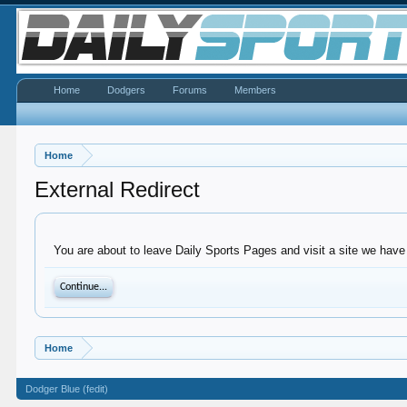
Home
Dodgers
Forums
Members
Home
External Redirect
You are about to leave Daily Sports Pages and visit a site we have
Continue...
Home
Dodger Blue (fedit)