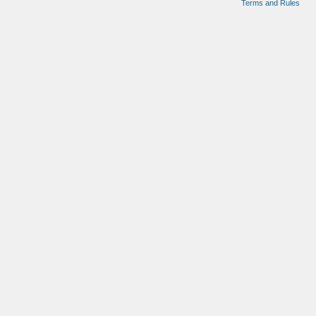
Terms and Rules