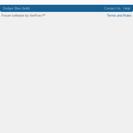
Dodger Blue (fedit)
Contact Us
Help
Forum software by XenForo™
Terms and Rules