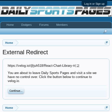
Log in or Sign up
Home
Dodgers
Forums
Members
Home
External Redirect
https://velog.io/@juh518/React-Chart-Library-비교
You are about to leave Daily Sports Pages and visit a site we
have no control over. Click the button below to continue to
velog.io.
Continue...
Home