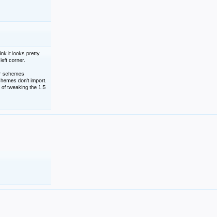
nk it looks pretty
left corner.
lor schemes
schemes don't import.
 of tweaking the 1.5