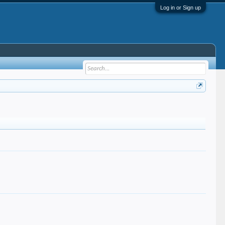
Log in or Sign up