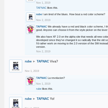
Nov 1, 2019
TAFNAC
likes this.
rube
I am tired of the blues. How bout a red color scheme?
Nov 2, 2019
TAFNAC
We already have a red and black color scheme, I thi
good. Anyone can choose it from the style picker on the lover 
We also have XF 2.0 on the alpha site that needs all new co
developed since they've changed it so radically that the old 
I'd rather work on moving to the 2.0 version of the SW instead
version.
Nov 2, 2019
rube
►
TAFNAC
Viva?
Nov 1, 2019
TAFNAC
La revolucion?
Nov 1, 2019
rube
likes this.
rube
►
TAFNAC
Yo!