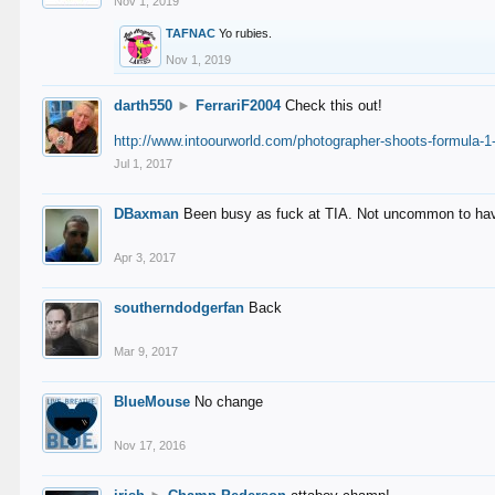
Nov 1, 2019
TAFNAC
Yo rubies.
Nov 1, 2019
darth550
►
FerrariF2004
Check this out!
http://www.intoourworld.com/photographer-shoots-formula-1-
Jul 1, 2017
DBaxman
Been busy as fuck at TIA. Not uncommon to have 
Apr 3, 2017
southerndodgerfan
Back
Mar 9, 2017
BlueMouse
No change
Nov 17, 2016