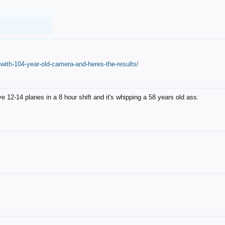
with-104-year-old-camera-and-heres-the-results/
12-14 planes in a 8 hour shift and it's whipping a 58 years old ass.