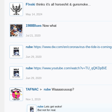
F!nski
thinks it's all horseshit & gunsmoke...
May 14, 2024
1988Blues
Now what
Jul 21, 2020
rube
https://www.dw.com/en/coronavirus-the-tide-is-coming
Jun 29, 2020
rube
https://www.youtube.com/watch?v=TU_qQKDpBiE
Jun 29, 2020
TAFNAC
►
rube
Waaaasuuuup?
Nov 1, 2019
rube
Lets get woke!
But not for real.