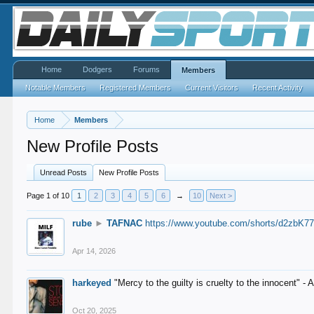
Home
Dodgers
Forums
Members
Notable Members
Registered Members
Current Visitors
Recent Activity
Home
Members
New Profile Posts
Unread Posts
New Profile Posts
Page 1 of 10
1
2
3
4
5
6
→
10
Next >
rube
►
TAFNAC
https://www.youtube.com/shorts/d2zbK7
Apr 14, 2026
harkeyed
"Mercy to the guilty is cruelty to the innocent" 
Oct 20, 2025