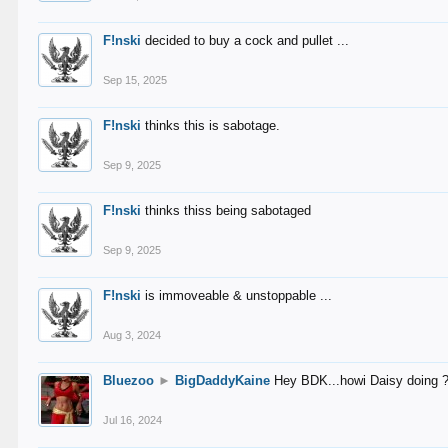
F!nski
decided to buy a cock and pullet ...
Sep 15, 2025
F!nski
thinks this is sabotage.
Sep 9, 2025
F!nski
thinks thiss being sabotaged
Sep 9, 2025
F!nski
is immoveable & unstoppable ...
Aug 3, 2024
Bluezoo
►
BigDaddyKaine
Hey BDK...howi Daisy doing 
Jul 16, 2024