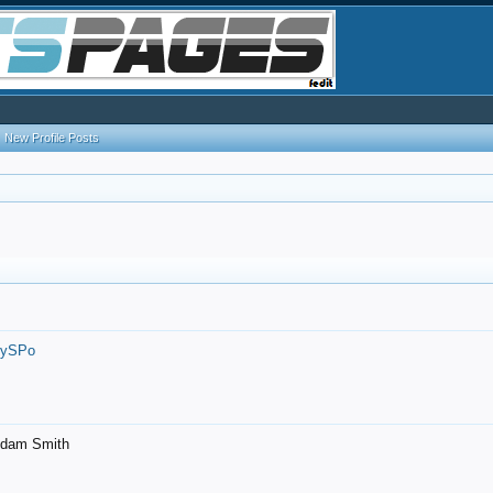
New Profile Posts
7ySPo
- Adam Smith