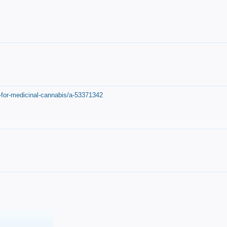
-for-medicinal-cannabis/a-53371342