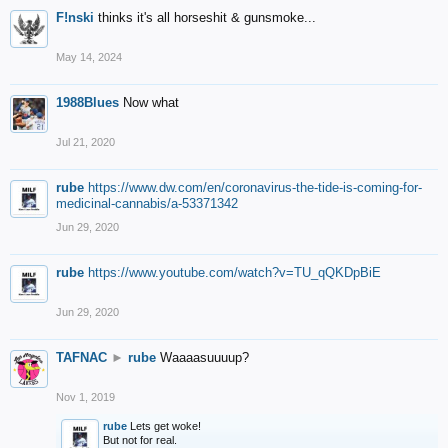
F!nski
thinks it's all horseshit & gunsmoke...
May 14, 2024
1988Blues
Now what
Jul 21, 2020
rube
https://www.dw.com/en/coronavirus-the-tide-is-coming-for-
medicinal-cannabis/a-53371342
Jun 29, 2020
rube
https://www.youtube.com/watch?v=TU_qQKDpBiE
Jun 29, 2020
TAFNAC
►
rube
Waaaasuuuup?
Nov 1, 2019
rube
Lets get woke!
But not for real.