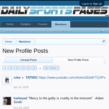
Log in or Sign up
Home
Dodgers
Forums
Members
Current Visitors
Recent Activity
New Profile Posts
...
Home
Members
New Profile Posts
Unread Posts
New Profile Posts
1
2
3
4
5
6
→
10
Next >
rube
►
TAFNAC
https://www.youtube.com/shorts/d2zbK77ySPo
Apr 14, 2026
harkeyed
"Mercy to the guilty is cruelty to the innocent" - Adam
Smith
Oct 20, 2025