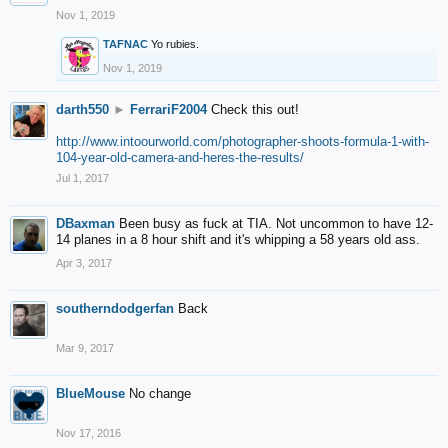
Nov 1, 2019
TAFNAC
Yo rubies.
Nov 1, 2019
darth550
►
FerrariF2004
Check this out!
http://www.intoourworld.com/photographer-shoots-formula-1-with-
104-year-old-camera-and-heres-the-results/
Jul 1, 2017
DBaxman
Been busy as fuck at TIA. Not uncommon to have 12-
14 planes in a 8 hour shift and it's whipping a 58 years old ass.
Apr 3, 2017
southerndodgerfan
Back
Mar 9, 2017
BlueMouse
No change
Nov 17, 2016