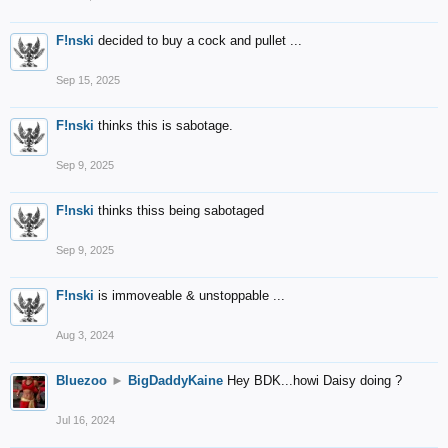
F!nski
decided to buy a cock and pullet ...
Sep 15, 2025
F!nski
thinks this is sabotage.
Sep 9, 2025
F!nski
thinks thiss being sabotaged
Sep 9, 2025
F!nski
is immoveable & unstoppable ...
Aug 3, 2024
Bluezoo
►
BigDaddyKaine
Hey BDK...howi Daisy doing ?
Jul 16, 2024