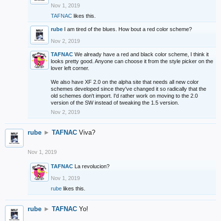
Nov 1, 2019
TAFNAC
likes this.
rube
I am tired of the blues. How bout a red color scheme?
Nov 2, 2019
TAFNAC
We already have a red and black color scheme, I think it
looks pretty good. Anyone can choose it from the style picker on the
lover left corner.
We also have XF 2.0 on the alpha site that needs all new color
schemes developed since they've changed it so radically that the
old schemes don't import. I'd rather work on moving to the 2.0
version of the SW instead of tweaking the 1.5 version.
Nov 2, 2019
rube
►
TAFNAC
Viva?
Nov 1, 2019
TAFNAC
La revolucion?
Nov 1, 2019
rube
likes this.
rube
►
TAFNAC
Yo!