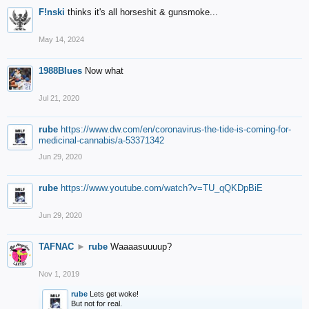
F!nski
thinks it's all horseshit & gunsmoke...
May 14, 2024
1988Blues
Now what
Jul 21, 2020
rube
https://www.dw.com/en/coronavirus-the-tide-is-coming-for-
medicinal-cannabis/a-53371342
Jun 29, 2020
rube
https://www.youtube.com/watch?v=TU_qQKDpBiE
Jun 29, 2020
TAFNAC
►
rube
Waaaasuuuup?
Nov 1, 2019
rube
Lets get woke!
But not for real.