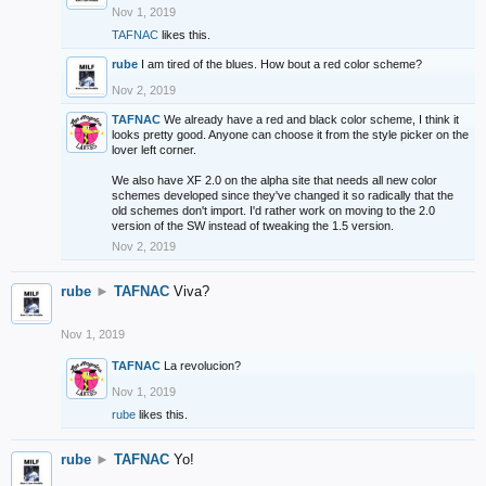
Nov 1, 2019
TAFNAC
likes this.
rube
I am tired of the blues. How bout a red color scheme?
Nov 2, 2019
TAFNAC
We already have a red and black color scheme, I think it
looks pretty good. Anyone can choose it from the style picker on the
lover left corner.
We also have XF 2.0 on the alpha site that needs all new color
schemes developed since they've changed it so radically that the
old schemes don't import. I'd rather work on moving to the 2.0
version of the SW instead of tweaking the 1.5 version.
Nov 2, 2019
rube
►
TAFNAC
Viva?
Nov 1, 2019
TAFNAC
La revolucion?
Nov 1, 2019
rube
likes this.
rube
►
TAFNAC
Yo!