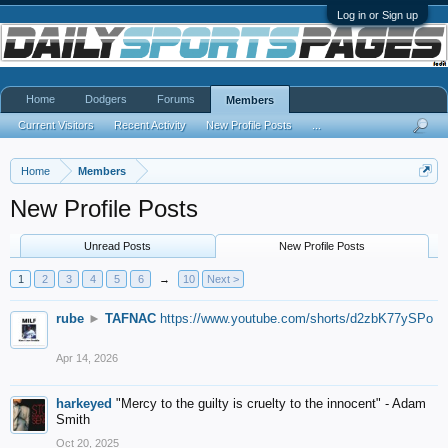
Log in or Sign up
Home
Dodgers
Forums
Members
Current Visitors
Recent Activity
New Profile Posts
...
Home
Members
New Profile Posts
Unread Posts
New Profile Posts
1
2
3
4
5
6
→
10
Next >
rube
►
TAFNAC
https://www.youtube.com/shorts/d2zbK77ySPo
Apr 14, 2026
harkeyed
"Mercy to the guilty is cruelty to the innocent" - Adam
Smith
Oct 20, 2025