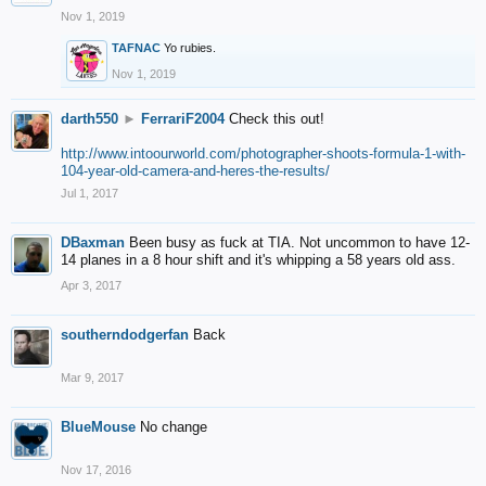
Nov 1, 2019
TAFNAC
Yo rubies.
Nov 1, 2019
darth550
►
FerrariF2004
Check this out!
http://www.intoourworld.com/photographer-shoots-formula-1-with-
104-year-old-camera-and-heres-the-results/
Jul 1, 2017
DBaxman
Been busy as fuck at TIA. Not uncommon to have 12-
14 planes in a 8 hour shift and it's whipping a 58 years old ass.
Apr 3, 2017
southerndodgerfan
Back
Mar 9, 2017
BlueMouse
No change
Nov 17, 2016