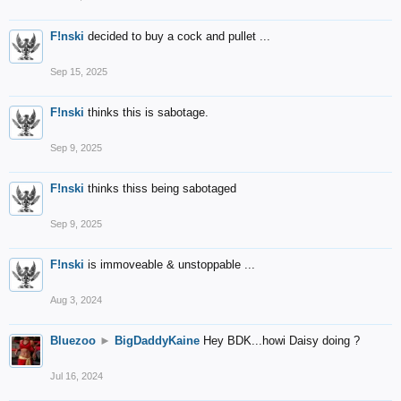
F!nski
decided to buy a cock and pullet ...
Sep 15, 2025
F!nski
thinks this is sabotage.
Sep 9, 2025
F!nski
thinks thiss being sabotaged
Sep 9, 2025
F!nski
is immoveable & unstoppable ...
Aug 3, 2024
Bluezoo
►
BigDaddyKaine
Hey BDK...howi Daisy doing ?
Jul 16, 2024