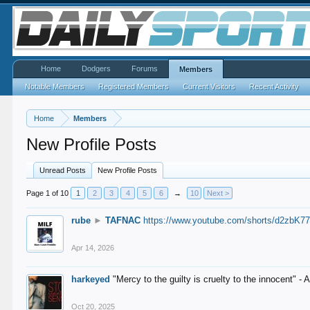
Home
Dodgers
Forums
Members
Notable Members
Registered Members
Current Visitors
Recent Activity
Home
Members
New Profile Posts
Unread Posts
New Profile Posts
Page 1 of 10
1
2
3
4
5
6
→
10
Next >
rube
►
TAFNAC
https://www.youtube.com/shorts/d2zbK7
Apr 14, 2026
harkeyed
"Mercy to the guilty is cruelty to the innocent" 
Oct 20, 2025