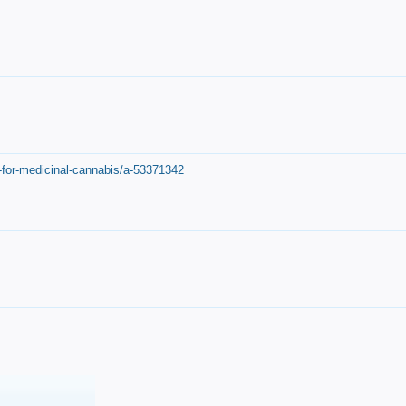
-for-medicinal-cannabis/a-53371342