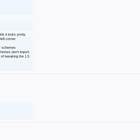
nk it looks pretty
left corner.
lor schemes
schemes don't import.
 of tweaking the 1.5