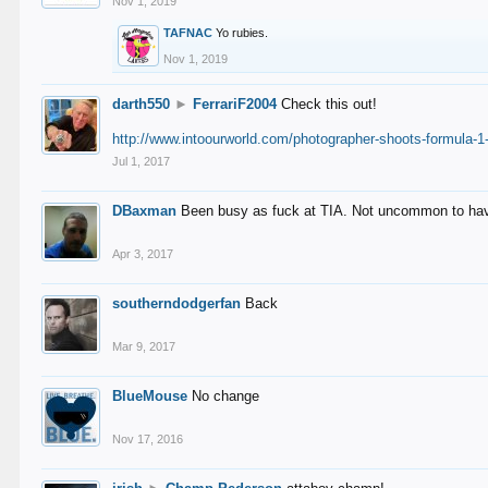
Nov 1, 2019
TAFNAC
Yo rubies.
Nov 1, 2019
darth550
►
FerrariF2004
Check this out!
http://www.intoourworld.com/photographer-shoots-formula-1-
Jul 1, 2017
DBaxman
Been busy as fuck at TIA. Not uncommon to have 
Apr 3, 2017
southerndodgerfan
Back
Mar 9, 2017
BlueMouse
No change
Nov 17, 2016