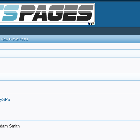
New Profile Posts
7ySPo
- Adam Smith