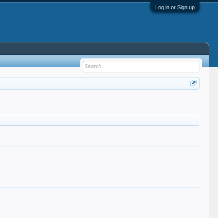
Log in or Sign up