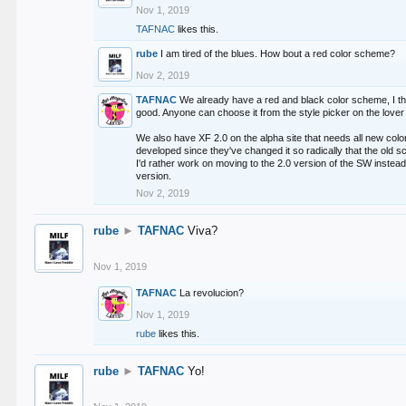
Nov 1, 2019
TAFNAC
likes this.
rube
I am tired of the blues. How bout a red color scheme?
Nov 2, 2019
TAFNAC
We already have a red and black color scheme, I thi
good. Anyone can choose it from the style picker on the lover 
We also have XF 2.0 on the alpha site that needs all new co
developed since they've changed it so radically that the old 
I'd rather work on moving to the 2.0 version of the SW instead
version.
Nov 2, 2019
rube
►
TAFNAC
Viva?
Nov 1, 2019
TAFNAC
La revolucion?
Nov 1, 2019
rube
likes this.
rube
►
TAFNAC
Yo!