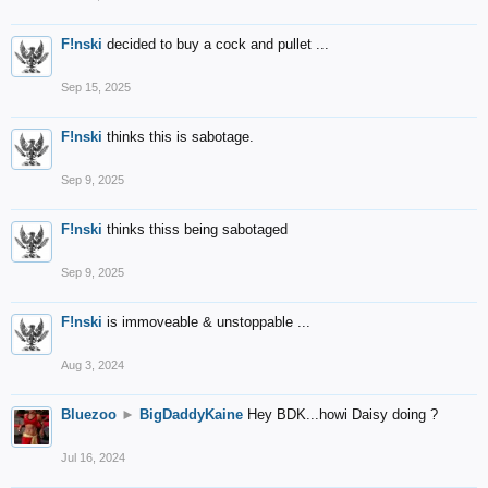
F!nski
decided to buy a cock and pullet ...
Sep 15, 2025
F!nski
thinks this is sabotage.
Sep 9, 2025
F!nski
thinks thiss being sabotaged
Sep 9, 2025
F!nski
is immoveable & unstoppable ...
Aug 3, 2024
Bluezoo
►
BigDaddyKaine
Hey BDK...howi Daisy doing ?
Jul 16, 2024