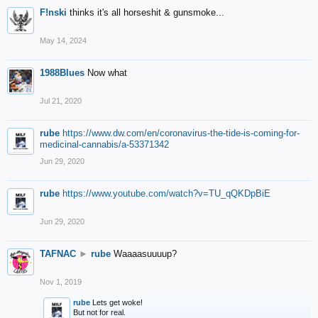
F!nski
thinks it's all horseshit & gunsmoke...
May 14, 2024
1988Blues
Now what
Jul 21, 2020
rube
https://www.dw.com/en/coronavirus-the-tide-is-coming-for-
medicinal-cannabis/a-53371342
Jun 29, 2020
rube
https://www.youtube.com/watch?v=TU_qQKDpBiE
Jun 29, 2020
TAFNAC
►
rube
Waaaasuuuup?
Nov 1, 2019
rube
Lets get woke!
But not for real.