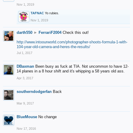
Nov 1, 2019
TAFNAC
Yo rubies.
Nov 1, 2019
darth550
►
FerrariF2004
Check this out!
http://www.intoourworld.com/photographer-shoots-formula-1-with-
104-year-old-camera-and-heres-the-results/
Jul 1, 2017
DBaxman
Been busy as fuck at TIA. Not uncommon to have 12-
14 planes in a 8 hour shift and it's whipping a 58 years old ass.
Apr 3, 2017
southerndodgerfan
Back
Mar 9, 2017
BlueMouse
No change
Nov 17, 2016