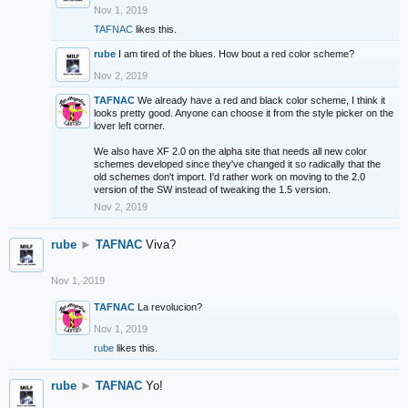
Nov 1, 2019
TAFNAC
likes this.
rube
I am tired of the blues. How bout a red color scheme?
Nov 2, 2019
TAFNAC
We already have a red and black color scheme, I think it
looks pretty good. Anyone can choose it from the style picker on the
lover left corner.
We also have XF 2.0 on the alpha site that needs all new color
schemes developed since they've changed it so radically that the
old schemes don't import. I'd rather work on moving to the 2.0
version of the SW instead of tweaking the 1.5 version.
Nov 2, 2019
rube
►
TAFNAC
Viva?
Nov 1, 2019
TAFNAC
La revolucion?
Nov 1, 2019
rube
likes this.
rube
►
TAFNAC
Yo!