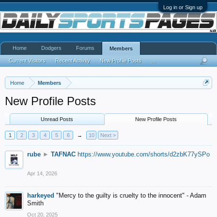
Log in or Sign up
Home
Dodgers
Forums
Members
Current Visitors
Recent Activity
New Profile Posts
...
Home
Members
New Profile Posts
Unread Posts
New Profile Posts
1
2
3
4
5
6
→
10
Next >
rube
►
TAFNAC
https://www.youtube.com/shorts/d2zbK77ySPo
Apr 14, 2026
harkeyed
"Mercy to the guilty is cruelty to the innocent" - Adam
Smith
Oct 20, 2025