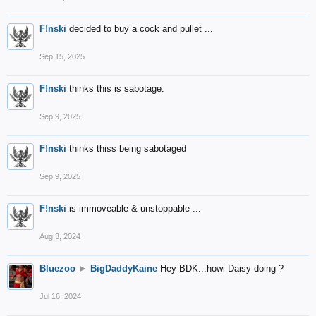
F!nski
decided to buy a cock and pullet ...
Sep 15, 2025
F!nski
thinks this is sabotage.
Sep 9, 2025
F!nski
thinks thiss being sabotaged
Sep 9, 2025
F!nski
is immoveable & unstoppable ...
Aug 3, 2024
Bluezoo
►
BigDaddyKaine
Hey BDK...howi Daisy doing ?
Jul 16, 2024