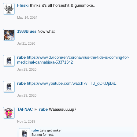
F!nski
thinks it's all horseshit & gunsmoke...
May 14, 2024
1988Blues
Now what
Jul 21, 2020
rube
https://www.dw.com/en/coronavirus-the-tide-is-coming-for-
medicinal-cannabis/a-53371342
Jun 29, 2020
rube
https://www.youtube.com/watch?v=TU_qQKDpBiE
Jun 29, 2020
TAFNAC
►
rube
Waaaasuuuup?
Nov 1, 2019
rube
Lets get woke!
But not for real.