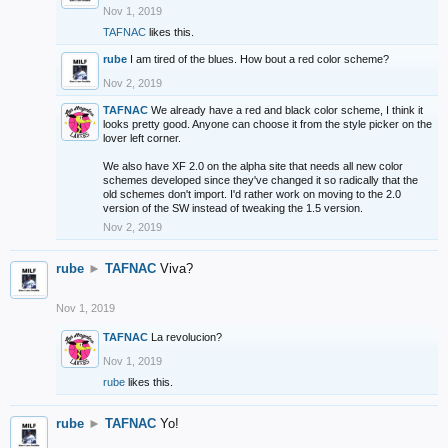
Nov 1, 2019
TAFNAC
likes this.
rube
I am tired of the blues. How bout a red color scheme?
Nov 2, 2019
TAFNAC
We already have a red and black color scheme, I think it
looks pretty good. Anyone can choose it from the style picker on the
lover left corner.
We also have XF 2.0 on the alpha site that needs all new color
schemes developed since they've changed it so radically that the
old schemes don't import. I'd rather work on moving to the 2.0
version of the SW instead of tweaking the 1.5 version.
Nov 2, 2019
rube
►
TAFNAC
Viva?
Nov 1, 2019
TAFNAC
La revolucion?
Nov 1, 2019
rube
likes this.
rube
►
TAFNAC
Yo!