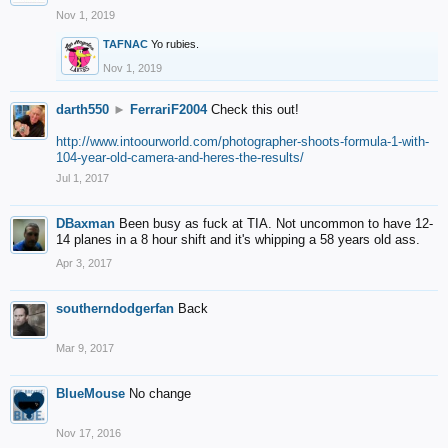
Nov 1, 2019
TAFNAC
Yo rubies.
Nov 1, 2019
darth550
►
FerrariF2004
Check this out!
http://www.intoourworld.com/photographer-shoots-formula-1-with-
104-year-old-camera-and-heres-the-results/
Jul 1, 2017
DBaxman
Been busy as fuck at TIA. Not uncommon to have 12-
14 planes in a 8 hour shift and it's whipping a 58 years old ass.
Apr 3, 2017
southerndodgerfan
Back
Mar 9, 2017
BlueMouse
No change
Nov 17, 2016