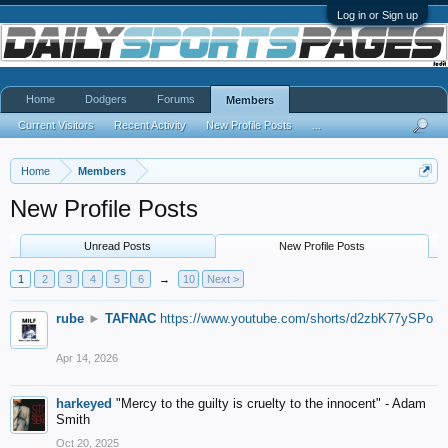
Log in or Sign up
Home
Dodgers
Forums
Members
Current Visitors
Recent Activity
New Profile Posts
...
Home
Members
New Profile Posts
Unread Posts
New Profile Posts
1
2
3
4
5
6
→
10
Next >
rube
►
TAFNAC
https://www.youtube.com/shorts/d2zbK77ySPo
Apr 14, 2026
harkeyed
"Mercy to the guilty is cruelty to the innocent" - Adam
Smith
Oct 20, 2025