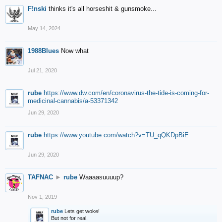
F!nski
thinks it's all horseshit & gunsmoke...
May 14, 2024
1988Blues
Now what
Jul 21, 2020
rube
https://www.dw.com/en/coronavirus-the-tide-is-coming-for-
medicinal-cannabis/a-53371342
Jun 29, 2020
rube
https://www.youtube.com/watch?v=TU_qQKDpBiE
Jun 29, 2020
TAFNAC
►
rube
Waaaasuuuup?
Nov 1, 2019
rube
Lets get woke!
But not for real.