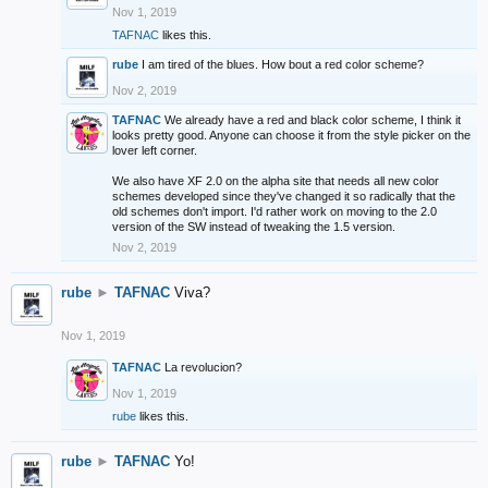
Nov 1, 2019
TAFNAC
likes this.
rube
I am tired of the blues. How bout a red color scheme?
Nov 2, 2019
TAFNAC
We already have a red and black color scheme, I think it
looks pretty good. Anyone can choose it from the style picker on the
lover left corner.
We also have XF 2.0 on the alpha site that needs all new color
schemes developed since they've changed it so radically that the
old schemes don't import. I'd rather work on moving to the 2.0
version of the SW instead of tweaking the 1.5 version.
Nov 2, 2019
rube
►
TAFNAC
Viva?
Nov 1, 2019
TAFNAC
La revolucion?
Nov 1, 2019
rube
likes this.
rube
►
TAFNAC
Yo!