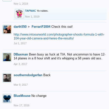
Nov 1, 2019
TAFNAC
Yo rubies.
Nov 1, 2019
darth550
►
FerrariF2004
Check this out!
http://www.intoourworld.com/photographer-shoots-formula-1-with-
104-year-old-camera-and-heres-the-results/
Jul 1, 2017
DBaxman
Been busy as fuck at TIA. Not uncommon to have 12-
14 planes in a 8 hour shift and it's whipping a 58 years old ass.
Apr 3, 2017
southerndodgerfan
Back
Mar 9, 2017
BlueMouse
No change
Nov 17, 2016