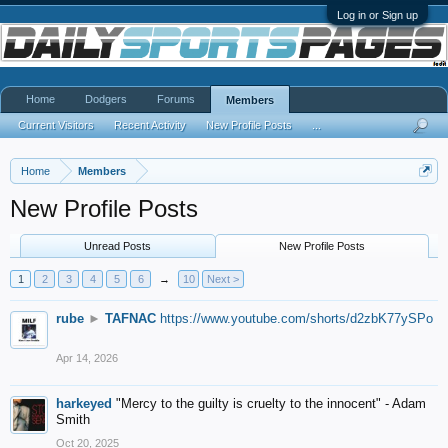
Log in or Sign up
Home
Dodgers
Forums
Members
Current Visitors
Recent Activity
New Profile Posts
...
Home
Members
New Profile Posts
Unread Posts
New Profile Posts
1
2
3
4
5
6
→
10
Next >
rube
►
TAFNAC
https://www.youtube.com/shorts/d2zbK77ySPo
Apr 14, 2026
harkeyed
"Mercy to the guilty is cruelty to the innocent" - Adam
Smith
Oct 20, 2025