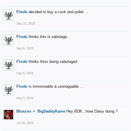
F!nski
decided to buy a cock and pullet ...
Sep 15, 2025
F!nski
thinks this is sabotage.
Sep 9, 2025
F!nski
thinks thiss being sabotaged
Sep 9, 2025
F!nski
is immoveable & unstoppable ...
Aug 3, 2024
Bluezoo
►
BigDaddyKaine
Hey BDK...howi Daisy doing ?
Jul 16, 2024