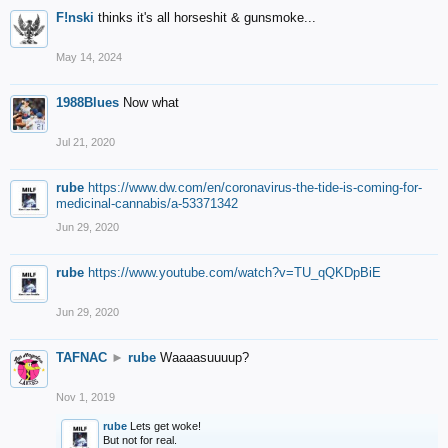
F!nski
thinks it's all horseshit & gunsmoke...
May 14, 2024
1988Blues
Now what
Jul 21, 2020
rube
https://www.dw.com/en/coronavirus-the-tide-is-coming-for-
medicinal-cannabis/a-53371342
Jun 29, 2020
rube
https://www.youtube.com/watch?v=TU_qQKDpBiE
Jun 29, 2020
TAFNAC
►
rube
Waaaasuuuup?
Nov 1, 2019
rube
Lets get woke!
But not for real.