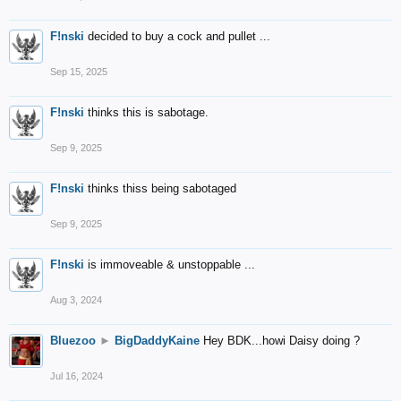
F!nski
decided to buy a cock and pullet ...
Sep 15, 2025
F!nski
thinks this is sabotage.
Sep 9, 2025
F!nski
thinks thiss being sabotaged
Sep 9, 2025
F!nski
is immoveable & unstoppable ...
Aug 3, 2024
Bluezoo
►
BigDaddyKaine
Hey BDK...howi Daisy doing ?
Jul 16, 2024