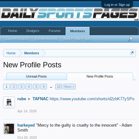
Log in or Sign up
Home
Dodgers
Forums
Members
Current Visitors
Recent Activity
New Profile Posts
...
Home
Members
New Profile Posts
Unread Posts
New Profile Posts
1
2
3
4
5
6
→
10
Next >
rube
►
TAFNAC
https://www.youtube.com/shorts/d2zbK77ySPo
Apr 14, 2026
harkeyed
"Mercy to the guilty is cruelty to the innocent" - Adam
Smith
Oct 20, 2025