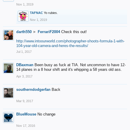
Nov 1, 2019
TAFNAC
Yo rubies.
Nov 1, 2019
darth550
►
FerrariF2004
Check this out!
http://www.intoourworld.com/photographer-shoots-formula-1-with-
104-year-old-camera-and-heres-the-results/
Jul 1, 2017
DBaxman
Been busy as fuck at TIA. Not uncommon to have 12-
14 planes in a 8 hour shift and it's whipping a 58 years old ass.
Apr 3, 2017
southerndodgerfan
Back
Mar 9, 2017
BlueMouse
No change
Nov 17, 2016