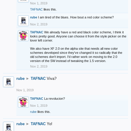
Nov 1, 2019
TAFNAC
likes this.
rube
I am tired of the blues. How bout a red color scheme?
Nov 2, 2019
TAFNAC
We already have a red and black color scheme, I think it
looks pretty good. Anyone can choose it from the style picker on the
lover left corner.
We also have XF 2.0 on the alpha site that needs all new color
schemes developed since they've changed it so radically that the
old schemes don't import. I'd rather work on moving to the 2.0
version of the SW instead of tweaking the 1.5 version.
Nov 2, 2019
rube
►
TAFNAC
Viva?
Nov 1, 2019
TAFNAC
La revolucion?
Nov 1, 2019
rube
likes this.
rube
►
TAFNAC
Yo!