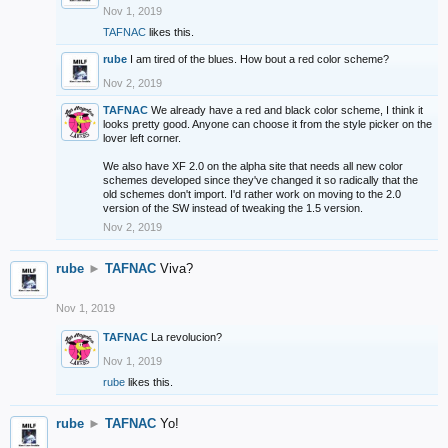
Nov 1, 2019
TAFNAC
likes this.
rube
I am tired of the blues. How bout a red color scheme?
Nov 2, 2019
TAFNAC
We already have a red and black color scheme, I think it
looks pretty good. Anyone can choose it from the style picker on the
lover left corner.
We also have XF 2.0 on the alpha site that needs all new color
schemes developed since they've changed it so radically that the
old schemes don't import. I'd rather work on moving to the 2.0
version of the SW instead of tweaking the 1.5 version.
Nov 2, 2019
rube
►
TAFNAC
Viva?
Nov 1, 2019
TAFNAC
La revolucion?
Nov 1, 2019
rube
likes this.
rube
►
TAFNAC
Yo!