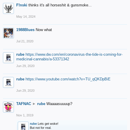
F!nski
thinks it's all horseshit & gunsmoke...
May 14, 2024
1988Blues
Now what
Jul 21, 2020
rube
https://www.dw.com/en/coronavirus-the-tide-is-coming-for-
medicinal-cannabis/a-53371342
Jun 29, 2020
rube
https://www.youtube.com/watch?v=TU_qQKDpBiE
Jun 29, 2020
TAFNAC
►
rube
Waaaasuuuup?
Nov 1, 2019
rube
Lets get woke!
But not for real.