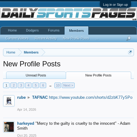
Log in or Sign up
Home
Dodgers
Forums
Members
Current Visitors
Recent Activity
New Profile Posts
...
Home
Members
New Profile Posts
Unread Posts
New Profile Posts
1
2
3
4
5
6
→
10
Next >
rube
►
TAFNAC
https://www.youtube.com/shorts/d2zbK77ySPo
Apr 14, 2026
harkeyed
"Mercy to the guilty is cruelty to the innocent" - Adam
Smith
Oct 20, 2025