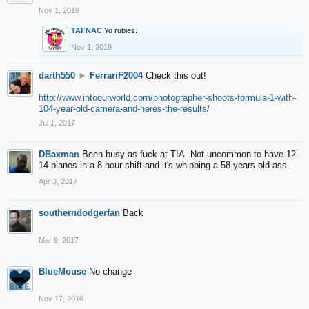
Nov 1, 2019
TAFNAC
Yo rubies.
Nov 1, 2019
darth550
►
FerrariF2004
Check this out!
http://www.intoourworld.com/photographer-shoots-formula-1-with-
104-year-old-camera-and-heres-the-results/
Jul 1, 2017
DBaxman
Been busy as fuck at TIA. Not uncommon to have 12-
14 planes in a 8 hour shift and it's whipping a 58 years old ass.
Apr 3, 2017
southerndodgerfan
Back
Mar 9, 2017
BlueMouse
No change
Nov 17, 2016