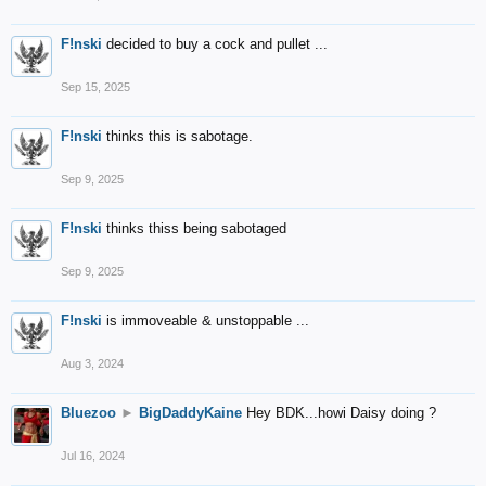
F!nski
decided to buy a cock and pullet ...
Sep 15, 2025
F!nski
thinks this is sabotage.
Sep 9, 2025
F!nski
thinks thiss being sabotaged
Sep 9, 2025
F!nski
is immoveable & unstoppable ...
Aug 3, 2024
Bluezoo
►
BigDaddyKaine
Hey BDK...howi Daisy doing ?
Jul 16, 2024