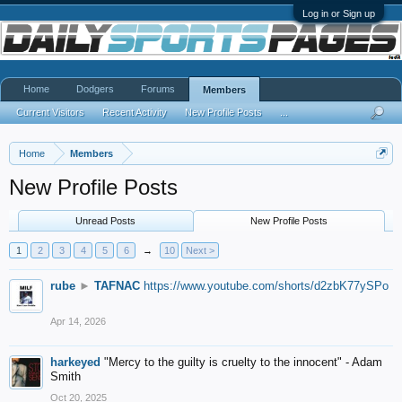
Log in or Sign up
Home
Dodgers
Forums
Members
Current Visitors
Recent Activity
New Profile Posts
...
Home
Members
New Profile Posts
Unread Posts
New Profile Posts
1
2
3
4
5
6
→
10
Next >
rube
►
TAFNAC
https://www.youtube.com/shorts/d2zbK77ySPo
Apr 14, 2026
harkeyed
"Mercy to the guilty is cruelty to the innocent" - Adam
Smith
Oct 20, 2025