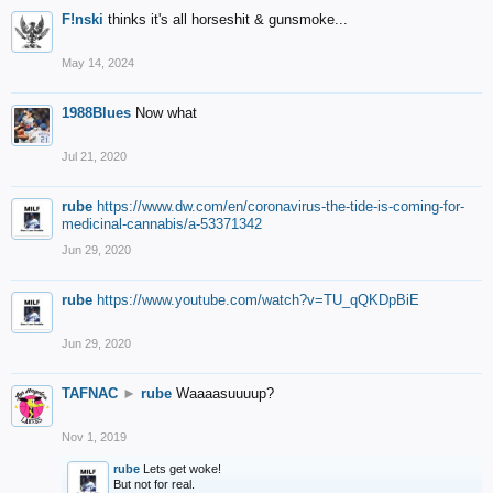
F!nski
thinks it's all horseshit & gunsmoke...
May 14, 2024
1988Blues
Now what
Jul 21, 2020
rube
https://www.dw.com/en/coronavirus-the-tide-is-coming-for-
medicinal-cannabis/a-53371342
Jun 29, 2020
rube
https://www.youtube.com/watch?v=TU_qQKDpBiE
Jun 29, 2020
TAFNAC
►
rube
Waaaasuuuup?
Nov 1, 2019
rube
Lets get woke!
But not for real.