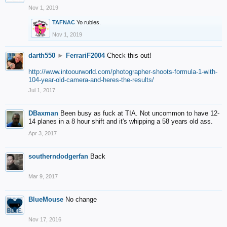
Nov 1, 2019
TAFNAC
Yo rubies.
Nov 1, 2019
darth550
►
FerrariF2004
Check this out!
http://www.intoourworld.com/photographer-shoots-formula-1-with-
104-year-old-camera-and-heres-the-results/
Jul 1, 2017
DBaxman
Been busy as fuck at TIA. Not uncommon to have 12-
14 planes in a 8 hour shift and it's whipping a 58 years old ass.
Apr 3, 2017
southerndodgerfan
Back
Mar 9, 2017
BlueMouse
No change
Nov 17, 2016