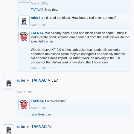
Nov 1, 2019
TAFNAC
likes this.
rube
I am tired of the blues. How bout a red color scheme?
Nov 2, 2019
TAFNAC
We already have a red and black color scheme, I think it
looks pretty good. Anyone can choose it from the style picker on the
lover left corner.
We also have XF 2.0 on the alpha site that needs all new color
schemes developed since they've changed it so radically that the
old schemes don't import. I'd rather work on moving to the 2.0
version of the SW instead of tweaking the 1.5 version.
Nov 2, 2019
rube
►
TAFNAC
Viva?
Nov 1, 2019
TAFNAC
La revolucion?
Nov 1, 2019
rube
likes this.
rube
►
TAFNAC
Yo!