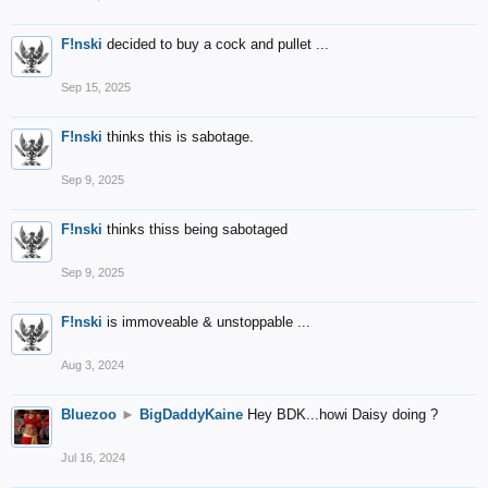
F!nski
decided to buy a cock and pullet ...
Sep 15, 2025
F!nski
thinks this is sabotage.
Sep 9, 2025
F!nski
thinks thiss being sabotaged
Sep 9, 2025
F!nski
is immoveable & unstoppable ...
Aug 3, 2024
Bluezoo
►
BigDaddyKaine
Hey BDK...howi Daisy doing ?
Jul 16, 2024