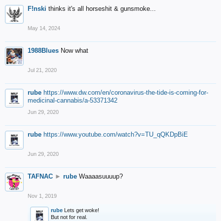
F!nski
thinks it's all horseshit & gunsmoke...
May 14, 2024
1988Blues
Now what
Jul 21, 2020
rube
https://www.dw.com/en/coronavirus-the-tide-is-coming-for-
medicinal-cannabis/a-53371342
Jun 29, 2020
rube
https://www.youtube.com/watch?v=TU_qQKDpBiE
Jun 29, 2020
TAFNAC
►
rube
Waaaasuuuup?
Nov 1, 2019
rube
Lets get woke!
But not for real.