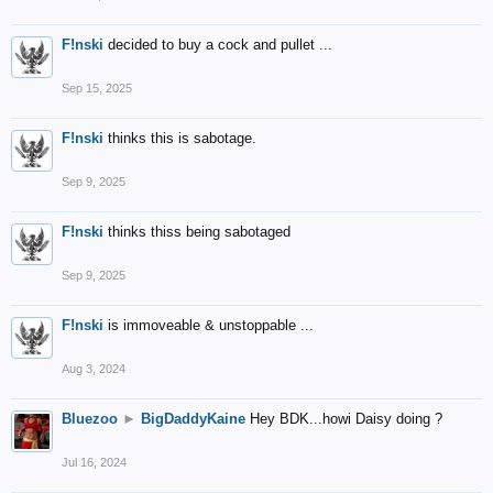
F!nski
decided to buy a cock and pullet ...
Sep 15, 2025
F!nski
thinks this is sabotage.
Sep 9, 2025
F!nski
thinks thiss being sabotaged
Sep 9, 2025
F!nski
is immoveable & unstoppable ...
Aug 3, 2024
Bluezoo
►
BigDaddyKaine
Hey BDK...howi Daisy doing ?
Jul 16, 2024