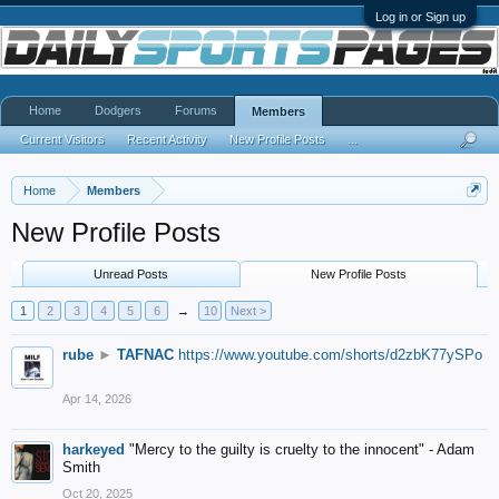
Log in or Sign up
Home
Dodgers
Forums
Members
Current Visitors
Recent Activity
New Profile Posts
...
Home
Members
New Profile Posts
Unread Posts
New Profile Posts
1
2
3
4
5
6
→
10
Next >
rube
►
TAFNAC
https://www.youtube.com/shorts/d2zbK77ySPo
Apr 14, 2026
harkeyed
"Mercy to the guilty is cruelty to the innocent" - Adam
Smith
Oct 20, 2025