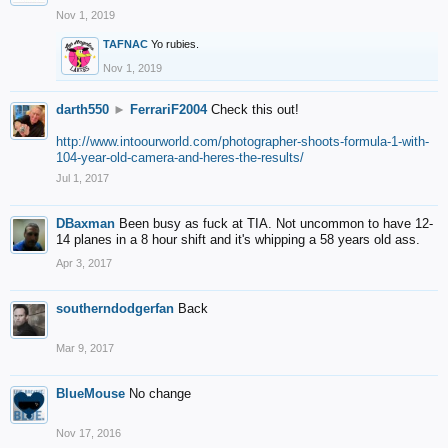
Nov 1, 2019
TAFNAC
Yo rubies.
Nov 1, 2019
darth550
►
FerrariF2004
Check this out!
http://www.intoourworld.com/photographer-shoots-formula-1-with-
104-year-old-camera-and-heres-the-results/
Jul 1, 2017
DBaxman
Been busy as fuck at TIA. Not uncommon to have 12-
14 planes in a 8 hour shift and it's whipping a 58 years old ass.
Apr 3, 2017
southerndodgerfan
Back
Mar 9, 2017
BlueMouse
No change
Nov 17, 2016