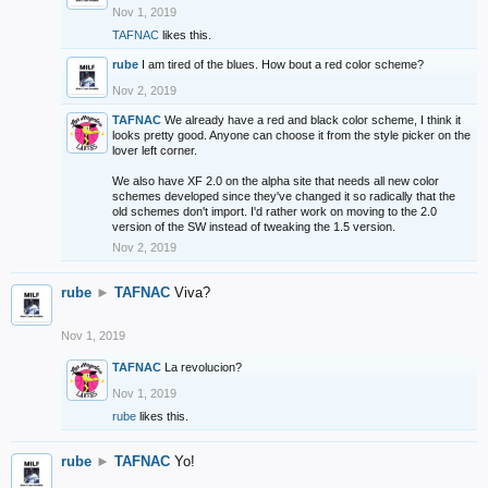
Nov 1, 2019
TAFNAC
likes this.
rube
I am tired of the blues. How bout a red color scheme?
Nov 2, 2019
TAFNAC
We already have a red and black color scheme, I think it
looks pretty good. Anyone can choose it from the style picker on the
lover left corner.
We also have XF 2.0 on the alpha site that needs all new color
schemes developed since they've changed it so radically that the
old schemes don't import. I'd rather work on moving to the 2.0
version of the SW instead of tweaking the 1.5 version.
Nov 2, 2019
rube
►
TAFNAC
Viva?
Nov 1, 2019
TAFNAC
La revolucion?
Nov 1, 2019
rube
likes this.
rube
►
TAFNAC
Yo!