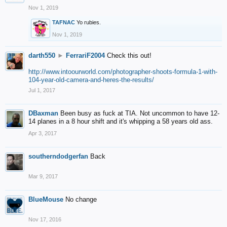
Nov 1, 2019
TAFNAC
Yo rubies.
Nov 1, 2019
darth550
►
FerrariF2004
Check this out!
http://www.intoourworld.com/photographer-shoots-formula-1-with-
104-year-old-camera-and-heres-the-results/
Jul 1, 2017
DBaxman
Been busy as fuck at TIA. Not uncommon to have 12-
14 planes in a 8 hour shift and it's whipping a 58 years old ass.
Apr 3, 2017
southerndodgerfan
Back
Mar 9, 2017
BlueMouse
No change
Nov 17, 2016