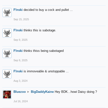
F!nski
decided to buy a cock and pullet ...
Sep 15, 2025
F!nski
thinks this is sabotage.
Sep 9, 2025
F!nski
thinks thiss being sabotaged
Sep 9, 2025
F!nski
is immoveable & unstoppable ...
Aug 3, 2024
Bluezoo
►
BigDaddyKaine
Hey BDK...howi Daisy doing ?
Jul 16, 2024