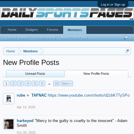
Log in or Sign up
Home
Dodgers
Forums
Members
Current Visitors
Recent Activity
New Profile Posts
...
Home
Members
New Profile Posts
Unread Posts
New Profile Posts
1
2
3
4
5
6
→
10
Next >
rube
►
TAFNAC
https://www.youtube.com/shorts/d2zbK77ySPo
Apr 14, 2026
harkeyed
"Mercy to the guilty is cruelty to the innocent" - Adam
Smith
Oct 20, 2025