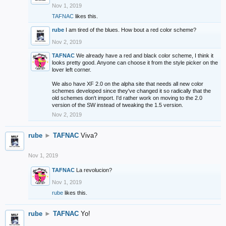
Nov 1, 2019
TAFNAC
likes this.
rube
I am tired of the blues. How bout a red color scheme?
Nov 2, 2019
TAFNAC
We already have a red and black color scheme, I think it
looks pretty good. Anyone can choose it from the style picker on the
lover left corner.
We also have XF 2.0 on the alpha site that needs all new color
schemes developed since they've changed it so radically that the
old schemes don't import. I'd rather work on moving to the 2.0
version of the SW instead of tweaking the 1.5 version.
Nov 2, 2019
rube
►
TAFNAC
Viva?
Nov 1, 2019
TAFNAC
La revolucion?
Nov 1, 2019
rube
likes this.
rube
►
TAFNAC
Yo!