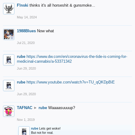
F!nski
thinks it's all horseshit & gunsmoke...
May 14, 2024
1988Blues
Now what
Jul 21, 2020
rube
https://www.dw.com/en/coronavirus-the-tide-is-coming-for-
medicinal-cannabis/a-53371342
Jun 29, 2020
rube
https://www.youtube.com/watch?v=TU_qQKDpBiE
Jun 29, 2020
TAFNAC
►
rube
Waaaasuuuup?
Nov 1, 2019
rube
Lets get woke!
But not for real.