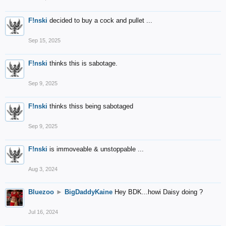
F!nski
decided to buy a cock and pullet ...
Sep 15, 2025
F!nski
thinks this is sabotage.
Sep 9, 2025
F!nski
thinks thiss being sabotaged
Sep 9, 2025
F!nski
is immoveable & unstoppable ...
Aug 3, 2024
Bluezoo
►
BigDaddyKaine
Hey BDK...howi Daisy doing ?
Jul 16, 2024