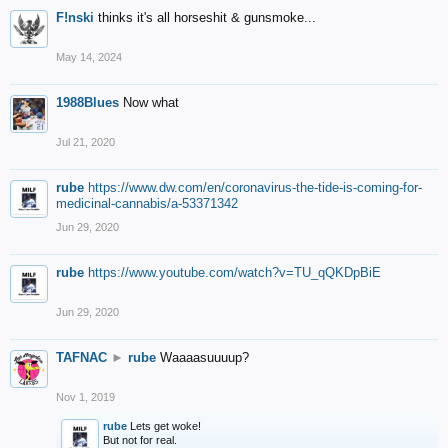
F!nski
thinks it's all horseshit & gunsmoke...
May 14, 2024
1988Blues
Now what
Jul 21, 2020
rube
https://www.dw.com/en/coronavirus-the-tide-is-coming-for-
medicinal-cannabis/a-53371342
Jun 29, 2020
rube
https://www.youtube.com/watch?v=TU_qQKDpBiE
Jun 29, 2020
TAFNAC
►
rube
Waaaasuuuup?
Nov 1, 2019
rube
Lets get woke!
But not for real.