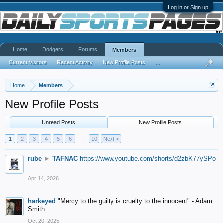
Log in or Sign up
Home
Dodgers
Forums
Members
Current Visitors
Recent Activity
New Profile Posts
...
Home
Members
New Profile Posts
Unread Posts
New Profile Posts
1
2
3
4
5
6
→
10
Next >
rube
►
TAFNAC
https://www.youtube.com/shorts/d2zbK77ySPo
Apr 14, 2026
harkeyed
"Mercy to the guilty is cruelty to the innocent" - Adam
Smith
Oct 20, 2025