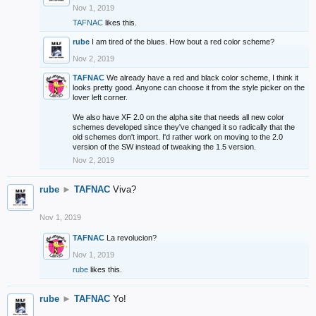
Nov 1, 2019
TAFNAC
likes this.
rube
I am tired of the blues. How bout a red color scheme?
Nov 2, 2019
TAFNAC
We already have a red and black color scheme, I think it
looks pretty good. Anyone can choose it from the style picker on the
lover left corner.
We also have XF 2.0 on the alpha site that needs all new color
schemes developed since they've changed it so radically that the
old schemes don't import. I'd rather work on moving to the 2.0
version of the SW instead of tweaking the 1.5 version.
Nov 2, 2019
rube
►
TAFNAC
Viva?
Nov 1, 2019
TAFNAC
La revolucion?
Nov 1, 2019
rube
likes this.
rube
►
TAFNAC
Yo!