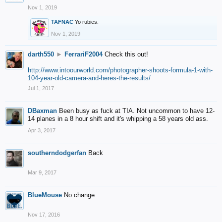
Nov 1, 2019
TAFNAC
Yo rubies.
Nov 1, 2019
darth550
►
FerrariF2004
Check this out!
http://www.intoourworld.com/photographer-shoots-formula-1-with-
104-year-old-camera-and-heres-the-results/
Jul 1, 2017
DBaxman
Been busy as fuck at TIA. Not uncommon to have 12-
14 planes in a 8 hour shift and it's whipping a 58 years old ass.
Apr 3, 2017
southerndodgerfan
Back
Mar 9, 2017
BlueMouse
No change
Nov 17, 2016