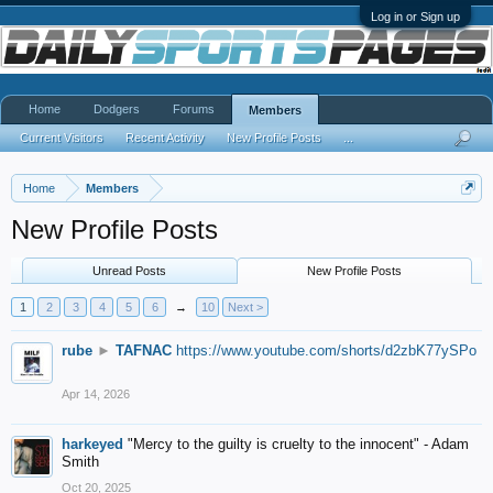
Log in or Sign up
Home
Dodgers
Forums
Members
Current Visitors
Recent Activity
New Profile Posts
...
Home
Members
New Profile Posts
Unread Posts
New Profile Posts
1
2
3
4
5
6
→
10
Next >
rube
►
TAFNAC
https://www.youtube.com/shorts/d2zbK77ySPo
Apr 14, 2026
harkeyed
"Mercy to the guilty is cruelty to the innocent" - Adam
Smith
Oct 20, 2025