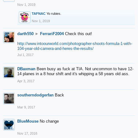
Nov 1, 2019
TAFNAC
Yo rubies.
Nov 1, 2019
darth550
►
FerrariF2004
Check this out!
http://www.intoourworld.com/photographer-shoots-formula-1-with-
104-year-old-camera-and-heres-the-results/
Jul 1, 2017
DBaxman
Been busy as fuck at TIA. Not uncommon to have 12-
14 planes in a 8 hour shift and it's whipping a 58 years old ass.
Apr 3, 2017
southerndodgerfan
Back
Mar 9, 2017
BlueMouse
No change
Nov 17, 2016