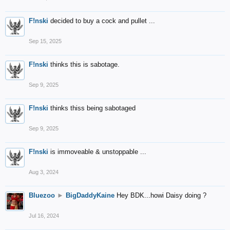
F!nski
decided to buy a cock and pullet ...
Sep 15, 2025
F!nski
thinks this is sabotage.
Sep 9, 2025
F!nski
thinks thiss being sabotaged
Sep 9, 2025
F!nski
is immoveable & unstoppable ...
Aug 3, 2024
Bluezoo
►
BigDaddyKaine
Hey BDK...howi Daisy doing ?
Jul 16, 2024