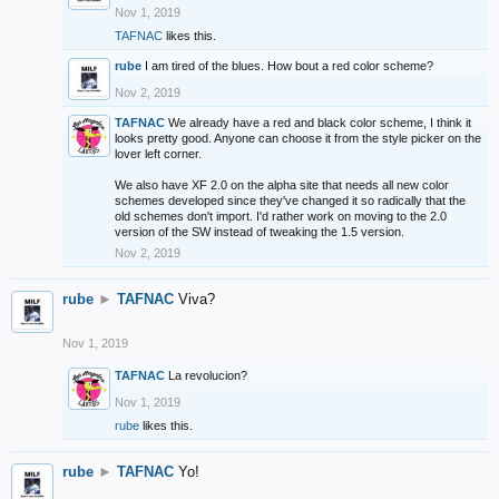
Nov 1, 2019
TAFNAC
likes this.
rube
I am tired of the blues. How bout a red color scheme?
Nov 2, 2019
TAFNAC
We already have a red and black color scheme, I think it
looks pretty good. Anyone can choose it from the style picker on the
lover left corner.
We also have XF 2.0 on the alpha site that needs all new color
schemes developed since they've changed it so radically that the
old schemes don't import. I'd rather work on moving to the 2.0
version of the SW instead of tweaking the 1.5 version.
Nov 2, 2019
rube
►
TAFNAC
Viva?
Nov 1, 2019
TAFNAC
La revolucion?
Nov 1, 2019
rube
likes this.
rube
►
TAFNAC
Yo!