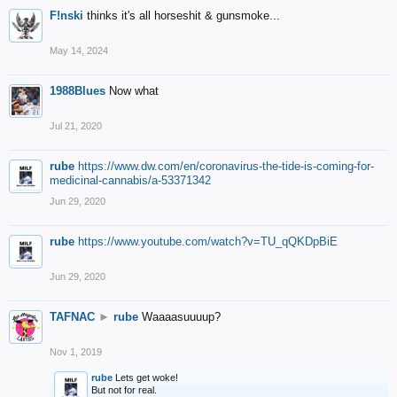
F!nski
thinks it's all horseshit & gunsmoke...
May 14, 2024
1988Blues
Now what
Jul 21, 2020
rube
https://www.dw.com/en/coronavirus-the-tide-is-coming-for-
medicinal-cannabis/a-53371342
Jun 29, 2020
rube
https://www.youtube.com/watch?v=TU_qQKDpBiE
Jun 29, 2020
TAFNAC
►
rube
Waaaasuuuup?
Nov 1, 2019
rube
Lets get woke!
But not for real.