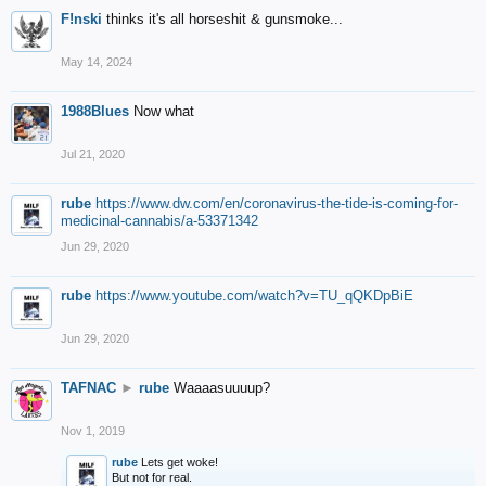
F!nski
thinks it's all horseshit & gunsmoke...
May 14, 2024
1988Blues
Now what
Jul 21, 2020
rube
https://www.dw.com/en/coronavirus-the-tide-is-coming-for-
medicinal-cannabis/a-53371342
Jun 29, 2020
rube
https://www.youtube.com/watch?v=TU_qQKDpBiE
Jun 29, 2020
TAFNAC
►
rube
Waaaasuuuup?
Nov 1, 2019
rube
Lets get woke!
But not for real.