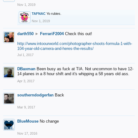
Nov 1, 2019
TAFNAC
Yo rubies.
Nov 1, 2019
darth550
►
FerrariF2004
Check this out!
http://www.intoourworld.com/photographer-shoots-formula-1-with-
104-year-old-camera-and-heres-the-results/
Jul 1, 2017
DBaxman
Been busy as fuck at TIA. Not uncommon to have 12-
14 planes in a 8 hour shift and it's whipping a 58 years old ass.
Apr 3, 2017
southerndodgerfan
Back
Mar 9, 2017
BlueMouse
No change
Nov 17, 2016