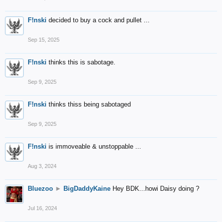
F!nski
decided to buy a cock and pullet ...
Sep 15, 2025
F!nski
thinks this is sabotage.
Sep 9, 2025
F!nski
thinks thiss being sabotaged
Sep 9, 2025
F!nski
is immoveable & unstoppable ...
Aug 3, 2024
Bluezoo
►
BigDaddyKaine
Hey BDK...howi Daisy doing ?
Jul 16, 2024