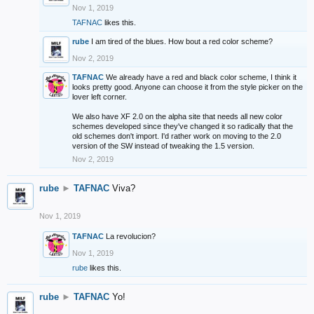
Nov 1, 2019
TAFNAC
likes this.
rube
I am tired of the blues. How bout a red color scheme?
Nov 2, 2019
TAFNAC
We already have a red and black color scheme, I think it
looks pretty good. Anyone can choose it from the style picker on the
lover left corner.
We also have XF 2.0 on the alpha site that needs all new color
schemes developed since they've changed it so radically that the
old schemes don't import. I'd rather work on moving to the 2.0
version of the SW instead of tweaking the 1.5 version.
Nov 2, 2019
rube
►
TAFNAC
Viva?
Nov 1, 2019
TAFNAC
La revolucion?
Nov 1, 2019
rube
likes this.
rube
►
TAFNAC
Yo!