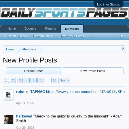
Log in or Sign up
Home
Dodgers
Forums
Members
Current Visitors
Recent Activity
New Profile Posts
...
Home
Members
New Profile Posts
Unread Posts
New Profile Posts
1
2
3
4
5
6
→
10
Next >
rube
►
TAFNAC
https://www.youtube.com/shorts/d2zbK77ySPo
Apr 14, 2026
harkeyed
"Mercy to the guilty is cruelty to the innocent" - Adam
Smith
Oct 20, 2025