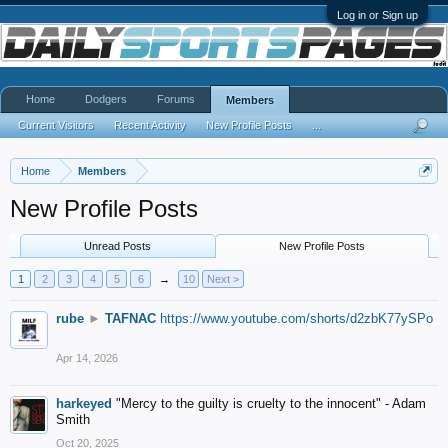
Log in or Sign up
Home
Dodgers
Forums
Members
Current Visitors
Recent Activity
New Profile Posts
...
Home
Members
New Profile Posts
Unread Posts
New Profile Posts
1
2
3
4
5
6
→
10
Next >
rube
►
TAFNAC
https://www.youtube.com/shorts/d2zbK77ySPo
Apr 14, 2026
harkeyed
"Mercy to the guilty is cruelty to the innocent" - Adam
Smith
Oct 20, 2025