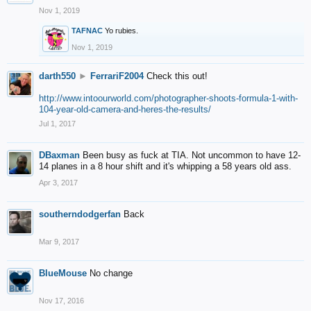
Nov 1, 2019
TAFNAC
Yo rubies.
Nov 1, 2019
darth550
►
FerrariF2004
Check this out!
http://www.intoourworld.com/photographer-shoots-formula-1-with-
104-year-old-camera-and-heres-the-results/
Jul 1, 2017
DBaxman
Been busy as fuck at TIA. Not uncommon to have 12-
14 planes in a 8 hour shift and it's whipping a 58 years old ass.
Apr 3, 2017
southerndodgerfan
Back
Mar 9, 2017
BlueMouse
No change
Nov 17, 2016