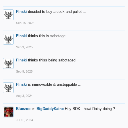
F!nski
decided to buy a cock and pullet ...
Sep 15, 2025
F!nski
thinks this is sabotage.
Sep 9, 2025
F!nski
thinks thiss being sabotaged
Sep 9, 2025
F!nski
is immoveable & unstoppable ...
Aug 3, 2024
Bluezoo
►
BigDaddyKaine
Hey BDK...howi Daisy doing ?
Jul 16, 2024