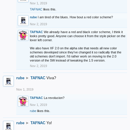
Nov 1, 2019
TAFNAC
likes this.
rube
I am tired of the blues. How bout a red color scheme?
Nov 2, 2019
TAFNAC
We already have a red and black color scheme, I think it
looks pretty good. Anyone can choose it from the style picker on the
lover left corner.
We also have XF 2.0 on the alpha site that needs all new color
schemes developed since they've changed it so radically that the
old schemes don't import. I'd rather work on moving to the 2.0
version of the SW instead of tweaking the 1.5 version.
Nov 2, 2019
rube
►
TAFNAC
Viva?
Nov 1, 2019
TAFNAC
La revolucion?
Nov 1, 2019
rube
likes this.
rube
►
TAFNAC
Yo!