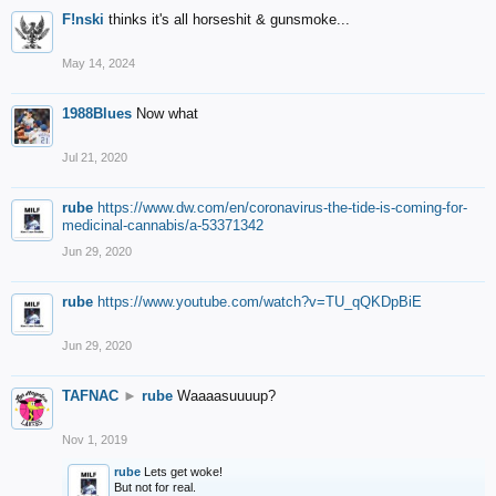
F!nski
thinks it's all horseshit & gunsmoke...
May 14, 2024
1988Blues
Now what
Jul 21, 2020
rube
https://www.dw.com/en/coronavirus-the-tide-is-coming-for-
medicinal-cannabis/a-53371342
Jun 29, 2020
rube
https://www.youtube.com/watch?v=TU_qQKDpBiE
Jun 29, 2020
TAFNAC
►
rube
Waaaasuuuup?
Nov 1, 2019
rube
Lets get woke!
But not for real.