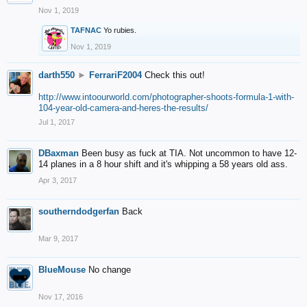
Nov 1, 2019
TAFNAC
Yo rubies.
Nov 1, 2019
darth550
►
FerrariF2004
Check this out!
http://www.intoourworld.com/photographer-shoots-formula-1-with-
104-year-old-camera-and-heres-the-results/
Jul 1, 2017
DBaxman
Been busy as fuck at TIA. Not uncommon to have 12-
14 planes in a 8 hour shift and it's whipping a 58 years old ass.
Apr 3, 2017
southerndodgerfan
Back
Mar 9, 2017
BlueMouse
No change
Nov 17, 2016