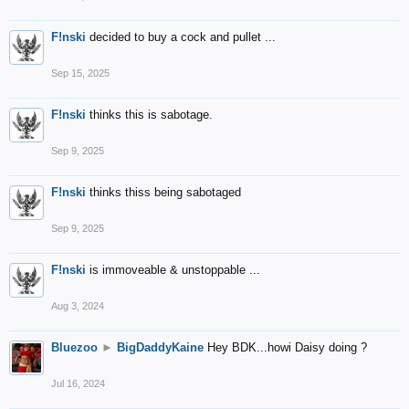
F!nski
decided to buy a cock and pullet ...
Sep 15, 2025
F!nski
thinks this is sabotage.
Sep 9, 2025
F!nski
thinks thiss being sabotaged
Sep 9, 2025
F!nski
is immoveable & unstoppable ...
Aug 3, 2024
Bluezoo
►
BigDaddyKaine
Hey BDK...howi Daisy doing ?
Jul 16, 2024