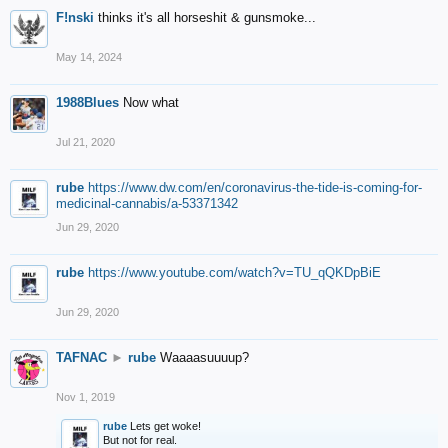
F!nski
thinks it's all horseshit & gunsmoke...
May 14, 2024
1988Blues
Now what
Jul 21, 2020
rube
https://www.dw.com/en/coronavirus-the-tide-is-coming-for-
medicinal-cannabis/a-53371342
Jun 29, 2020
rube
https://www.youtube.com/watch?v=TU_qQKDpBiE
Jun 29, 2020
TAFNAC
►
rube
Waaaasuuuup?
Nov 1, 2019
rube
Lets get woke!
But not for real.