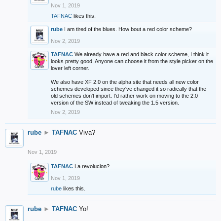
Nov 1, 2019
TAFNAC
likes this.
rube
I am tired of the blues. How bout a red color scheme?
Nov 2, 2019
TAFNAC
We already have a red and black color scheme, I think it
looks pretty good. Anyone can choose it from the style picker on the
lover left corner.
We also have XF 2.0 on the alpha site that needs all new color
schemes developed since they've changed it so radically that the
old schemes don't import. I'd rather work on moving to the 2.0
version of the SW instead of tweaking the 1.5 version.
Nov 2, 2019
rube
►
TAFNAC
Viva?
Nov 1, 2019
TAFNAC
La revolucion?
Nov 1, 2019
rube
likes this.
rube
►
TAFNAC
Yo!