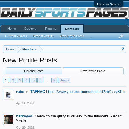
Log in or Sign up
Home
Dodgers
Forums
Members
Current Visitors
Recent Activity
New Profile Posts
...
Home
Members
New Profile Posts
Unread Posts
New Profile Posts
1
2
3
4
5
6
→
10
Next >
rube
►
TAFNAC
https://www.youtube.com/shorts/d2zbK77ySPo
Apr 14, 2026
harkeyed
"Mercy to the guilty is cruelty to the innocent" - Adam
Smith
Oct 20, 2025