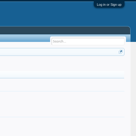
Log in or Sign up