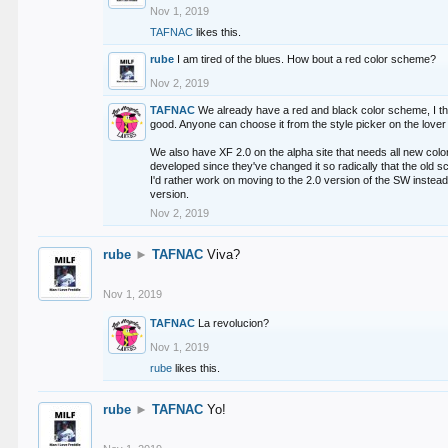
Nov 1, 2019
TAFNAC
likes this.
rube
I am tired of the blues. How bout a red color scheme?
Nov 2, 2019
TAFNAC
We already have a red and black color scheme, I thi
good. Anyone can choose it from the style picker on the lover 
We also have XF 2.0 on the alpha site that needs all new co
developed since they've changed it so radically that the old 
I'd rather work on moving to the 2.0 version of the SW instead
version.
Nov 2, 2019
rube
►
TAFNAC
Viva?
Nov 1, 2019
TAFNAC
La revolucion?
Nov 1, 2019
rube
likes this.
rube
►
TAFNAC
Yo!