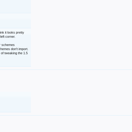
nk it looks pretty
left corner.
lor schemes
schemes don't import.
 of tweaking the 1.5