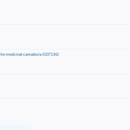
-for-medicinal-cannabis/a-53371342