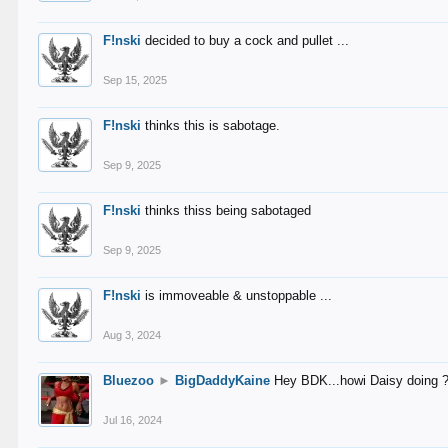
F!nski
decided to buy a cock and pullet ...
Sep 15, 2025
F!nski
thinks this is sabotage.
Sep 9, 2025
F!nski
thinks thiss being sabotaged
Sep 9, 2025
F!nski
is immoveable & unstoppable ...
Aug 3, 2024
Bluezoo
►
BigDaddyKaine
Hey BDK...howi Daisy doing 
Jul 16, 2024