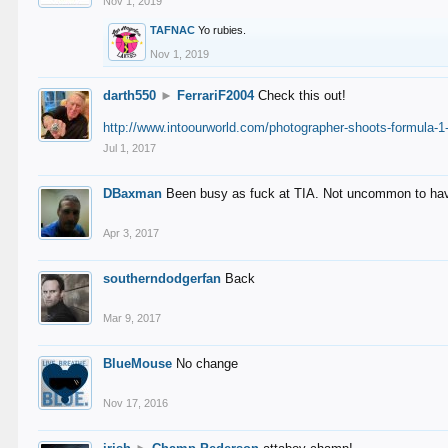
Nov 1, 2019
TAFNAC
Yo rubies.
Nov 1, 2019
darth550
►
FerrariF2004
Check this out!
http://www.intoourworld.com/photographer-shoots-formula-1-
Jul 1, 2017
DBaxman
Been busy as fuck at TIA. Not uncommon to have 
Apr 3, 2017
southerndodgerfan
Back
Mar 9, 2017
BlueMouse
No change
Nov 17, 2016