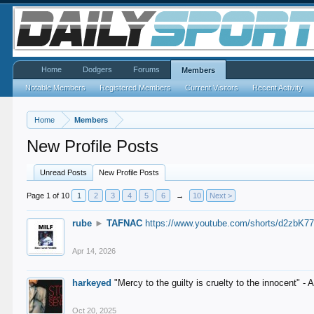
Home
Dodgers
Forums
Members
Notable Members
Registered Members
Current Visitors
Recent Activity
Home
Members
New Profile Posts
Unread Posts
New Profile Posts
Page 1 of 10
1
2
3
4
5
6
→
10
Next >
rube
►
TAFNAC
https://www.youtube.com/shorts/d2zbK7
Apr 14, 2026
harkeyed
"Mercy to the guilty is cruelty to the innocent" 
Oct 20, 2025