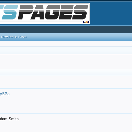
New Profile Posts
7ySPo
- Adam Smith