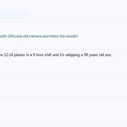
with-104-year-old-camera-and-heres-the-results/
12-14 planes in a 8 hour shift and it's whipping a 58 years old ass.