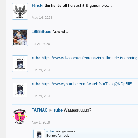
F!nski
thinks it's all horseshit & gunsmoke...
May 14, 2024
1988Blues
Now what
Jul 21, 2020
rube
https://www.dw.com/en/coronavirus-the-tide-is-coming
Jun 29, 2020
rube
https://www.youtube.com/watch?v=TU_qQKDpBiE
Jun 29, 2020
TAFNAC
►
rube
Waaaasuuuup?
Nov 1, 2019
rube
Lets get woke!
But not for real.