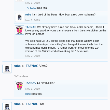
Nov 1, 2019
TAFNAC
likes this.
rube
I am tired of the blues. How bout a red color scheme?
Nov 2, 2019
TAFNAC
We already have a red and black color scheme, I think it
looks pretty good. Anyone can choose it from the style picker on the
lover left corner.
We also have XF 2.0 on the alpha site that needs all new color
schemes developed since they've changed it so radically that the
old schemes don't import. I'd rather work on moving to the 2.0
version of the SW instead of tweaking the 1.5 version.
Nov 2, 2019
rube
►
TAFNAC
Viva?
Nov 1, 2019
TAFNAC
La revolucion?
Nov 1, 2019
rube
likes this.
rube
►
TAFNAC
Yo!