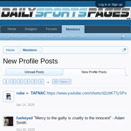
Log in or Sign up
Home
Dodgers
Forums
Members
Current Visitors
Recent Activity
New Profile Posts
...
Home
Members
New Profile Posts
Unread Posts
New Profile Posts
1
2
3
4
5
6
→
10
Next >
rube
►
TAFNAC
https://www.youtube.com/shorts/d2zbK77ySPo
Apr 14, 2026
harkeyed
"Mercy to the guilty is cruelty to the innocent" - Adam
Smith
Oct 20, 2025