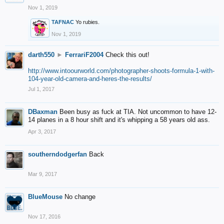
Nov 1, 2019
TAFNAC
Yo rubies.
Nov 1, 2019
darth550
►
FerrariF2004
Check this out!
http://www.intoourworld.com/photographer-shoots-formula-1-with-
104-year-old-camera-and-heres-the-results/
Jul 1, 2017
DBaxman
Been busy as fuck at TIA. Not uncommon to have 12-
14 planes in a 8 hour shift and it's whipping a 58 years old ass.
Apr 3, 2017
southerndodgerfan
Back
Mar 9, 2017
BlueMouse
No change
Nov 17, 2016