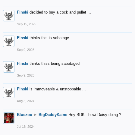
F!nski
decided to buy a cock and pullet ...
Sep 15, 2025
F!nski
thinks this is sabotage.
Sep 9, 2025
F!nski
thinks thiss being sabotaged
Sep 9, 2025
F!nski
is immoveable & unstoppable ...
Aug 3, 2024
Bluezoo
►
BigDaddyKaine
Hey BDK...howi Daisy doing ?
Jul 16, 2024