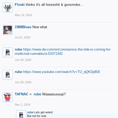
F!nski
thinks it's all horseshit & gunsmoke...
May 14, 2024
1988Blues
Now what
Jul 21, 2020
rube
https://www.dw.com/en/coronavirus-the-tide-is-coming-for-
medicinal-cannabis/a-53371342
Jun 29, 2020
rube
https://www.youtube.com/watch?v=TU_qQKDpBiE
Jun 29, 2020
TAFNAC
►
rube
Waaaasuuuup?
Nov 1, 2019
rube
Lets get woke!
But not for real.