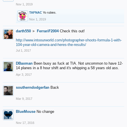
Nov 1, 2019
TAFNAC
Yo rubies.
Nov 1, 2019
darth550
►
FerrariF2004
Check this out!
http://www.intoourworld.com/photographer-shoots-formula-1-with-
104-year-old-camera-and-heres-the-results/
Jul 1, 2017
DBaxman
Been busy as fuck at TIA. Not uncommon to have 12-
14 planes in a 8 hour shift and it's whipping a 58 years old ass.
Apr 3, 2017
southerndodgerfan
Back
Mar 9, 2017
BlueMouse
No change
Nov 17, 2016