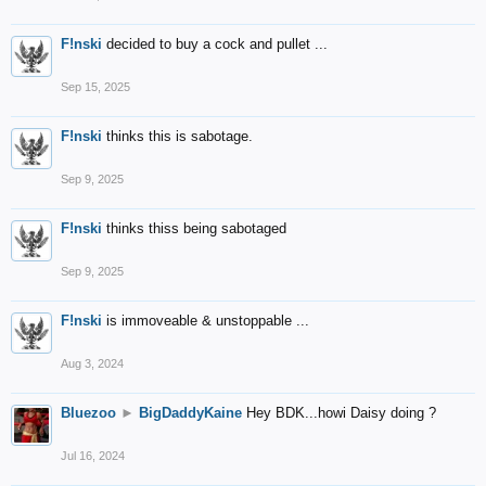
F!nski
decided to buy a cock and pullet ...
Sep 15, 2025
F!nski
thinks this is sabotage.
Sep 9, 2025
F!nski
thinks thiss being sabotaged
Sep 9, 2025
F!nski
is immoveable & unstoppable ...
Aug 3, 2024
Bluezoo
►
BigDaddyKaine
Hey BDK...howi Daisy doing ?
Jul 16, 2024