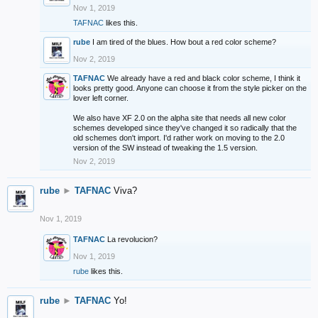
Nov 1, 2019
TAFNAC
likes this.
rube
I am tired of the blues. How bout a red color scheme?
Nov 2, 2019
TAFNAC
We already have a red and black color scheme, I think it
looks pretty good. Anyone can choose it from the style picker on the
lover left corner.
We also have XF 2.0 on the alpha site that needs all new color
schemes developed since they've changed it so radically that the
old schemes don't import. I'd rather work on moving to the 2.0
version of the SW instead of tweaking the 1.5 version.
Nov 2, 2019
rube
►
TAFNAC
Viva?
Nov 1, 2019
TAFNAC
La revolucion?
Nov 1, 2019
rube
likes this.
rube
►
TAFNAC
Yo!