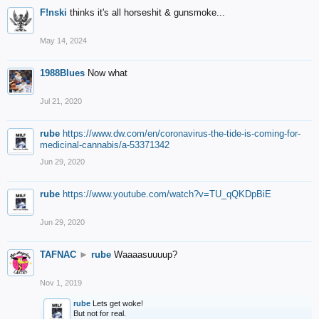
F!nski
thinks it's all horseshit & gunsmoke...
May 14, 2024
1988Blues
Now what
Jul 21, 2020
rube
https://www.dw.com/en/coronavirus-the-tide-is-coming-for-
medicinal-cannabis/a-53371342
Jun 29, 2020
rube
https://www.youtube.com/watch?v=TU_qQKDpBiE
Jun 29, 2020
TAFNAC
►
rube
Waaaasuuuup?
Nov 1, 2019
rube
Lets get woke!
But not for real.