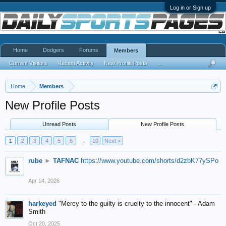
Log in or Sign up
Home
Dodgers
Forums
Members
Current Visitors
Recent Activity
New Profile Posts
...
Home
Members
New Profile Posts
Unread Posts
New Profile Posts
1
2
3
4
5
6
→
10
Next >
rube
►
TAFNAC
https://www.youtube.com/shorts/d2zbK77ySPo
Apr 14, 2026
harkeyed
"Mercy to the guilty is cruelty to the innocent" - Adam
Smith
Oct 20, 2025