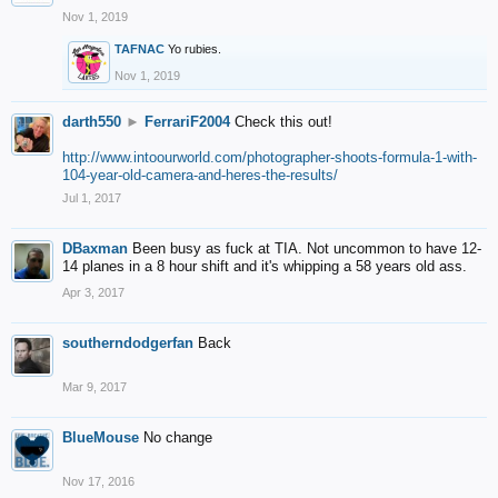
Nov 1, 2019
TAFNAC
Yo rubies.
Nov 1, 2019
darth550
►
FerrariF2004
Check this out!
http://www.intoourworld.com/photographer-shoots-formula-1-with-
104-year-old-camera-and-heres-the-results/
Jul 1, 2017
DBaxman
Been busy as fuck at TIA. Not uncommon to have 12-
14 planes in a 8 hour shift and it's whipping a 58 years old ass.
Apr 3, 2017
southerndodgerfan
Back
Mar 9, 2017
BlueMouse
No change
Nov 17, 2016