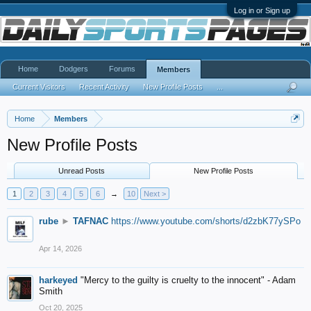
Log in or Sign up
Home
Dodgers
Forums
Members
Current Visitors
Recent Activity
New Profile Posts
...
Home
Members
New Profile Posts
Unread Posts
New Profile Posts
1
2
3
4
5
6
→
10
Next >
rube
►
TAFNAC
https://www.youtube.com/shorts/d2zbK77ySPo
Apr 14, 2026
harkeyed
"Mercy to the guilty is cruelty to the innocent" - Adam
Smith
Oct 20, 2025