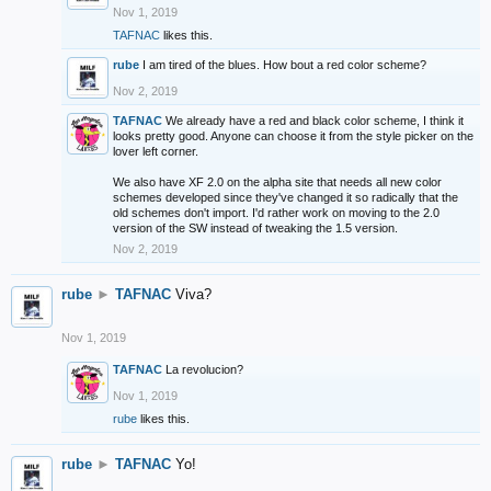
Nov 1, 2019
TAFNAC
likes this.
rube
I am tired of the blues. How bout a red color scheme?
Nov 2, 2019
TAFNAC
We already have a red and black color scheme, I think it
looks pretty good. Anyone can choose it from the style picker on the
lover left corner.
We also have XF 2.0 on the alpha site that needs all new color
schemes developed since they've changed it so radically that the
old schemes don't import. I'd rather work on moving to the 2.0
version of the SW instead of tweaking the 1.5 version.
Nov 2, 2019
rube
►
TAFNAC
Viva?
Nov 1, 2019
TAFNAC
La revolucion?
Nov 1, 2019
rube
likes this.
rube
►
TAFNAC
Yo!