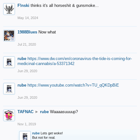
F!nski
thinks it's all horseshit & gunsmoke...
May 14, 2024
1988Blues
Now what
Jul 21, 2020
rube
https://www.dw.com/en/coronavirus-the-tide-is-coming-for-
medicinal-cannabis/a-53371342
Jun 29, 2020
rube
https://www.youtube.com/watch?v=TU_qQKDpBiE
Jun 29, 2020
TAFNAC
►
rube
Waaaasuuuup?
Nov 1, 2019
rube
Lets get woke!
But not for real.