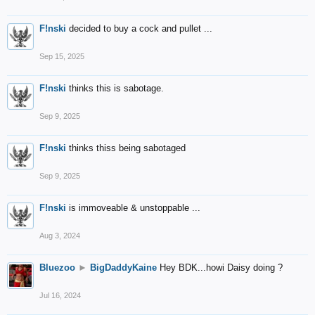
F!nski
decided to buy a cock and pullet ...
Sep 15, 2025
F!nski
thinks this is sabotage.
Sep 9, 2025
F!nski
thinks thiss being sabotaged
Sep 9, 2025
F!nski
is immoveable & unstoppable ...
Aug 3, 2024
Bluezoo
►
BigDaddyKaine
Hey BDK...howi Daisy doing ?
Jul 16, 2024