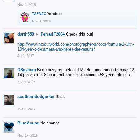
Nov 1, 2019
TAFNAC
Yo rubies.
Nov 1, 2019
darth550
►
FerrariF2004
Check this out!
http://www.intoourworld.com/photographer-shoots-formula-1-with-
104-year-old-camera-and-heres-the-results/
Jul 1, 2017
DBaxman
Been busy as fuck at TIA. Not uncommon to have 12-
14 planes in a 8 hour shift and it's whipping a 58 years old ass.
Apr 3, 2017
southerndodgerfan
Back
Mar 9, 2017
BlueMouse
No change
Nov 17, 2016