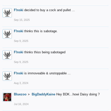
F!nski
decided to buy a cock and pullet ...
Sep 15, 2025
F!nski
thinks this is sabotage.
Sep 9, 2025
F!nski
thinks thiss being sabotaged
Sep 9, 2025
F!nski
is immoveable & unstoppable ...
Aug 3, 2024
Bluezoo
►
BigDaddyKaine
Hey BDK...howi Daisy doing ?
Jul 16, 2024