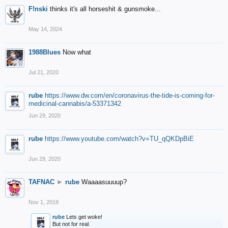
F!nski
thinks it's all horseshit & gunsmoke...
May 14, 2024
1988Blues
Now what
Jul 21, 2020
rube
https://www.dw.com/en/coronavirus-the-tide-is-coming-for-
medicinal-cannabis/a-53371342
Jun 29, 2020
rube
https://www.youtube.com/watch?v=TU_qQKDpBiE
Jun 29, 2020
TAFNAC
►
rube
Waaaasuuuup?
Nov 1, 2019
rube
Lets get woke!
But not for real.