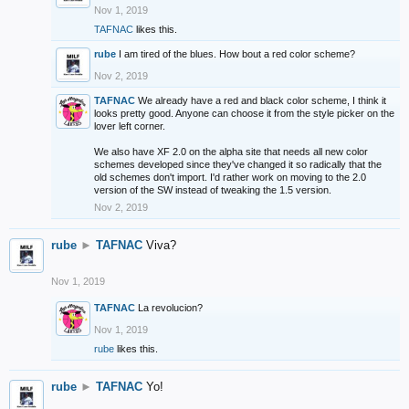
Nov 1, 2019
TAFNAC
likes this.
rube
I am tired of the blues. How bout a red color scheme?
Nov 2, 2019
TAFNAC
We already have a red and black color scheme, I think it
looks pretty good. Anyone can choose it from the style picker on the
lover left corner.
We also have XF 2.0 on the alpha site that needs all new color
schemes developed since they've changed it so radically that the
old schemes don't import. I'd rather work on moving to the 2.0
version of the SW instead of tweaking the 1.5 version.
Nov 2, 2019
rube
►
TAFNAC
Viva?
Nov 1, 2019
TAFNAC
La revolucion?
Nov 1, 2019
rube
likes this.
rube
►
TAFNAC
Yo!