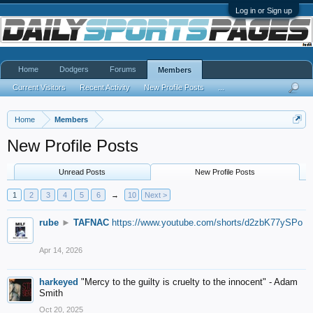
Log in or Sign up
Home
Dodgers
Forums
Members
Current Visitors
Recent Activity
New Profile Posts
...
Home
Members
New Profile Posts
Unread Posts
New Profile Posts
1
2
3
4
5
6
→
10
Next >
rube
►
TAFNAC
https://www.youtube.com/shorts/d2zbK77ySPo
Apr 14, 2026
harkeyed
"Mercy to the guilty is cruelty to the innocent" - Adam
Smith
Oct 20, 2025