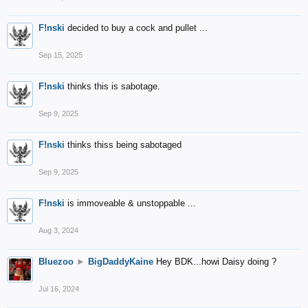
F!nski
decided to buy a cock and pullet ...
Sep 15, 2025
F!nski
thinks this is sabotage.
Sep 9, 2025
F!nski
thinks thiss being sabotaged
Sep 9, 2025
F!nski
is immoveable & unstoppable ...
Aug 3, 2024
Bluezoo
►
BigDaddyKaine
Hey BDK...howi Daisy doing ?
Jul 16, 2024