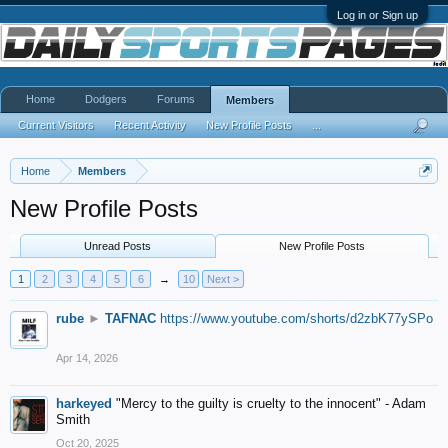
Log in or Sign up
Home
Dodgers
Forums
Members
Current Visitors
Recent Activity
New Profile Posts
...
Home
Members
New Profile Posts
Unread Posts
New Profile Posts
1
2
3
4
5
6
→
10
Next >
rube
►
TAFNAC
https://www.youtube.com/shorts/d2zbK77ySPo
Apr 14, 2026
harkeyed
"Mercy to the guilty is cruelty to the innocent" - Adam
Smith
Oct 20, 2025