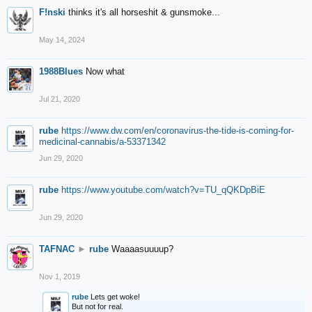
F!nski
thinks it's all horseshit & gunsmoke...
May 14, 2024
1988Blues
Now what
Jul 21, 2020
rube
https://www.dw.com/en/coronavirus-the-tide-is-coming-for-
medicinal-cannabis/a-53371342
Jun 29, 2020
rube
https://www.youtube.com/watch?v=TU_qQKDpBiE
Jun 29, 2020
TAFNAC
►
rube
Waaaasuuuup?
Nov 1, 2019
rube
Lets get woke!
But not for real.