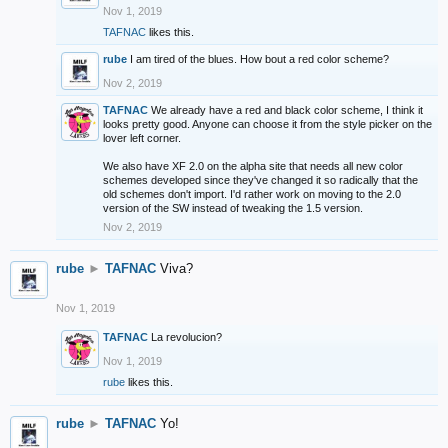
Nov 1, 2019
TAFNAC
likes this.
rube
I am tired of the blues. How bout a red color scheme?
Nov 2, 2019
TAFNAC
We already have a red and black color scheme, I think it
looks pretty good. Anyone can choose it from the style picker on the
lover left corner.
We also have XF 2.0 on the alpha site that needs all new color
schemes developed since they've changed it so radically that the
old schemes don't import. I'd rather work on moving to the 2.0
version of the SW instead of tweaking the 1.5 version.
Nov 2, 2019
rube
►
TAFNAC
Viva?
Nov 1, 2019
TAFNAC
La revolucion?
Nov 1, 2019
rube
likes this.
rube
►
TAFNAC
Yo!