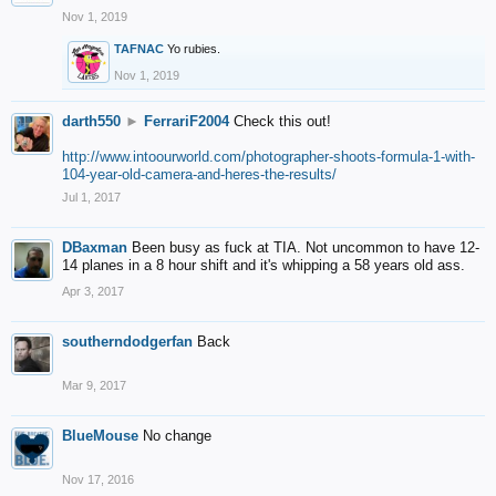
Nov 1, 2019
TAFNAC
Yo rubies.
Nov 1, 2019
darth550
►
FerrariF2004
Check this out!
http://www.intoourworld.com/photographer-shoots-formula-1-with-
104-year-old-camera-and-heres-the-results/
Jul 1, 2017
DBaxman
Been busy as fuck at TIA. Not uncommon to have 12-
14 planes in a 8 hour shift and it's whipping a 58 years old ass.
Apr 3, 2017
southerndodgerfan
Back
Mar 9, 2017
BlueMouse
No change
Nov 17, 2016