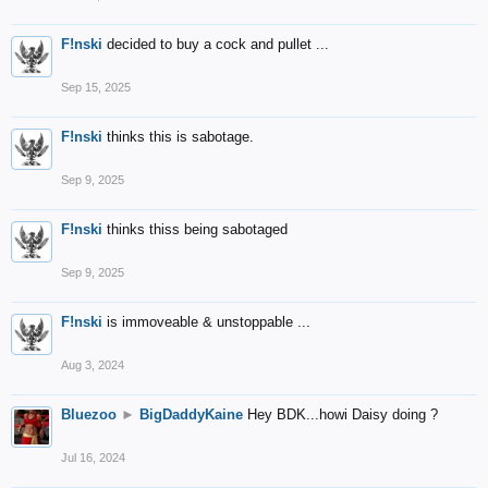
F!nski
decided to buy a cock and pullet ...
Sep 15, 2025
F!nski
thinks this is sabotage.
Sep 9, 2025
F!nski
thinks thiss being sabotaged
Sep 9, 2025
F!nski
is immoveable & unstoppable ...
Aug 3, 2024
Bluezoo
►
BigDaddyKaine
Hey BDK...howi Daisy doing ?
Jul 16, 2024