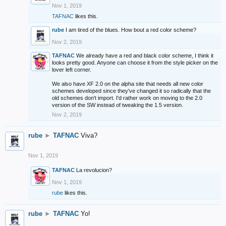
Nov 1, 2019
TAFNAC
likes this.
rube
I am tired of the blues. How bout a red color scheme?
Nov 2, 2019
TAFNAC
We already have a red and black color scheme, I think it
looks pretty good. Anyone can choose it from the style picker on the
lover left corner.
We also have XF 2.0 on the alpha site that needs all new color
schemes developed since they've changed it so radically that the
old schemes don't import. I'd rather work on moving to the 2.0
version of the SW instead of tweaking the 1.5 version.
Nov 2, 2019
rube
►
TAFNAC
Viva?
Nov 1, 2019
TAFNAC
La revolucion?
Nov 1, 2019
rube
likes this.
rube
►
TAFNAC
Yo!