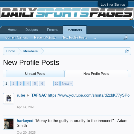
Log in or Sign up
Home
Dodgers
Forums
Members
Current Visitors
Recent Activity
New Profile Posts
...
Home
Members
New Profile Posts
Unread Posts
New Profile Posts
1
2
3
4
5
6
→
10
Next >
rube
►
TAFNAC
https://www.youtube.com/shorts/d2zbK77ySPo
Apr 14, 2026
harkeyed
"Mercy to the guilty is cruelty to the innocent" - Adam
Smith
Oct 20, 2025