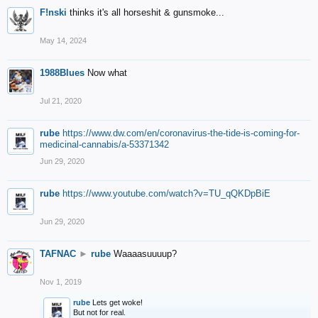
F!nski
thinks it's all horseshit & gunsmoke...
May 14, 2024
1988Blues
Now what
Jul 21, 2020
rube
https://www.dw.com/en/coronavirus-the-tide-is-coming-for-
medicinal-cannabis/a-53371342
Jun 29, 2020
rube
https://www.youtube.com/watch?v=TU_qQKDpBiE
Jun 29, 2020
TAFNAC
►
rube
Waaaasuuuup?
Nov 1, 2019
rube
Lets get woke!
But not for real.