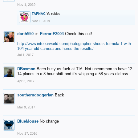
Nov 1, 2019
TAFNAC
Yo rubies.
Nov 1, 2019
darth550
►
FerrariF2004
Check this out!
http://www.intoourworld.com/photographer-shoots-formula-1-with-
104-year-old-camera-and-heres-the-results/
Jul 1, 2017
DBaxman
Been busy as fuck at TIA. Not uncommon to have 12-
14 planes in a 8 hour shift and it's whipping a 58 years old ass.
Apr 3, 2017
southerndodgerfan
Back
Mar 9, 2017
BlueMouse
No change
Nov 17, 2016