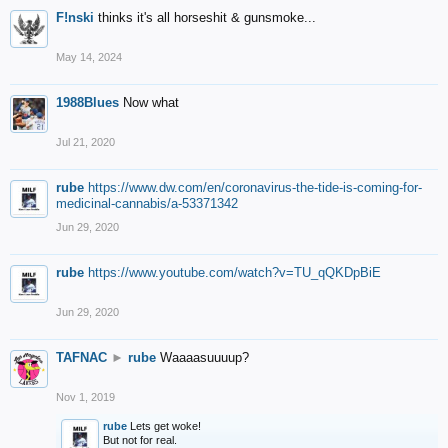
F!nski
thinks it's all horseshit & gunsmoke...
May 14, 2024
1988Blues
Now what
Jul 21, 2020
rube
https://www.dw.com/en/coronavirus-the-tide-is-coming-for-
medicinal-cannabis/a-53371342
Jun 29, 2020
rube
https://www.youtube.com/watch?v=TU_qQKDpBiE
Jun 29, 2020
TAFNAC
►
rube
Waaaasuuuup?
Nov 1, 2019
rube
Lets get woke!
But not for real.