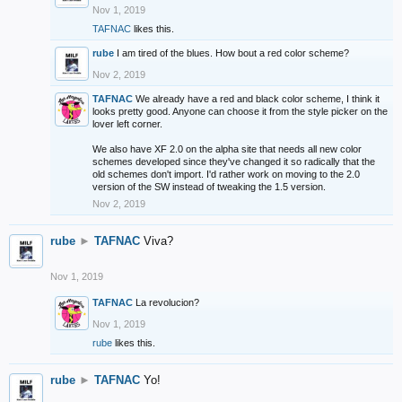
Nov 1, 2019
TAFNAC
likes this.
rube
I am tired of the blues. How bout a red color scheme?
Nov 2, 2019
TAFNAC
We already have a red and black color scheme, I think it
looks pretty good. Anyone can choose it from the style picker on the
lover left corner.
We also have XF 2.0 on the alpha site that needs all new color
schemes developed since they've changed it so radically that the
old schemes don't import. I'd rather work on moving to the 2.0
version of the SW instead of tweaking the 1.5 version.
Nov 2, 2019
rube
►
TAFNAC
Viva?
Nov 1, 2019
TAFNAC
La revolucion?
Nov 1, 2019
rube
likes this.
rube
►
TAFNAC
Yo!