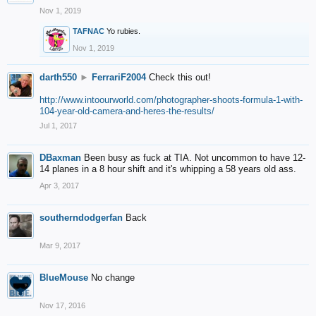
Nov 1, 2019
TAFNAC
Yo rubies.
Nov 1, 2019
darth550
►
FerrariF2004
Check this out!
http://www.intoourworld.com/photographer-shoots-formula-1-with-
104-year-old-camera-and-heres-the-results/
Jul 1, 2017
DBaxman
Been busy as fuck at TIA. Not uncommon to have 12-
14 planes in a 8 hour shift and it's whipping a 58 years old ass.
Apr 3, 2017
southerndodgerfan
Back
Mar 9, 2017
BlueMouse
No change
Nov 17, 2016