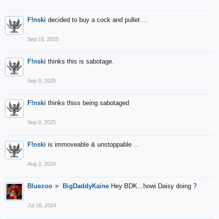
F!nski
decided to buy a cock and pullet ...
Sep 15, 2025
F!nski
thinks this is sabotage.
Sep 9, 2025
F!nski
thinks thiss being sabotaged
Sep 9, 2025
F!nski
is immoveable & unstoppable ...
Aug 3, 2024
Bluezoo
►
BigDaddyKaine
Hey BDK...howi Daisy doing ?
Jul 16, 2024