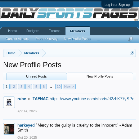
Log in or Sign up
Home
Dodgers
Forums
Members
Current Visitors
Recent Activity
New Profile Posts
...
Home
Members
New Profile Posts
Unread Posts
New Profile Posts
1
2
3
4
5
6
→
10
Next >
rube
►
TAFNAC
https://www.youtube.com/shorts/d2zbK77ySPo
Apr 14, 2026
harkeyed
"Mercy to the guilty is cruelty to the innocent" - Adam
Smith
Oct 20, 2025