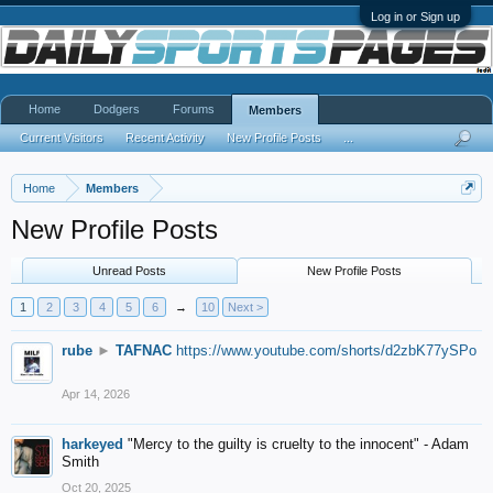
Log in or Sign up
Home
Dodgers
Forums
Members
Current Visitors
Recent Activity
New Profile Posts
...
Home
Members
New Profile Posts
Unread Posts
New Profile Posts
1
2
3
4
5
6
→
10
Next >
rube
►
TAFNAC
https://www.youtube.com/shorts/d2zbK77ySPo
Apr 14, 2026
harkeyed
"Mercy to the guilty is cruelty to the innocent" - Adam
Smith
Oct 20, 2025