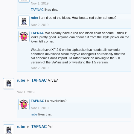
Nov 1, 2019
TAFNAC
likes this.
rube
I am tired of the blues. How bout a red color scheme?
Nov 2, 2019
TAFNAC
We already have a red and black color scheme, I think it
looks pretty good. Anyone can choose it from the style picker on the
lover left corner.
We also have XF 2.0 on the alpha site that needs all new color
schemes developed since they've changed it so radically that the
old schemes don't import. I'd rather work on moving to the 2.0
version of the SW instead of tweaking the 1.5 version.
Nov 2, 2019
rube
►
TAFNAC
Viva?
Nov 1, 2019
TAFNAC
La revolucion?
Nov 1, 2019
rube
likes this.
rube
►
TAFNAC
Yo!