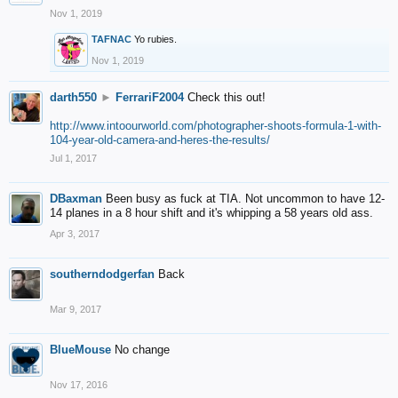
Nov 1, 2019
TAFNAC
Yo rubies.
Nov 1, 2019
darth550
►
FerrariF2004
Check this out!
http://www.intoourworld.com/photographer-shoots-formula-1-with-
104-year-old-camera-and-heres-the-results/
Jul 1, 2017
DBaxman
Been busy as fuck at TIA. Not uncommon to have 12-
14 planes in a 8 hour shift and it's whipping a 58 years old ass.
Apr 3, 2017
southerndodgerfan
Back
Mar 9, 2017
BlueMouse
No change
Nov 17, 2016