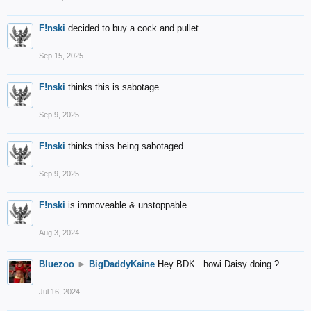
F!nski
decided to buy a cock and pullet ...
Sep 15, 2025
F!nski
thinks this is sabotage.
Sep 9, 2025
F!nski
thinks thiss being sabotaged
Sep 9, 2025
F!nski
is immoveable & unstoppable ...
Aug 3, 2024
Bluezoo
►
BigDaddyKaine
Hey BDK...howi Daisy doing ?
Jul 16, 2024