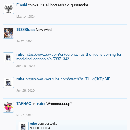
F!nski
thinks it's all horseshit & gunsmoke...
May 14, 2024
1988Blues
Now what
Jul 21, 2020
rube
https://www.dw.com/en/coronavirus-the-tide-is-coming-for-
medicinal-cannabis/a-53371342
Jun 29, 2020
rube
https://www.youtube.com/watch?v=TU_qQKDpBiE
Jun 29, 2020
TAFNAC
►
rube
Waaaasuuuup?
Nov 1, 2019
rube
Lets get woke!
But not for real.