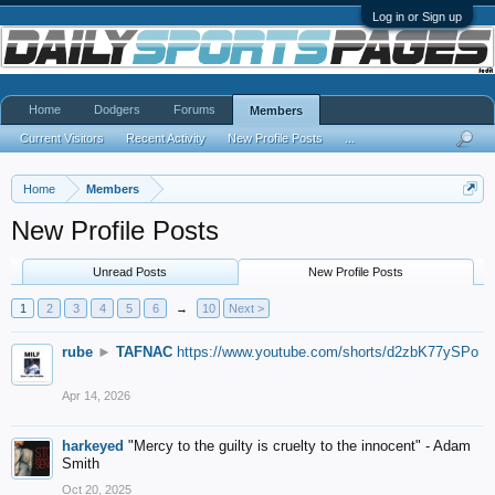
Log in or Sign up
Home
Dodgers
Forums
Members
Current Visitors
Recent Activity
New Profile Posts
...
Home
Members
New Profile Posts
Unread Posts
New Profile Posts
1
2
3
4
5
6
→
10
Next >
rube
►
TAFNAC
https://www.youtube.com/shorts/d2zbK77ySPo
Apr 14, 2026
harkeyed
"Mercy to the guilty is cruelty to the innocent" - Adam
Smith
Oct 20, 2025