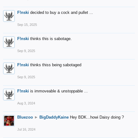
F!nski
decided to buy a cock and pullet ...
Sep 15, 2025
F!nski
thinks this is sabotage.
Sep 9, 2025
F!nski
thinks thiss being sabotaged
Sep 9, 2025
F!nski
is immoveable & unstoppable ...
Aug 3, 2024
Bluezoo
►
BigDaddyKaine
Hey BDK...howi Daisy doing ?
Jul 16, 2024