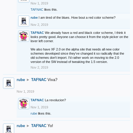
Nov 1, 2019
TAFNAC
likes this.
rube
I am tired of the blues. How bout a red color scheme?
Nov 2, 2019
TAFNAC
We already have a red and black color scheme, I think it
looks pretty good. Anyone can choose it from the style picker on the
lover left corner.
We also have XF 2.0 on the alpha site that needs all new color
schemes developed since they've changed it so radically that the
old schemes don't import. I'd rather work on moving to the 2.0
version of the SW instead of tweaking the 1.5 version.
Nov 2, 2019
rube
►
TAFNAC
Viva?
Nov 1, 2019
TAFNAC
La revolucion?
Nov 1, 2019
rube
likes this.
rube
►
TAFNAC
Yo!