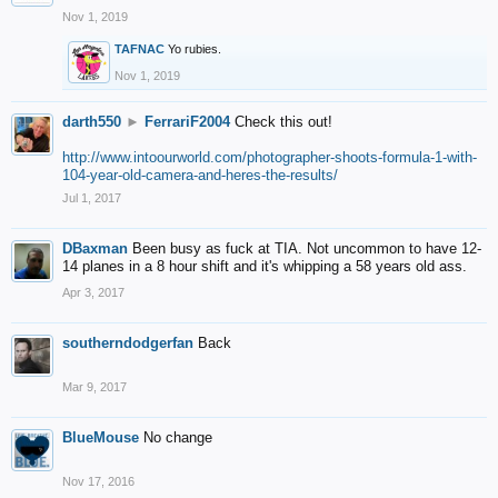
Nov 1, 2019
TAFNAC
Yo rubies.
Nov 1, 2019
darth550
►
FerrariF2004
Check this out!
http://www.intoourworld.com/photographer-shoots-formula-1-with-
104-year-old-camera-and-heres-the-results/
Jul 1, 2017
DBaxman
Been busy as fuck at TIA. Not uncommon to have 12-
14 planes in a 8 hour shift and it's whipping a 58 years old ass.
Apr 3, 2017
southerndodgerfan
Back
Mar 9, 2017
BlueMouse
No change
Nov 17, 2016