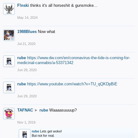
F!nski
thinks it's all horseshit & gunsmoke...
May 14, 2024
1988Blues
Now what
Jul 21, 2020
rube
https://www.dw.com/en/coronavirus-the-tide-is-coming-for-
medicinal-cannabis/a-53371342
Jun 29, 2020
rube
https://www.youtube.com/watch?v=TU_qQKDpBiE
Jun 29, 2020
TAFNAC
►
rube
Waaaasuuuup?
Nov 1, 2019
rube
Lets get woke!
But not for real.