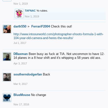
Nov 1, 2019
TAFNAC
Yo rubies.
Nov 1, 2019
darth550
►
FerrariF2004
Check this out!
http://www.intoourworld.com/photographer-shoots-formula-1-with-
104-year-old-camera-and-heres-the-results/
Jul 1, 2017
DBaxman
Been busy as fuck at TIA. Not uncommon to have 12-
14 planes in a 8 hour shift and it's whipping a 58 years old ass.
Apr 3, 2017
southerndodgerfan
Back
Mar 9, 2017
BlueMouse
No change
Nov 17, 2016