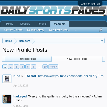
Log in or Sign up
Home
Dodgers
Forums
Members
Current Visitors
Recent Activity
New Profile Posts
...
Home
Members
New Profile Posts
Unread Posts
New Profile Posts
1
2
3
4
5
6
→
10
Next >
rube
►
TAFNAC
https://www.youtube.com/shorts/d2zbK77ySPo
Apr 14, 2026
harkeyed
"Mercy to the guilty is cruelty to the innocent" - Adam
Smith
Oct 20, 2025