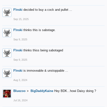
F!nski
decided to buy a cock and pullet ...
Sep 15, 2025
F!nski
thinks this is sabotage.
Sep 9, 2025
F!nski
thinks thiss being sabotaged
Sep 9, 2025
F!nski
is immoveable & unstoppable ...
Aug 3, 2024
Bluezoo
►
BigDaddyKaine
Hey BDK...howi Daisy doing ?
Jul 16, 2024