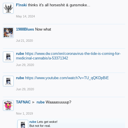
F!nski
thinks it's all horseshit & gunsmoke...
May 14, 2024
1988Blues
Now what
Jul 21, 2020
rube
https://www.dw.com/en/coronavirus-the-tide-is-coming-for-
medicinal-cannabis/a-53371342
Jun 29, 2020
rube
https://www.youtube.com/watch?v=TU_qQKDpBiE
Jun 29, 2020
TAFNAC
►
rube
Waaaasuuuup?
Nov 1, 2019
rube
Lets get woke!
But not for real.