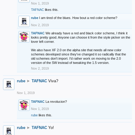
Nov 1, 2019
TAFNAC
likes this.
rube
I am tired of the blues. How bout a red color scheme?
Nov 2, 2019
TAFNAC
We already have a red and black color scheme, I think it
looks pretty good. Anyone can choose it from the style picker on the
lover left corner.
We also have XF 2.0 on the alpha site that needs all new color
schemes developed since they've changed it so radically that the
old schemes don't import. I'd rather work on moving to the 2.0
version of the SW instead of tweaking the 1.5 version.
Nov 2, 2019
rube
►
TAFNAC
Viva?
Nov 1, 2019
TAFNAC
La revolucion?
Nov 1, 2019
rube
likes this.
rube
►
TAFNAC
Yo!