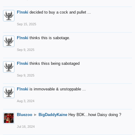
F!nski
decided to buy a cock and pullet ...
Sep 15, 2025
F!nski
thinks this is sabotage.
Sep 9, 2025
F!nski
thinks thiss being sabotaged
Sep 9, 2025
F!nski
is immoveable & unstoppable ...
Aug 3, 2024
Bluezoo
►
BigDaddyKaine
Hey BDK...howi Daisy doing ?
Jul 16, 2024