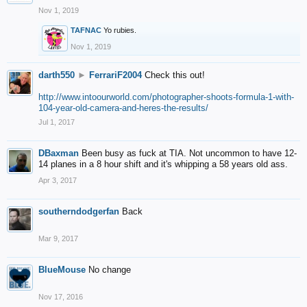
Nov 1, 2019
TAFNAC
Yo rubies.
Nov 1, 2019
darth550
►
FerrariF2004
Check this out!
http://www.intoourworld.com/photographer-shoots-formula-1-with-
104-year-old-camera-and-heres-the-results/
Jul 1, 2017
DBaxman
Been busy as fuck at TIA. Not uncommon to have 12-
14 planes in a 8 hour shift and it's whipping a 58 years old ass.
Apr 3, 2017
southerndodgerfan
Back
Mar 9, 2017
BlueMouse
No change
Nov 17, 2016