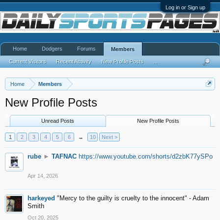
Log in or Sign up
Home
Dodgers
Forums
Members
Current Visitors
Recent Activity
New Profile Posts
...
Home
Members
New Profile Posts
Unread Posts
New Profile Posts
1
2
3
4
5
6
→
10
Next >
rube
►
TAFNAC
https://www.youtube.com/shorts/d2zbK77ySPo
Apr 14, 2026
harkeyed
"Mercy to the guilty is cruelty to the innocent" - Adam
Smith
Oct 20, 2025