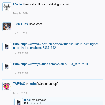
F!nski
thinks it's all horseshit & gunsmoke...
May 14, 2024
1988Blues
Now what
Jul 21, 2020
rube
https://www.dw.com/en/coronavirus-the-tide-is-coming-for-
medicinal-cannabis/a-53371342
Jun 29, 2020
rube
https://www.youtube.com/watch?v=TU_qQKDpBiE
Jun 29, 2020
TAFNAC
►
rube
Waaaasuuuup?
Nov 1, 2019
rube
Lets get woke!
But not for real.