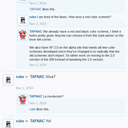
Nov 1, 2019
TAFNAC
likes this.
rube
I am tired of the blues. How bout a red color scheme?
Nov 2, 2019
TAFNAC
We already have a red and black color scheme, I think it
looks pretty good. Anyone can choose it from the style picker on the
lover left corner.
We also have XF 2.0 on the alpha site that needs all new color
schemes developed since they've changed it so radically that the
old schemes don't import. I'd rather work on moving to the 2.0
version of the SW instead of tweaking the 1.5 version.
Nov 2, 2019
rube
►
TAFNAC
Viva?
Nov 1, 2019
TAFNAC
La revolucion?
Nov 1, 2019
rube
likes this.
rube
►
TAFNAC
Yo!