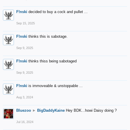
F!nski
decided to buy a cock and pullet ...
Sep 15, 2025
F!nski
thinks this is sabotage.
Sep 9, 2025
F!nski
thinks thiss being sabotaged
Sep 9, 2025
F!nski
is immoveable & unstoppable ...
Aug 3, 2024
Bluezoo
►
BigDaddyKaine
Hey BDK...howi Daisy doing ?
Jul 16, 2024