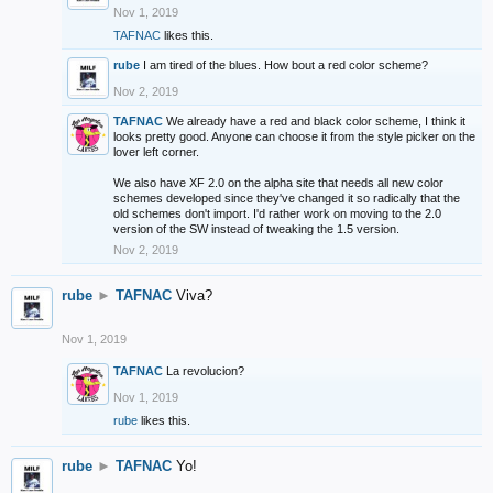
Nov 1, 2019
TAFNAC
likes this.
rube
I am tired of the blues. How bout a red color scheme?
Nov 2, 2019
TAFNAC
We already have a red and black color scheme, I think it
looks pretty good. Anyone can choose it from the style picker on the
lover left corner.
We also have XF 2.0 on the alpha site that needs all new color
schemes developed since they've changed it so radically that the
old schemes don't import. I'd rather work on moving to the 2.0
version of the SW instead of tweaking the 1.5 version.
Nov 2, 2019
rube
►
TAFNAC
Viva?
Nov 1, 2019
TAFNAC
La revolucion?
Nov 1, 2019
rube
likes this.
rube
►
TAFNAC
Yo!