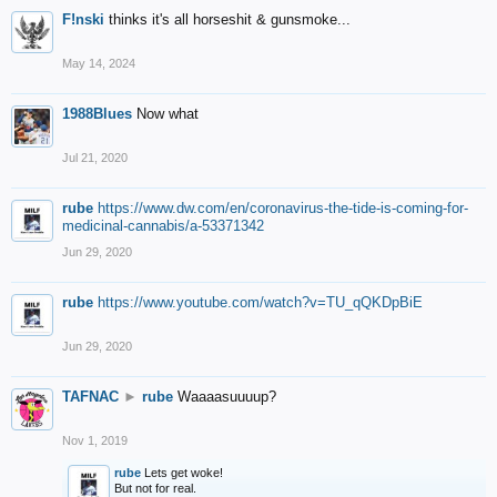
F!nski
thinks it's all horseshit & gunsmoke...
May 14, 2024
1988Blues
Now what
Jul 21, 2020
rube
https://www.dw.com/en/coronavirus-the-tide-is-coming-for-
medicinal-cannabis/a-53371342
Jun 29, 2020
rube
https://www.youtube.com/watch?v=TU_qQKDpBiE
Jun 29, 2020
TAFNAC
►
rube
Waaaasuuuup?
Nov 1, 2019
rube
Lets get woke!
But not for real.