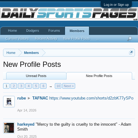
Log in or Sign up
Home
Dodgers
Forums
Members
Current Visitors
Recent Activity
New Profile Posts
...
Home
Members
New Profile Posts
Unread Posts
New Profile Posts
1
2
3
4
5
6
→
10
Next >
rube
►
TAFNAC
https://www.youtube.com/shorts/d2zbK77ySPo
Apr 14, 2026
harkeyed
"Mercy to the guilty is cruelty to the innocent" - Adam
Smith
Oct 20, 2025