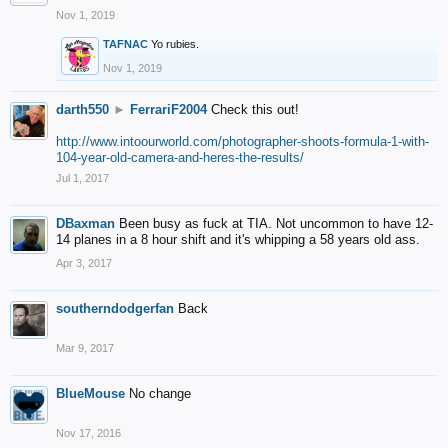
Nov 1, 2019
TAFNAC
Yo rubies.
Nov 1, 2019
darth550
►
FerrariF2004
Check this out!
http://www.intoourworld.com/photographer-shoots-formula-1-with-
104-year-old-camera-and-heres-the-results/
Jul 1, 2017
DBaxman
Been busy as fuck at TIA. Not uncommon to have 12-
14 planes in a 8 hour shift and it's whipping a 58 years old ass.
Apr 3, 2017
southerndodgerfan
Back
Mar 9, 2017
BlueMouse
No change
Nov 17, 2016