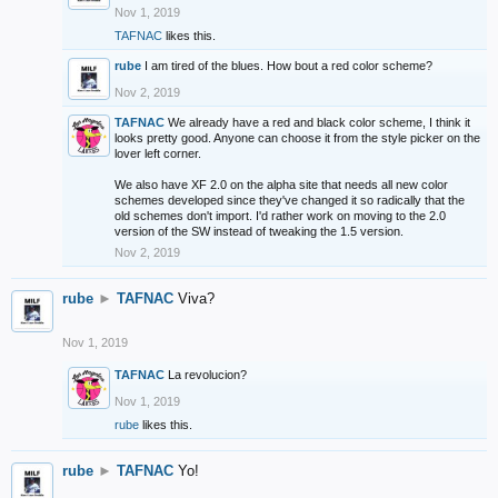
Nov 1, 2019
TAFNAC
likes this.
rube
I am tired of the blues. How bout a red color scheme?
Nov 2, 2019
TAFNAC
We already have a red and black color scheme, I think it
looks pretty good. Anyone can choose it from the style picker on the
lover left corner.
We also have XF 2.0 on the alpha site that needs all new color
schemes developed since they've changed it so radically that the
old schemes don't import. I'd rather work on moving to the 2.0
version of the SW instead of tweaking the 1.5 version.
Nov 2, 2019
rube
►
TAFNAC
Viva?
Nov 1, 2019
TAFNAC
La revolucion?
Nov 1, 2019
rube
likes this.
rube
►
TAFNAC
Yo!