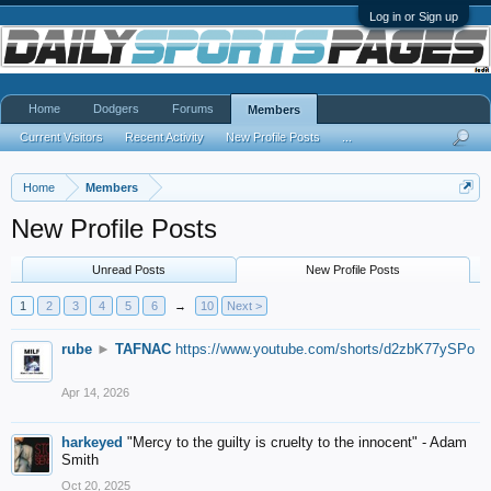
Log in or Sign up
Home
Dodgers
Forums
Members
Current Visitors
Recent Activity
New Profile Posts
...
Home
Members
New Profile Posts
Unread Posts
New Profile Posts
1
2
3
4
5
6
→
10
Next >
rube
►
TAFNAC
https://www.youtube.com/shorts/d2zbK77ySPo
Apr 14, 2026
harkeyed
"Mercy to the guilty is cruelty to the innocent" - Adam
Smith
Oct 20, 2025