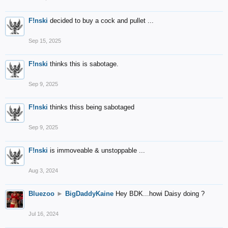
F!nski
decided to buy a cock and pullet ...
Sep 15, 2025
F!nski
thinks this is sabotage.
Sep 9, 2025
F!nski
thinks thiss being sabotaged
Sep 9, 2025
F!nski
is immoveable & unstoppable ...
Aug 3, 2024
Bluezoo
►
BigDaddyKaine
Hey BDK...howi Daisy doing ?
Jul 16, 2024