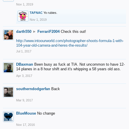
Nov 1, 2019
TAFNAC
Yo rubies.
Nov 1, 2019
darth550
►
FerrariF2004
Check this out!
http://www.intoourworld.com/photographer-shoots-formula-1-with-
104-year-old-camera-and-heres-the-results/
Jul 1, 2017
DBaxman
Been busy as fuck at TIA. Not uncommon to have 12-
14 planes in a 8 hour shift and it's whipping a 58 years old ass.
Apr 3, 2017
southerndodgerfan
Back
Mar 9, 2017
BlueMouse
No change
Nov 17, 2016