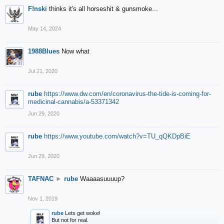
F!nski
thinks it's all horseshit & gunsmoke...
May 14, 2024
1988Blues
Now what
Jul 21, 2020
rube
https://www.dw.com/en/coronavirus-the-tide-is-coming-for-
medicinal-cannabis/a-53371342
Jun 29, 2020
rube
https://www.youtube.com/watch?v=TU_qQKDpBiE
Jun 29, 2020
TAFNAC
►
rube
Waaaasuuuup?
Nov 1, 2019
rube
Lets get woke!
But not for real.