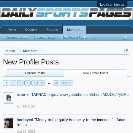
Log in or Sign up
Home
Dodgers
Forums
Members
Current Visitors
Recent Activity
New Profile Posts
...
Home
Members
New Profile Posts
Unread Posts
New Profile Posts
1
2
3
4
5
6
→
10
Next >
rube
►
TAFNAC
https://www.youtube.com/shorts/d2zbK77ySPo
Apr 14, 2026
harkeyed
"Mercy to the guilty is cruelty to the innocent" - Adam
Smith
Oct 20, 2025