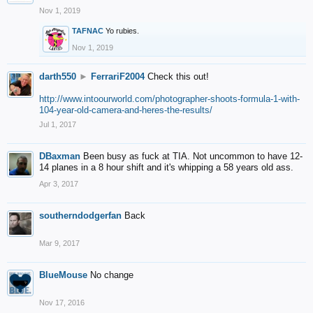
Nov 1, 2019
TAFNAC
Yo rubies.
Nov 1, 2019
darth550
►
FerrariF2004
Check this out!
http://www.intoourworld.com/photographer-shoots-formula-1-with-
104-year-old-camera-and-heres-the-results/
Jul 1, 2017
DBaxman
Been busy as fuck at TIA. Not uncommon to have 12-
14 planes in a 8 hour shift and it's whipping a 58 years old ass.
Apr 3, 2017
southerndodgerfan
Back
Mar 9, 2017
BlueMouse
No change
Nov 17, 2016