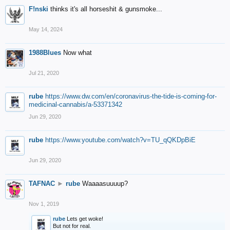
F!nski
thinks it's all horseshit & gunsmoke...
May 14, 2024
1988Blues
Now what
Jul 21, 2020
rube
https://www.dw.com/en/coronavirus-the-tide-is-coming-for-
medicinal-cannabis/a-53371342
Jun 29, 2020
rube
https://www.youtube.com/watch?v=TU_qQKDpBiE
Jun 29, 2020
TAFNAC
►
rube
Waaaasuuuup?
Nov 1, 2019
rube
Lets get woke!
But not for real.