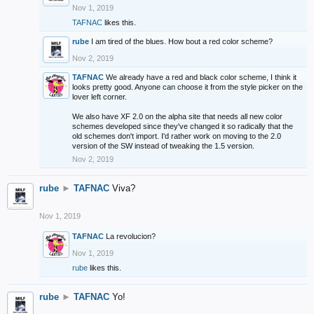
Nov 1, 2019
TAFNAC
likes this.
rube
I am tired of the blues. How bout a red color scheme?
Nov 2, 2019
TAFNAC
We already have a red and black color scheme, I think it
looks pretty good. Anyone can choose it from the style picker on the
lover left corner.
We also have XF 2.0 on the alpha site that needs all new color
schemes developed since they've changed it so radically that the
old schemes don't import. I'd rather work on moving to the 2.0
version of the SW instead of tweaking the 1.5 version.
Nov 2, 2019
rube
►
TAFNAC
Viva?
Nov 1, 2019
TAFNAC
La revolucion?
Nov 1, 2019
rube
likes this.
rube
►
TAFNAC
Yo!