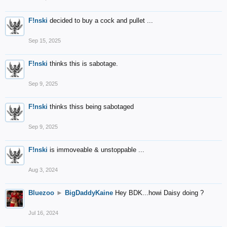
F!nski
decided to buy a cock and pullet ...
Sep 15, 2025
F!nski
thinks this is sabotage.
Sep 9, 2025
F!nski
thinks thiss being sabotaged
Sep 9, 2025
F!nski
is immoveable & unstoppable ...
Aug 3, 2024
Bluezoo
►
BigDaddyKaine
Hey BDK...howi Daisy doing ?
Jul 16, 2024