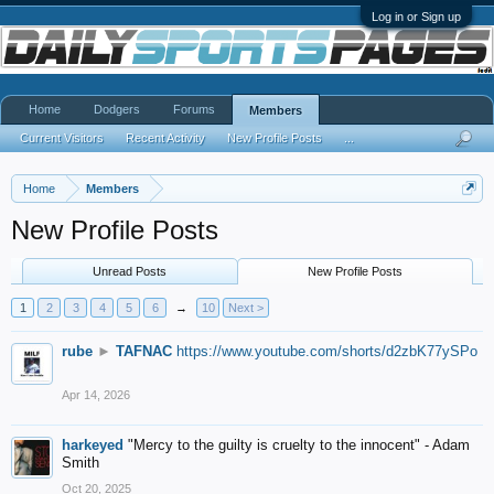
Log in or Sign up
Home
Dodgers
Forums
Members
Current Visitors
Recent Activity
New Profile Posts
...
Home
Members
New Profile Posts
Unread Posts
New Profile Posts
1
2
3
4
5
6
→
10
Next >
rube
►
TAFNAC
https://www.youtube.com/shorts/d2zbK77ySPo
Apr 14, 2026
harkeyed
"Mercy to the guilty is cruelty to the innocent" - Adam
Smith
Oct 20, 2025