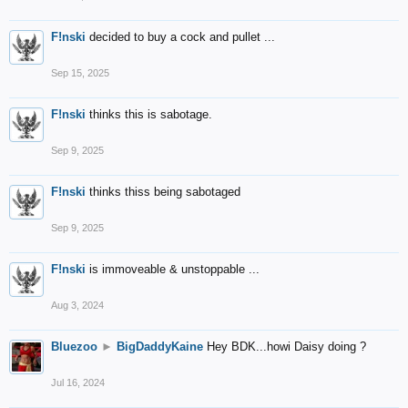
F!nski
decided to buy a cock and pullet ...
Sep 15, 2025
F!nski
thinks this is sabotage.
Sep 9, 2025
F!nski
thinks thiss being sabotaged
Sep 9, 2025
F!nski
is immoveable & unstoppable ...
Aug 3, 2024
Bluezoo
►
BigDaddyKaine
Hey BDK...howi Daisy doing ?
Jul 16, 2024