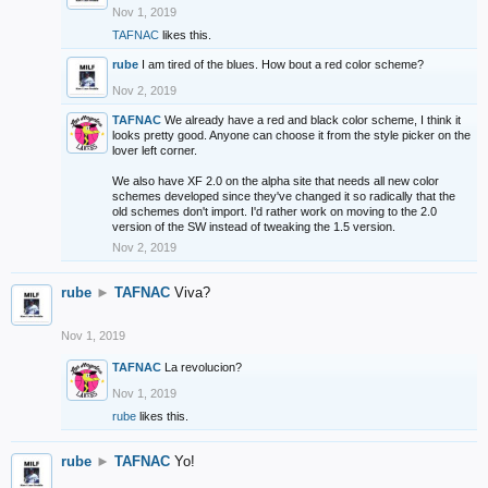
Nov 1, 2019
TAFNAC
likes this.
rube
I am tired of the blues. How bout a red color scheme?
Nov 2, 2019
TAFNAC
We already have a red and black color scheme, I think it
looks pretty good. Anyone can choose it from the style picker on the
lover left corner.
We also have XF 2.0 on the alpha site that needs all new color
schemes developed since they've changed it so radically that the
old schemes don't import. I'd rather work on moving to the 2.0
version of the SW instead of tweaking the 1.5 version.
Nov 2, 2019
rube
►
TAFNAC
Viva?
Nov 1, 2019
TAFNAC
La revolucion?
Nov 1, 2019
rube
likes this.
rube
►
TAFNAC
Yo!