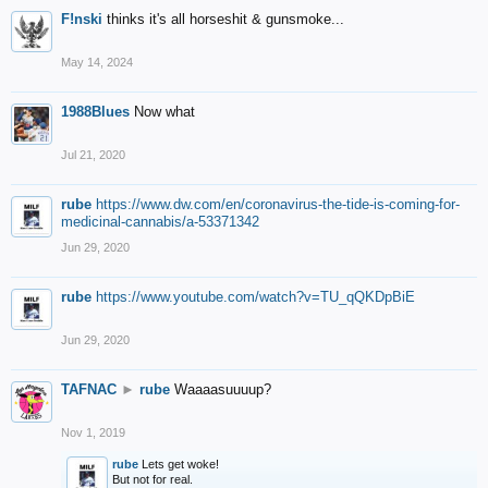
F!nski
thinks it's all horseshit & gunsmoke...
May 14, 2024
1988Blues
Now what
Jul 21, 2020
rube
https://www.dw.com/en/coronavirus-the-tide-is-coming-for-
medicinal-cannabis/a-53371342
Jun 29, 2020
rube
https://www.youtube.com/watch?v=TU_qQKDpBiE
Jun 29, 2020
TAFNAC
►
rube
Waaaasuuuup?
Nov 1, 2019
rube
Lets get woke!
But not for real.