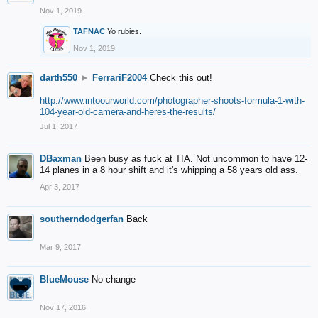
Nov 1, 2019
TAFNAC
Yo rubies.
Nov 1, 2019
darth550
►
FerrariF2004
Check this out!
http://www.intoourworld.com/photographer-shoots-formula-1-with-
104-year-old-camera-and-heres-the-results/
Jul 1, 2017
DBaxman
Been busy as fuck at TIA. Not uncommon to have 12-
14 planes in a 8 hour shift and it's whipping a 58 years old ass.
Apr 3, 2017
southerndodgerfan
Back
Mar 9, 2017
BlueMouse
No change
Nov 17, 2016