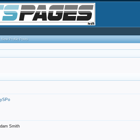
New Profile Posts
7ySPo
- Adam Smith