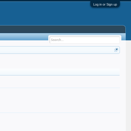
Log in or Sign up