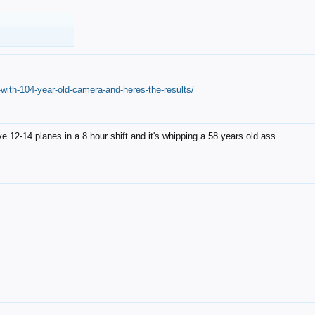
with-104-year-old-camera-and-heres-the-results/
12-14 planes in a 8 hour shift and it's whipping a 58 years old ass.