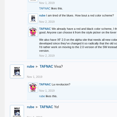
Nov 1, 2019
TAFNAC
likes this.
rube
I am tired of the blues. How bout a red color scheme?
Nov 2, 2019
TAFNAC
We already have a red and black color scheme, I thi
good. Anyone can choose it from the style picker on the lover 
We also have XF 2.0 on the alpha site that needs all new co
developed since they've changed it so radically that the old 
I'd rather work on moving to the 2.0 version of the SW instead
version.
Nov 2, 2019
rube
►
TAFNAC
Viva?
Nov 1, 2019
TAFNAC
La revolucion?
Nov 1, 2019
rube
likes this.
rube
►
TAFNAC
Yo!