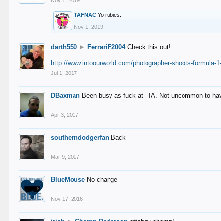
Nov 1, 2019
TAFNAC
Yo rubies.
Nov 1, 2019
darth550
►
FerrariF2004
Check this out!
http://www.intoourworld.com/photographer-shoots-formula-1-
Jul 1, 2017
DBaxman
Been busy as fuck at TIA. Not uncommon to have 
Apr 3, 2017
southerndodgerfan
Back
Mar 9, 2017
BlueMouse
No change
Nov 17, 2016