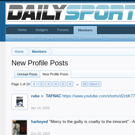
Home
Dodgers
Forums
Members
Notable Members
Registered Members
Current Visitors
Recent Activity
Home
Members
New Profile Posts
Unread Posts
New Profile Posts
Page 1 of 10
1
2
3
4
5
6
→
10
Next >
rube
►
TAFNAC
https://www.youtube.com/shorts/d2zbK7
Apr 14, 2026
harkeyed
"Mercy to the guilty is cruelty to the innocent" 
Oct 20, 2025