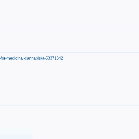
-for-medicinal-cannabis/a-53371342