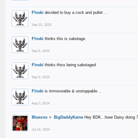
F!nski
decided to buy a cock and pullet ...
Sep 15, 2025
F!nski
thinks this is sabotage.
Sep 9, 2025
F!nski
thinks thiss being sabotaged
Sep 9, 2025
F!nski
is immoveable & unstoppable ...
Aug 3, 2024
Bluezoo
►
BigDaddyKaine
Hey BDK...howi Daisy doing 
Jul 16, 2024