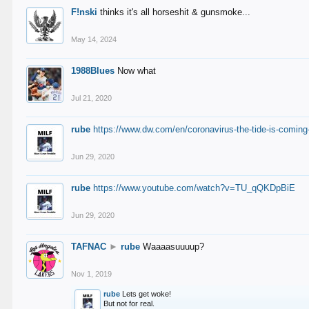
F!nski
thinks it's all horseshit & gunsmoke...
May 14, 2024
1988Blues
Now what
Jul 21, 2020
rube
https://www.dw.com/en/coronavirus-the-tide-is-coming
Jun 29, 2020
rube
https://www.youtube.com/watch?v=TU_qQKDpBiE
Jun 29, 2020
TAFNAC
►
rube
Waaaasuuuup?
Nov 1, 2019
rube
Lets get woke!
But not for real.