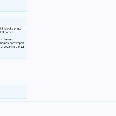
nk it looks pretty
left corner.
lor schemes
schemes don't import.
 of tweaking the 1.5