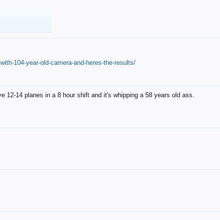
with-104-year-old-camera-and-heres-the-results/
12-14 planes in a 8 hour shift and it's whipping a 58 years old ass.