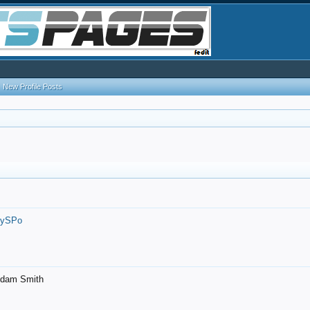
New Profile Posts
7ySPo
- Adam Smith