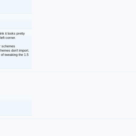
nk it looks pretty
left corner.
lor schemes
schemes don't import.
 of tweaking the 1.5