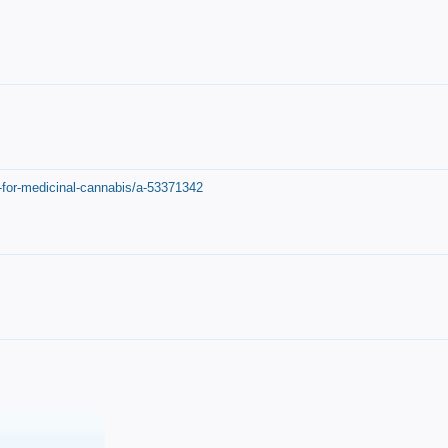
-for-medicinal-cannabis/a-53371342