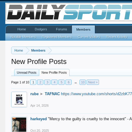
Home
Dodgers
Forums
Members
Notable Members
Registered Members
Current Visitors
Recent Activity
Home
Members
New Profile Posts
Unread Posts
New Profile Posts
Page 1 of 10
1
2
3
4
5
6
→
10
Next >
rube
►
TAFNAC
https://www.youtube.com/shorts/d2zbK7
Apr 14, 2026
harkeyed
"Mercy to the guilty is cruelty to the innocent" 
Oct 20, 2025