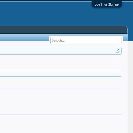
Log in or Sign up