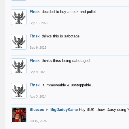
F!nski
decided to buy a cock and pullet ...
Sep 15, 2025
F!nski
thinks this is sabotage.
Sep 9, 2025
F!nski
thinks thiss being sabotaged
Sep 9, 2025
F!nski
is immoveable & unstoppable ...
Aug 3, 2024
Bluezoo
►
BigDaddyKaine
Hey BDK...howi Daisy doing 
Jul 16, 2024