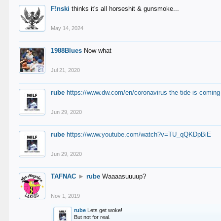
F!nski
thinks it's all horseshit & gunsmoke...
May 14, 2024
1988Blues
Now what
Jul 21, 2020
rube
https://www.dw.com/en/coronavirus-the-tide-is-coming
Jun 29, 2020
rube
https://www.youtube.com/watch?v=TU_qQKDpBiE
Jun 29, 2020
TAFNAC
►
rube
Waaaasuuuup?
Nov 1, 2019
rube
Lets get woke!
But not for real.