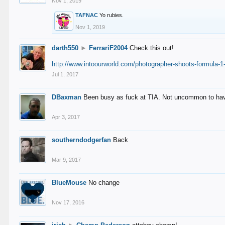
Nov 1, 2019
TAFNAC
Yo rubies.
Nov 1, 2019
darth550
►
FerrariF2004
Check this out!
http://www.intoourworld.com/photographer-shoots-formula-1-
Jul 1, 2017
DBaxman
Been busy as fuck at TIA. Not uncommon to have 
Apr 3, 2017
southerndodgerfan
Back
Mar 9, 2017
BlueMouse
No change
Nov 17, 2016