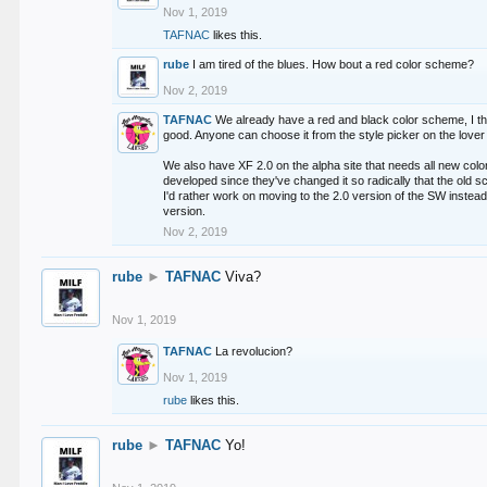
Nov 1, 2019
TAFNAC
likes this.
rube
I am tired of the blues. How bout a red color scheme?
Nov 2, 2019
TAFNAC
We already have a red and black color scheme, I thi
good. Anyone can choose it from the style picker on the lover 
We also have XF 2.0 on the alpha site that needs all new co
developed since they've changed it so radically that the old 
I'd rather work on moving to the 2.0 version of the SW instead
version.
Nov 2, 2019
rube
►
TAFNAC
Viva?
Nov 1, 2019
TAFNAC
La revolucion?
Nov 1, 2019
rube
likes this.
rube
►
TAFNAC
Yo!