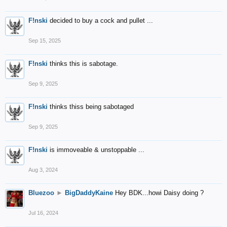
F!nski
decided to buy a cock and pullet ...
Sep 15, 2025
F!nski
thinks this is sabotage.
Sep 9, 2025
F!nski
thinks thiss being sabotaged
Sep 9, 2025
F!nski
is immoveable & unstoppable ...
Aug 3, 2024
Bluezoo
►
BigDaddyKaine
Hey BDK...howi Daisy doing ?
Jul 16, 2024