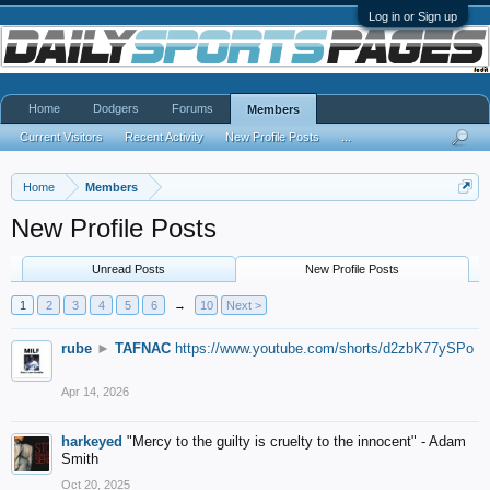
Log in or Sign up
Home
Dodgers
Forums
Members
Current Visitors
Recent Activity
New Profile Posts
...
Home
Members
New Profile Posts
Unread Posts
New Profile Posts
1
2
3
4
5
6
→
10
Next >
rube
►
TAFNAC
https://www.youtube.com/shorts/d2zbK77ySPo
Apr 14, 2026
harkeyed
"Mercy to the guilty is cruelty to the innocent" - Adam
Smith
Oct 20, 2025