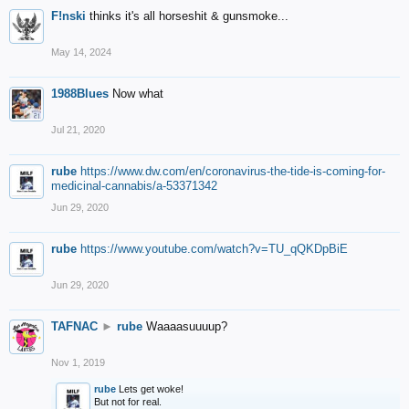
F!nski
thinks it's all horseshit & gunsmoke...
May 14, 2024
1988Blues
Now what
Jul 21, 2020
rube
https://www.dw.com/en/coronavirus-the-tide-is-coming-for-
medicinal-cannabis/a-53371342
Jun 29, 2020
rube
https://www.youtube.com/watch?v=TU_qQKDpBiE
Jun 29, 2020
TAFNAC
►
rube
Waaaasuuuup?
Nov 1, 2019
rube
Lets get woke!
But not for real.