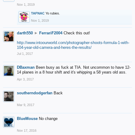
Nov 1, 2019
TAFNAC
Yo rubies.
Nov 1, 2019
darth550
►
FerrariF2004
Check this out!
http://www.intoourworld.com/photographer-shoots-formula-1-with-
104-year-old-camera-and-heres-the-results/
Jul 1, 2017
DBaxman
Been busy as fuck at TIA. Not uncommon to have 12-
14 planes in a 8 hour shift and it's whipping a 58 years old ass.
Apr 3, 2017
southerndodgerfan
Back
Mar 9, 2017
BlueMouse
No change
Nov 17, 2016