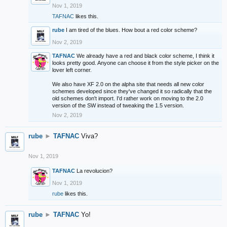
Nov 1, 2019
TAFNAC
likes this.
rube
I am tired of the blues. How bout a red color scheme?
Nov 2, 2019
TAFNAC
We already have a red and black color scheme, I think it
looks pretty good. Anyone can choose it from the style picker on the
lover left corner.
We also have XF 2.0 on the alpha site that needs all new color
schemes developed since they've changed it so radically that the
old schemes don't import. I'd rather work on moving to the 2.0
version of the SW instead of tweaking the 1.5 version.
Nov 2, 2019
rube
►
TAFNAC
Viva?
Nov 1, 2019
TAFNAC
La revolucion?
Nov 1, 2019
rube
likes this.
rube
►
TAFNAC
Yo!