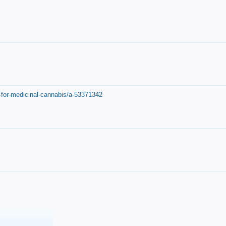
-for-medicinal-cannabis/a-53371342