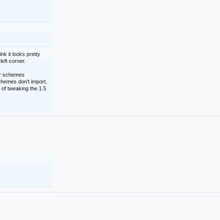
nk it looks pretty
left corner.
lor schemes
schemes don't import.
 of tweaking the 1.5