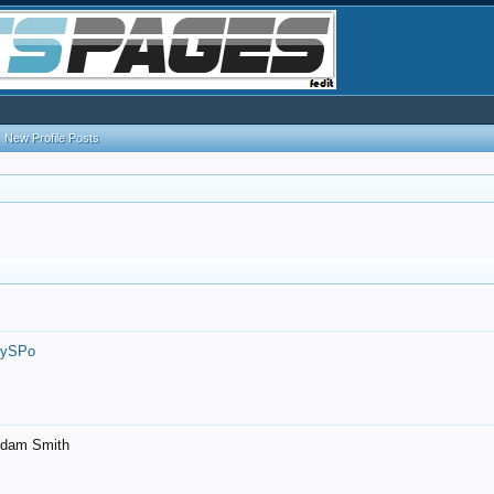
New Profile Posts
7ySPo
- Adam Smith