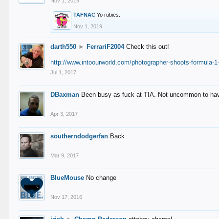
Nov 1, 2019
TAFNAC
Yo rubies.
Nov 1, 2019
darth550
►
FerrariF2004
Check this out!
http://www.intoourworld.com/photographer-shoots-formula-1-
Jul 1, 2017
DBaxman
Been busy as fuck at TIA. Not uncommon to have 
Apr 3, 2017
southerndodgerfan
Back
Mar 9, 2017
BlueMouse
No change
Nov 17, 2016