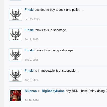
F!nski
decided to buy a cock and pullet ...
Sep 15, 2025
F!nski
thinks this is sabotage.
Sep 9, 2025
F!nski
thinks thiss being sabotaged
Sep 9, 2025
F!nski
is immoveable & unstoppable ...
Aug 3, 2024
Bluezoo
►
BigDaddyKaine
Hey BDK...howi Daisy doing 
Jul 16, 2024