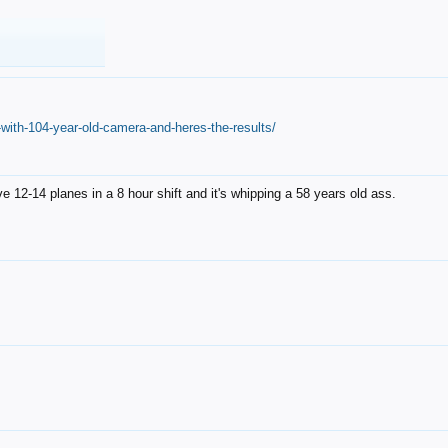
with-104-year-old-camera-and-heres-the-results/
12-14 planes in a 8 hour shift and it's whipping a 58 years old ass.