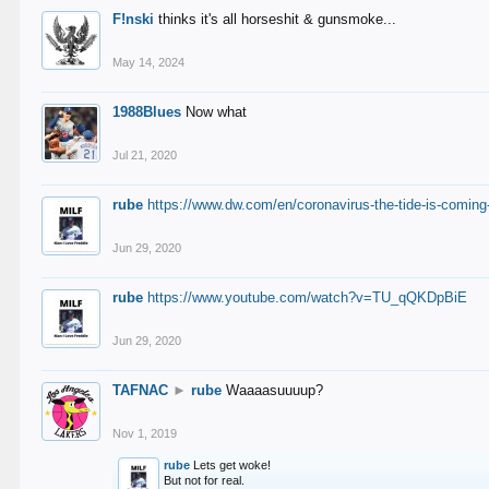
F!nski
thinks it's all horseshit & gunsmoke...
May 14, 2024
1988Blues
Now what
Jul 21, 2020
rube
https://www.dw.com/en/coronavirus-the-tide-is-coming
Jun 29, 2020
rube
https://www.youtube.com/watch?v=TU_qQKDpBiE
Jun 29, 2020
TAFNAC
►
rube
Waaaasuuuup?
Nov 1, 2019
rube
Lets get woke!
But not for real.