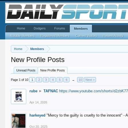
Home
Dodgers
Forums
Members
Notable Members
Registered Members
Current Visitors
Recent Activity
Home
Members
New Profile Posts
Unread Posts
New Profile Posts
Page 1 of 10
1
2
3
4
5
6
→
10
Next >
rube
►
TAFNAC
https://www.youtube.com/shorts/d2zbK7
Apr 14, 2026
harkeyed
"Mercy to the guilty is cruelty to the innocent" 
Oct 20, 2025