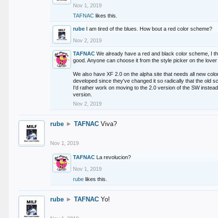
Nov 1, 2019
TAFNAC
likes this.
rube
I am tired of the blues. How bout a red color scheme?
Nov 2, 2019
TAFNAC
We already have a red and black color scheme, I thi
good. Anyone can choose it from the style picker on the lover 
We also have XF 2.0 on the alpha site that needs all new co
developed since they've changed it so radically that the old 
I'd rather work on moving to the 2.0 version of the SW instead
version.
Nov 2, 2019
rube
►
TAFNAC
Viva?
Nov 1, 2019
TAFNAC
La revolucion?
Nov 1, 2019
rube
likes this.
rube
►
TAFNAC
Yo!