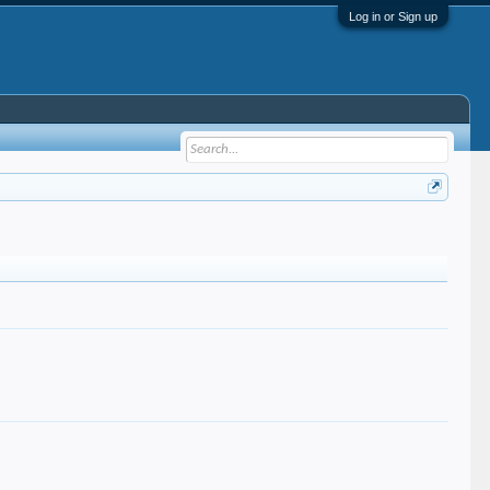
Log in or Sign up