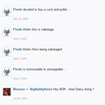
F!nski
decided to buy a cock and pullet ...
Sep 15, 2025
F!nski
thinks this is sabotage.
Sep 9, 2025
F!nski
thinks thiss being sabotaged
Sep 9, 2025
F!nski
is immoveable & unstoppable ...
Aug 3, 2024
Bluezoo
►
BigDaddyKaine
Hey BDK...howi Daisy doing ?
Jul 16, 2024