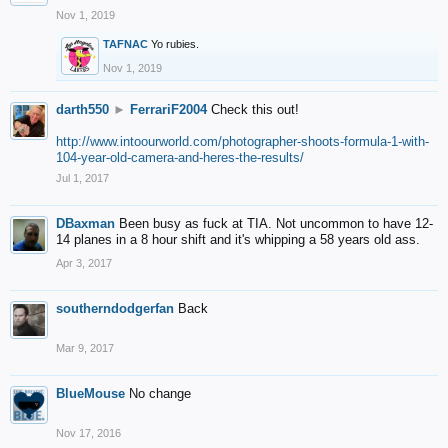
Nov 1, 2019
TAFNAC
Yo rubies.
Nov 1, 2019
darth550
►
FerrariF2004
Check this out!
http://www.intoourworld.com/photographer-shoots-formula-1-with-
104-year-old-camera-and-heres-the-results/
Jul 1, 2017
DBaxman
Been busy as fuck at TIA. Not uncommon to have 12-
14 planes in a 8 hour shift and it's whipping a 58 years old ass.
Apr 3, 2017
southerndodgerfan
Back
Mar 9, 2017
BlueMouse
No change
Nov 17, 2016