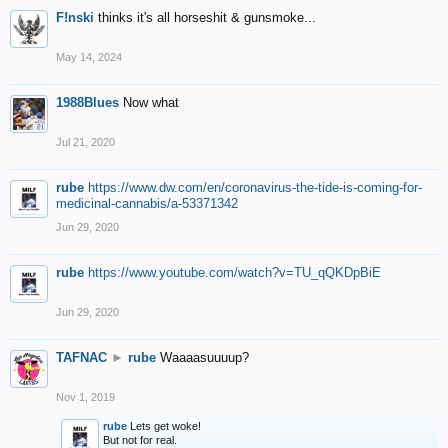
F!nski
thinks it's all horseshit & gunsmoke...
May 14, 2024
1988Blues
Now what
Jul 21, 2020
rube
https://www.dw.com/en/coronavirus-the-tide-is-coming-for-
medicinal-cannabis/a-53371342
Jun 29, 2020
rube
https://www.youtube.com/watch?v=TU_qQKDpBiE
Jun 29, 2020
TAFNAC
►
rube
Waaaasuuuup?
Nov 1, 2019
rube
Lets get woke!
But not for real.