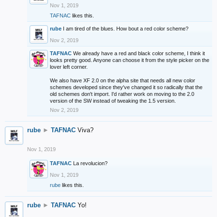
Nov 1, 2019
TAFNAC
likes this.
rube
I am tired of the blues. How bout a red color scheme?
Nov 2, 2019
TAFNAC
We already have a red and black color scheme, I think it
looks pretty good. Anyone can choose it from the style picker on the
lover left corner.
We also have XF 2.0 on the alpha site that needs all new color
schemes developed since they've changed it so radically that the
old schemes don't import. I'd rather work on moving to the 2.0
version of the SW instead of tweaking the 1.5 version.
Nov 2, 2019
rube
►
TAFNAC
Viva?
Nov 1, 2019
TAFNAC
La revolucion?
Nov 1, 2019
rube
likes this.
rube
►
TAFNAC
Yo!