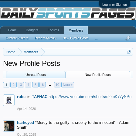
Log in or Sign up
Home
Dodgers
Forums
Members
Current Visitors
Recent Activity
New Profile Posts
...
Home
Members
New Profile Posts
Unread Posts
New Profile Posts
1
2
3
4
5
6
→
10
Next >
rube
►
TAFNAC
https://www.youtube.com/shorts/d2zbK77ySPo
Apr 14, 2026
harkeyed
"Mercy to the guilty is cruelty to the innocent" - Adam
Smith
Oct 20, 2025