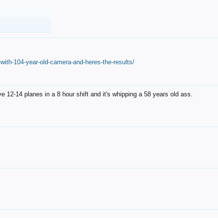
with-104-year-old-camera-and-heres-the-results/
12-14 planes in a 8 hour shift and it's whipping a 58 years old ass.