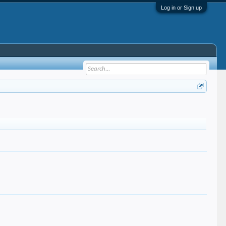
Log in or Sign up