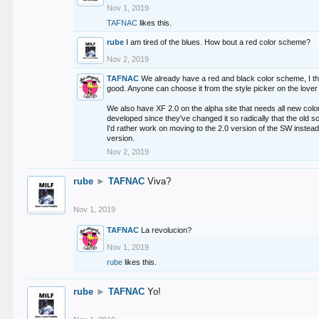
Nov 1, 2019
TAFNAC
likes this.
rube
I am tired of the blues. How bout a red color scheme?
Nov 2, 2019
TAFNAC
We already have a red and black color scheme, I thi
good. Anyone can choose it from the style picker on the lover 
We also have XF 2.0 on the alpha site that needs all new co
developed since they've changed it so radically that the old 
I'd rather work on moving to the 2.0 version of the SW instead
version.
Nov 2, 2019
rube
►
TAFNAC
Viva?
Nov 1, 2019
TAFNAC
La revolucion?
Nov 1, 2019
rube
likes this.
rube
►
TAFNAC
Yo!