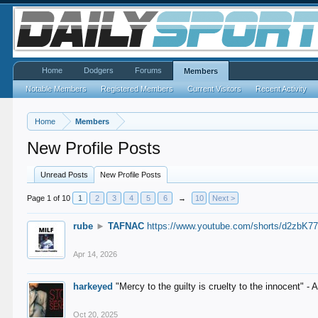
Home
Dodgers
Forums
Members
Notable Members
Registered Members
Current Visitors
Recent Activity
Home
Members
New Profile Posts
Unread Posts
New Profile Posts
Page 1 of 10
1
2
3
4
5
6
→
10
Next >
rube
►
TAFNAC
https://www.youtube.com/shorts/d2zbK7
Apr 14, 2026
harkeyed
"Mercy to the guilty is cruelty to the innocent" 
Oct 20, 2025