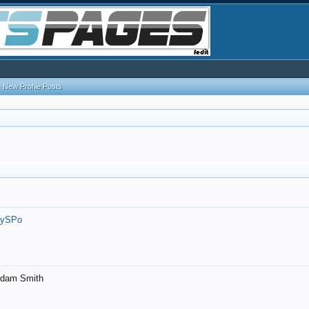
New Profile Posts
7ySPo
- Adam Smith