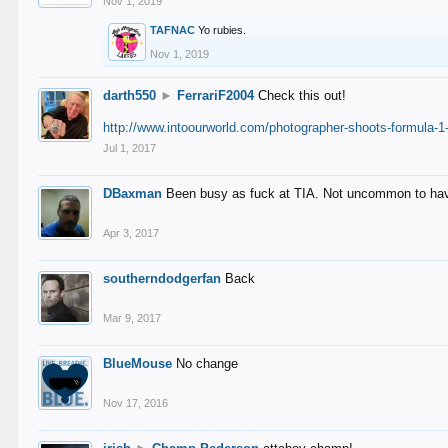
Nov 1, 2019
TAFNAC
Yo rubies.
Nov 1, 2019
darth550
►
FerrariF2004
Check this out!
http://www.intoourworld.com/photographer-shoots-formula-1-
Jul 1, 2017
DBaxman
Been busy as fuck at TIA. Not uncommon to have 
Apr 3, 2017
southerndodgerfan
Back
Mar 9, 2017
BlueMouse
No change
Nov 17, 2016