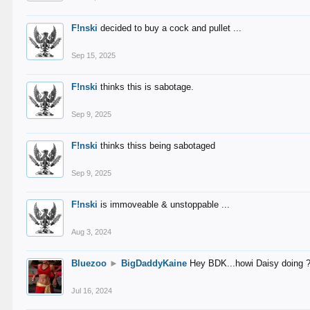
F!nski
decided to buy a cock and pullet ...
Sep 15, 2025
F!nski
thinks this is sabotage.
Sep 9, 2025
F!nski
thinks thiss being sabotaged
Sep 9, 2025
F!nski
is immoveable & unstoppable ...
Aug 3, 2024
Bluezoo
►
BigDaddyKaine
Hey BDK...howi Daisy doing 
Jul 16, 2024