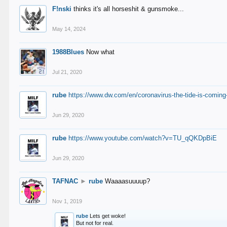
F!nski
thinks it's all horseshit & gunsmoke...
May 14, 2024
1988Blues
Now what
Jul 21, 2020
rube
https://www.dw.com/en/coronavirus-the-tide-is-coming
Jun 29, 2020
rube
https://www.youtube.com/watch?v=TU_qQKDpBiE
Jun 29, 2020
TAFNAC
►
rube
Waaaasuuuup?
Nov 1, 2019
rube
Lets get woke!
But not for real.