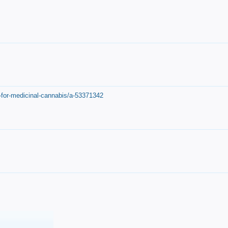
-for-medicinal-cannabis/a-53371342