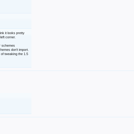
nk it looks pretty
left corner.
lor schemes
schemes don't import.
 of tweaking the 1.5